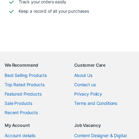
Track your orders easily
Keep a record of all your purchases
We Recommend
Customer Care
Best Selling Products
About Us
Top Rated Products
Contact us
Featured Products
Privacy Policy
Sale Products
Terms and Conditions
Recent Products
My Account
Job Vacancy
Account details
Content Designer & Digital