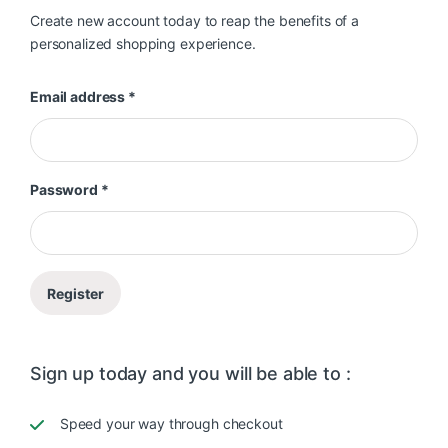
Create new account today to reap the benefits of a
personalized shopping experience.
Required
Email address
*
Required
Password
*
Register
Sign up today and you will be able to :
Speed your way through checkout