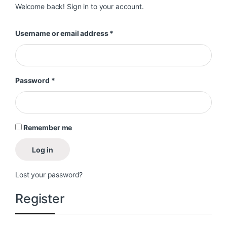
Welcome back! Sign in to your account.
Required
Username or email address
*
Required
Password
*
Remember me
Log in
Lost your password?
Register