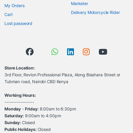
Marketer
My Orders
Delivery Motorcycle Rider
Cart
Lost password
Store Location:
3rd Floor, Revlon Professional Plaza, Along Biashara Street or
Tubman road, Nairobi CBD Kenya
Working Hours:
-----------------
Monday
-
Friday:
8:00am to 6:30pm
Saturday:
9:00am to 4:00pm
Sunday:
Closed
Public Holidays:
Closed