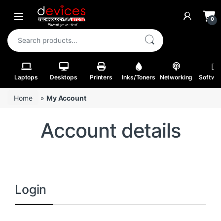
Skip to navigation
Skip to content
Open
0
Search for:
Laptops
Desktops
Printers
Inks/Toners
Networking
Softwa
Home
»
My Account
Account details
Login