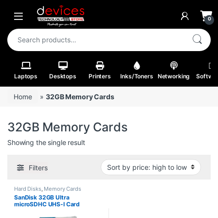
Skip to navigation
Skip to content
Open
0
Search for:
Laptops
Desktops
Printers
Inks/Toners
Networking
Softwa
Home
»
32GB Memory Cards
32GB Memory Cards
Showing the single result
Filters
Hard Disks
,
Memory Cards
SanDisk 32GB Ultra
microSDHC UHS-I Card