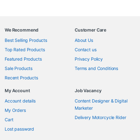
We Recommend
Customer Care
Best Selling Products
About Us
Top Rated Products
Contact us
Featured Products
Privacy Policy
Sale Products
Terms and Conditions
Recent Products
My Account
Job Vacancy
Account details
Content Designer & Digital
Marketer
My Orders
Delivery Motorcycle Rider
Cart
Lost password