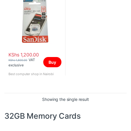
KShs
1,200.00
VAT
KShs
1,600.00
Buy
exclusive
Best computer shop in Nairobi
Showing the single result
32GB Memory Cards