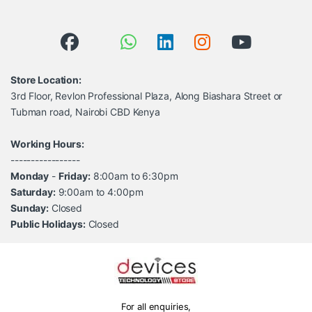
Store Location:
3rd Floor, Revlon Professional Plaza, Along Biashara Street or
Tubman road, Nairobi CBD Kenya
Working Hours:
-----------------
Monday
-
Friday:
8:00am to 6:30pm
Saturday:
9:00am to 4:00pm
Sunday:
Closed
Public Holidays:
Closed
For all enquiries,