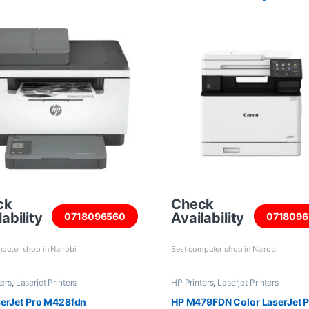
ck
Check
ability
Availability
0718096560
0718096
puter shop in Nairobi
Best computer shop in Nairobi
ters
,
Laserjet Printers
HP Printers
,
Laserjet Printers
erJet Pro M428fdn
HP M479FDN Color LaserJet P