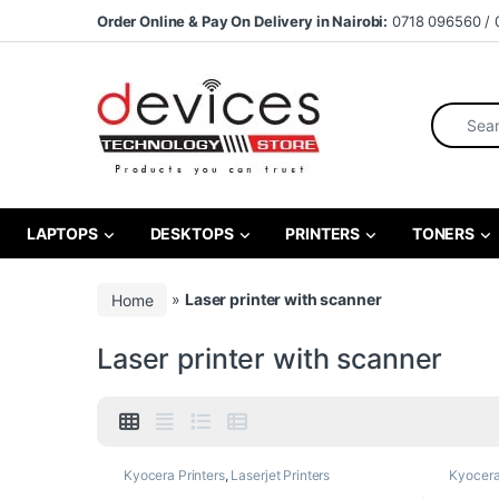
Skip to navigation
Skip to content
Order Online & Pay On Delivery in Nairobi:
0718 096560 / 
Search fo
LAPTOPS
DESKTOPS
PRINTERS
TONERS
Home
»
Laser printer with scanner
Laser printer with scanner
Kyocera Printers
,
Laserjet Printers
Kyocera