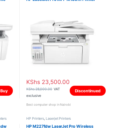
KShs
23,500.00
KShs
28,000.00
VAT
Buy
Discontinued
exclusive
Best computer shop in Nairobi
nters
HP Printers
,
Laserjet Printers
cdw
HP M227fdw LaserJet Pro Wireless