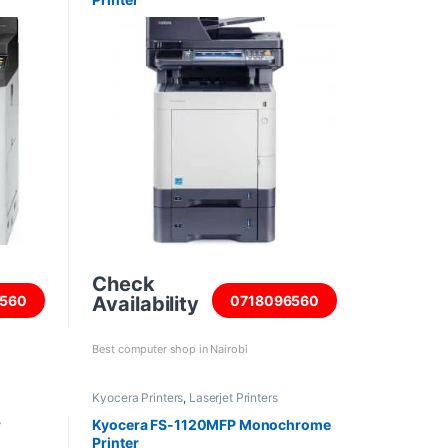
Check
Availability
560
0718096560
Best computer shop in Nairobi
Kyocera Printers
,
Laserjet Printers
r
Kyocera FS-1120MFP Monochrome
Printer