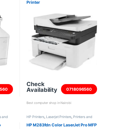
Printer
Check
Availability
560
0718096560
Best computer shop in Nairobi
s and
HP Printers
,
Laserjet Printers
,
Printers and
Scanners
o
HP M283fdn Color LaserJet Pro MFP