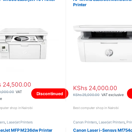
Printer
s
24,500.00
KShs
24,000.00
,000.00
VAT
Discontinued
KShs
25,000.00
VAT exclusive
ve
puter shop in Nairobi
Best computer shop in Nairobi
ters
,
Laserjet Printers
Canon Printers
,
Laserjet Printers
,
Pri
and Scanners
serJet MFP M236dw Printer
Canon Laser i-Sensys Mf754