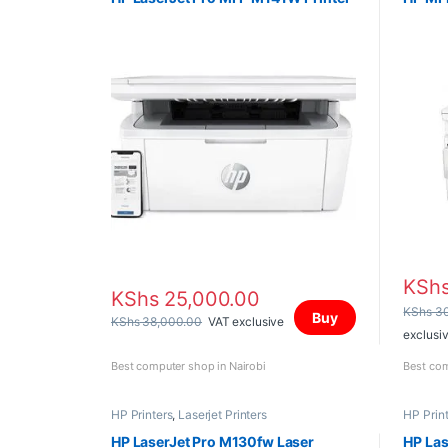
KSh
KShs
25,000.00
KShs
30
Buy
KShs
38,000.00
VAT exclusive
exclusi
Best computer shop in Nairobi
Best com
HP Printers
,
Laserjet Printers
HP Prin
HP LaserJet Pro M130fw Laser
HP La