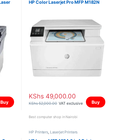
Laser
HP Color Laserjet Pro MFP M182N
KShs
49,000.00
Buy
Buy
KShs
52,000.00
VAT exclusive
Best computer shop in Nairobi
HP Printers
,
Laserjet Printers