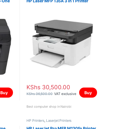
n-One
HP Laser MFP 135A 3 in 1 Printer
KShs
30,500.00
Buy
Buy
KShs
36,500.00
VAT exclusive
Best computer shop in Nairobi
HP Printers
,
Laserjet Printers
ome
HP LaserJet Pro MFP M130fn Printer