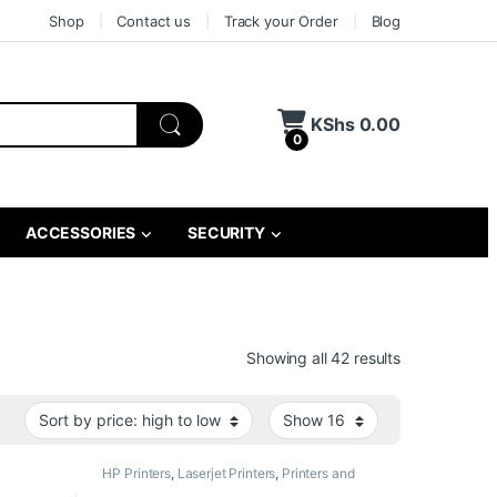
Shop
Contact us
Track your Order
Blog
KShs
0.00
0
ACCESSORIES
SECURITY
Sorted by pri
Showing all 42 results
HP Printers
,
Laserjet Printers
,
Printers and
Scanners