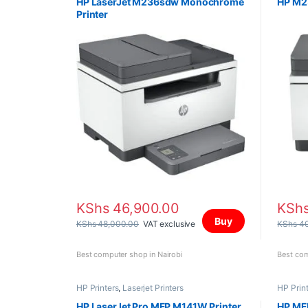
HP LaserJet M236sdw Monochrome
HP M23
Printer
KShs
46,900.00
KSh
Buy
KShs
48,000.00
VAT exclusive
KShs
40
Best computer shop in Nairobi
Best com
HP Printers
,
Laserjet Printers
HP Prin
HP LaserJet Pro MFP M141W Printer
HP MFP