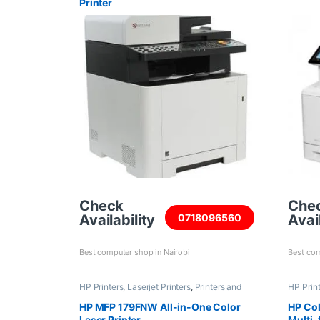
Printer
Check
Che
Availability
Avail
0718096560
Best computer shop in Nairobi
Best com
HP Printers
,
Laserjet Printers
,
Printers and
HP Prin
Scanners
HP MFP 179FNW All-in-One Color
HP Col
Laser Printer
Multi-