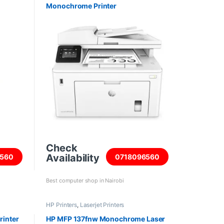
Monochrome Printer
Check
Availability
560
0718096560
Best computer shop in Nairobi
HP Printers
,
Laserjet Printers
rinter
HP MFP 137fnw Monochrome Laser