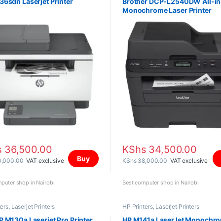
6sdn Laserjet Printer
Brother DCP-L2540DW All-i
Monochrome Laser Printer
s
36,500.00
KShs
34,500.00
Buy
,000.00
VAT exclusive
KShs
38,000.00
VAT exclusive
puter shop in Nairobi
Best computer shop in Nairobi
ters
,
Laserjet Printers
HP Printers
,
Laserjet Printers
 M130a Laserjet Pro Printer
HP M141a LaserJet Monochr