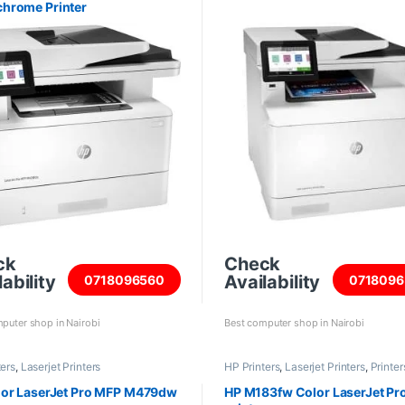
hrome Printer
ck
Check
ability
Availability
0718096560
0718096
puter shop in Nairobi
Best computer shop in Nairobi
ters
,
Laserjet Printers
HP Printers
,
Laserjet Printers
,
Printer
Scanners
lor LaserJet Pro MFP M479dw
HP M183fw Color LaserJet Pr