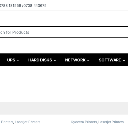
0788 181559 /0708 443675
r:
UPS
HARD DISKS
NETWORK
SOFTWARE
 Printers
,
Laserjet Printers
Kyocera Printers
,
Laserjet Printers