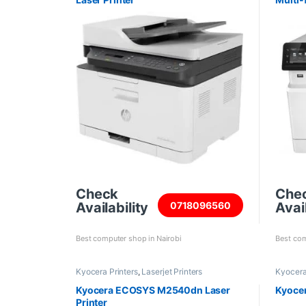
Check
Che
Availability
Avail
0718096560
Best computer shop in Nairobi
Best com
Kyocera Printers
,
Laserjet Printers
Kyocera
Kyocera ECOSYS M2540dn Laser
Kyocer
Printer