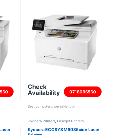
Check
Availability
560
0718096560
Best computer shop in Nairobi
Kyocera Printers
,
Laserjet Printers
Laser
Kyocera ECOSYS M6035cidn Laser
Printer