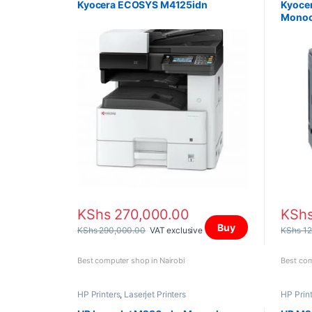
Kyocera ECOSYS M4125idn
Kyocer
Monoc
KShs
270,000.00
KSh
Buy
KShs
290,000.00
VAT exclusive
KShs
12
Best computer shop in Nairobi
Best com
HP Printers
,
Laserjet Printers
HP Prin