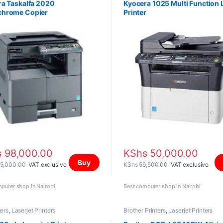
a Taskalfa 2020
Kyocera 1025 Multi Function 
hrome Copier
Printer
s
98,000.00
KShs
50,000.00
Buy
5,000.00
VAT exclusive
KShs
59,500.00
VAT exclusive
puter shop in Nairobi
Best computer shop in Nairobi
ters
,
Laserjet Printers
Brother Printers
,
Laserjet Printers