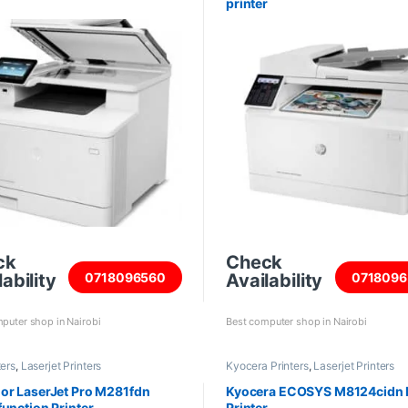
printer
ck
Check
ability
Availability
0718096560
0718096
puter shop in Nairobi
Best computer shop in Nairobi
ters
,
Laserjet Printers
Kyocera Printers
,
Laserjet Printers
or LaserJet Pro M281fdn
Kyocera ECOSYS M8124cidn 
function Printer
Printer