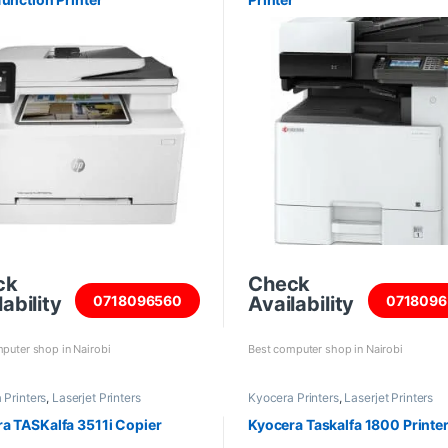
ck
Check
ability
Availability
0718096560
0718096
puter shop in Nairobi
Best computer shop in Nairobi
 Printers
,
Laserjet Printers
Kyocera Printers
,
Laserjet Printers
a TASKalfa 3511i Copier
Kyocera Taskalfa 1800 Printe