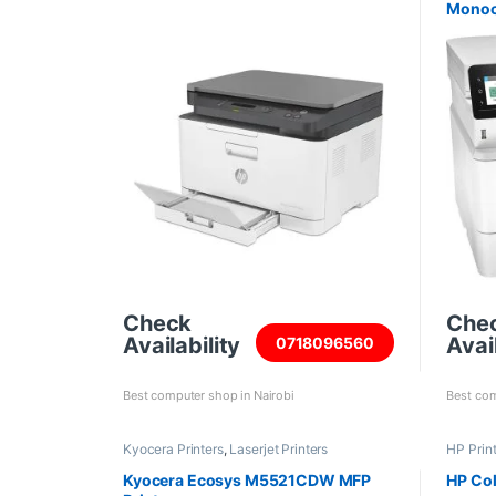
Monoc
Check
Che
Availability
Avail
0718096560
Best computer shop in Nairobi
Best com
Kyocera Printers
,
Laserjet Printers
HP Prin
Kyocera Ecosys M5521CDW MFP
HP Co