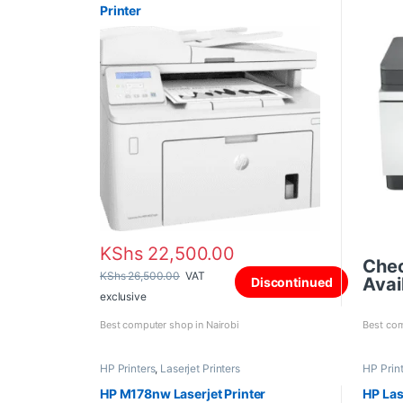
Printer
KShs
22,500.00
Che
KShs
26,500.00
VAT
Avail
Discontinued
exclusive
Best computer shop in Nairobi
Best com
HP Printers
,
Laserjet Printers
HP Prin
HP M178nw Laserjet Printer
HP Las