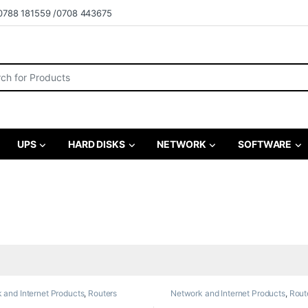
0788 181559 /0708 443675
r:
UPS
HARD DISKS
NETWORK
SOFTWARE
 and Internet Products
,
Routers
Network and Internet Products
,
Rout