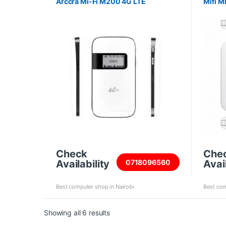
Arccra Mi-Fi M200 4G LTE
Mifi M
Check
Che
Availability
Avail
0718096560
Best computer shop in Nairobi
Best com
Sorted by price: high to low
Showing all 6 results