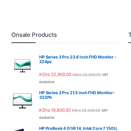
Onsale Products
HP Series 3 Pro 23.8 inch FHD Monitor -
324pv
KShs
22,900.00
KShs
25,000.00
VAT
exclusive
HP Series 3 Pro 21.5 inch FHD Monitor-
322Ph
KShs
19,800.00
KShs
22,000.00
VAT
exclusive
HP ProBook 4 G1iR 14, Intel Core 7 150U,