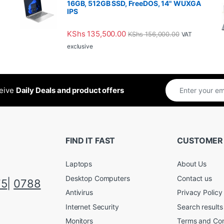
16GB, 512GB SSD, FreeDOS, 14" WUXGA
IPS
KShs
135,500.00
KShs
156,000.00
VAT
exclusive
ceive
Daily Deals and product offers
FIND IT FAST
CUSTOMER
Laptops
About Us
Desktop Computers
Contact us
75
|
0788
Antivirus
Privacy Policy
Internet Security
Search results
Monitors
Terms and Con