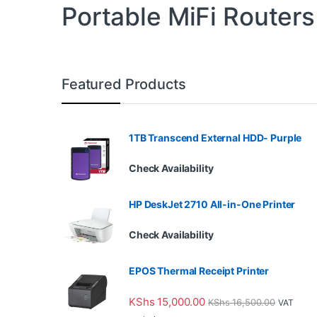
Portable MiFi Routers
Featured Products
1TB Transcend External HDD- Purple
Check Availability
HP DeskJet 2710 All-in-One Printer
Check Availability
EPOS Thermal Receipt Printer
KShs
15,000.00
KShs
16,500.00
VAT