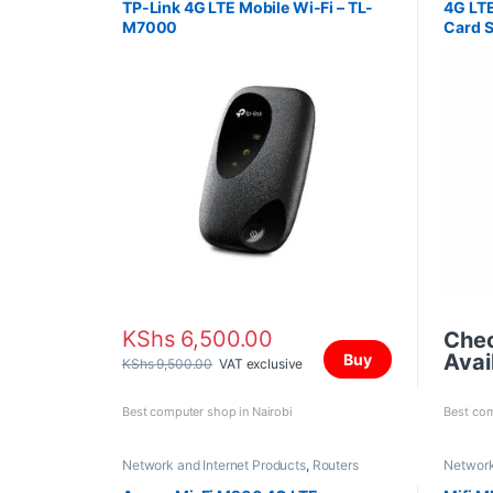
TP-Link 4G LTE Mobile Wi-Fi – TL-
4G LTE
M7000
Card S
KShs
6,500.00
Che
Avail
Buy
KShs
9,500.00
VAT exclusive
Best computer shop in Nairobi
Best com
Network and Internet Products
,
Routers
Network