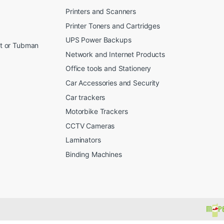
Printers and Scanners
Printer Toners and Cartridges
UPS Power Backups
et or Tubman
Network and Internet Products
Office tools and Stationery
Car Accessories and Security
Car trackers
Motorbike Trackers
CCTV Cameras
Laminators
Binding Machines