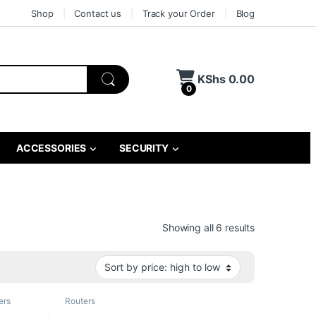
Shop
Contact us
Track your Order
Blog
KShs
0.00
0
ACCESSORIES
SECURITY
Sorted by pri
Showing all 6 results
ers
Routers