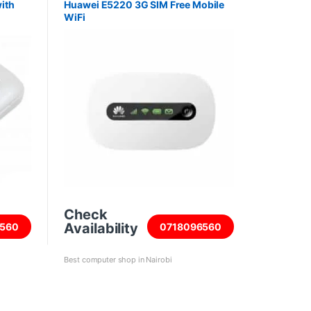
ith
Huawei E5220 3G SIM Free Mobile
WiFi
Check
Availability
560
0718096560
Best computer shop in Nairobi