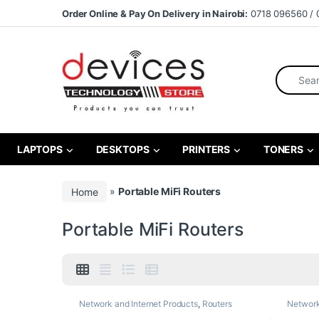
Skip to navigation
Skip to content
Order Online & Pay On Delivery in Nairobi:
0718 096560 / 
Search fo
LAPTOPS
DESKTOPS
PRINTERS
TONERS
Home
»
Portable MiFi Routers
Portable MiFi Routers
Network and Internet Products
,
Routers
Network