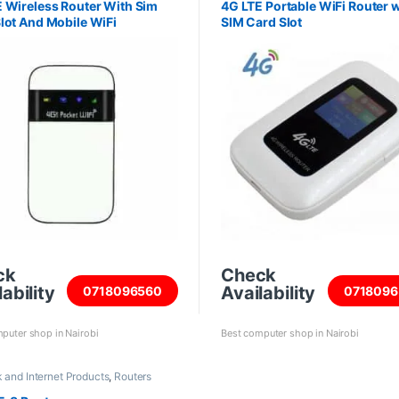
 Wireless Router With Sim
4G LTE Portable WiFi Router w
lot And Mobile WiFi
SIM Card Slot
ck
Check
ability
Availability
0718096560
0718096
puter shop in Nairobi
Best computer shop in Nairobi
 and Internet Products
,
Routers