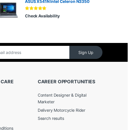
ASUS X541N Intel Celeron N3350
Rated
5.00
Check Availability
out of 5
Sign Up
 CARE
CAREER OPPORTUNITIES
Content Designer & Digital
Marketer
Delivery Motorcycle Rider
Search results
ditions