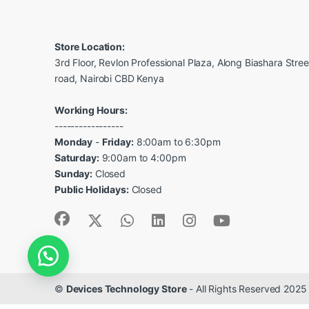
Store Location:
3rd Floor, Revlon Professional Plaza, Along Biashara Stre
road, Nairobi CBD Kenya
Working Hours:
-----------------
Monday
-
Friday:
8:00am to 6:30pm
Saturday:
9:00am to 4:00pm
Sunday:
Closed
Public Holidays:
Closed
©
Devices Technology Store
- All Rights Reserved 2025