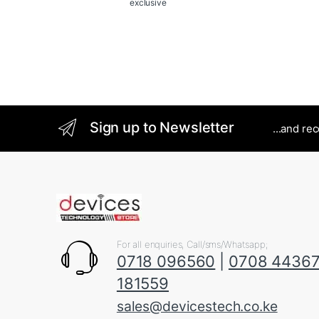
exclusive
Sign up to Newsletter
...and re
For all enquiries, Call/sms/Whatsapp;
0718 096560
|
0708 4436
181559
sales@devicestech.co.ke