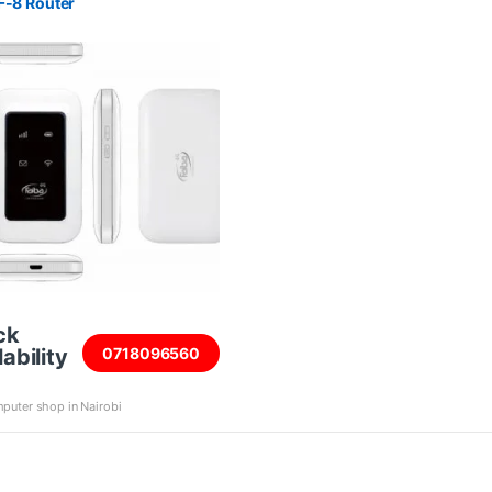
F-8 Router
ck
ability
0718096560
puter shop in Nairobi