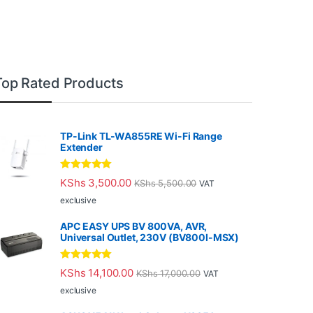
Top Rated Products
TP-Link TL-WA855RE Wi-Fi Range
Extender
Rated
5.00
KShs
3,500.00
KShs
5,500.00
VAT
out of 5
exclusive
APC EASY UPS BV 800VA, AVR,
Universal Outlet, 230V (BV800I-MSX)
Rated
5.00
KShs
14,100.00
KShs
17,000.00
VAT
out of 5
exclusive