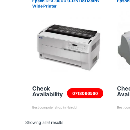
Epson DFX-9000 9-PIN Dot Matrix
Epson 
Wide Printer
Check
Che
Availability
Avail
0718096560
Best computer shop in Nairobi
Best com
Sorted by price: high to low
Showing all 6 results