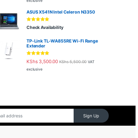
exclusive
ASUS X541N Intel Celeron N3350
Rated
5.00
Check Availability
out of 5
TP-Link TL-WA855RE Wi-Fi Range
Extender
Rated
5.00
KShs
3,500.00
KShs
5,500.00
VAT
out of 5
exclusive
Sign Up