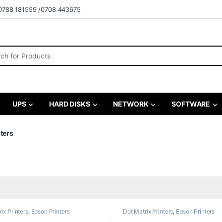
0788 181559 /0708 443675
r:
UPS
HARD DISKS
NETWORK
SOFTWARE
nters
ix Printers
,
Epson Printers
Dot Matrix Printers
,
Epson Printers