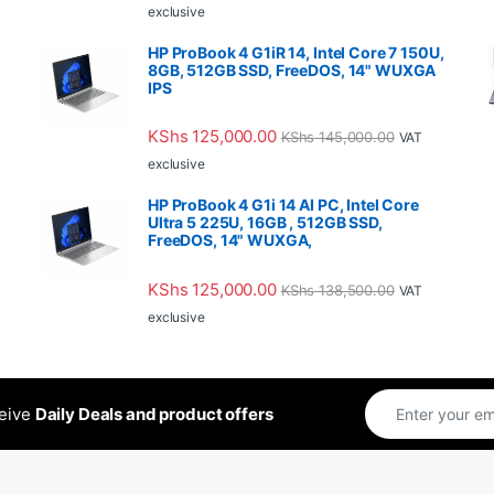
exclusive
HP ProBook 4 G1iR 14, Intel Core 7 150U,
8GB, 512GB SSD, FreeDOS, 14" WUXGA
IPS
KShs
125,000.00
KShs
145,000.00
VAT
exclusive
HP ProBook 4 G1i 14 AI PC, Intel Core
Ultra 5 225U, 16GB , 512GB SSD,
FreeDOS, 14" WUXGA,
KShs
125,000.00
KShs
138,500.00
VAT
exclusive
ceive
Daily Deals and product offers