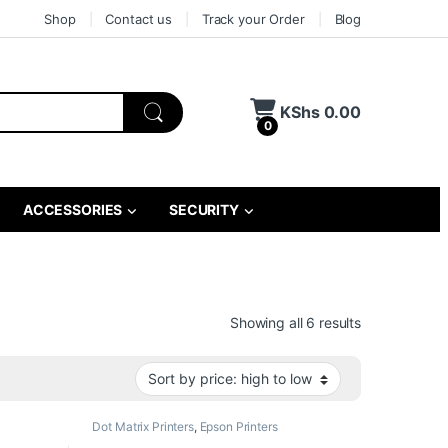
Shop
Contact us
Track your Order
Blog
KShs
0.00
0
ACCESSORIES
SECURITY
Sorted by pri
Showing all 6 results
Dot Matrix Printers
,
Epson Printers