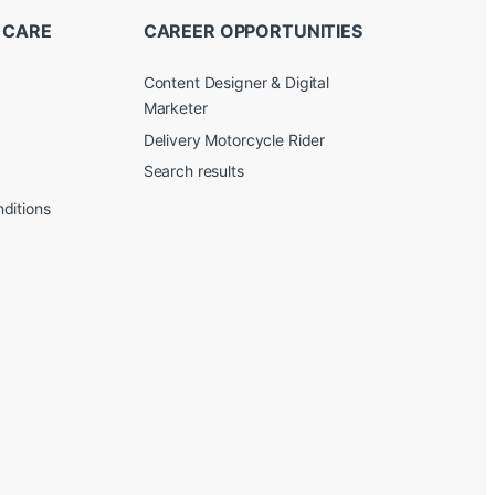
 CARE
CAREER OPPORTUNITIES
Content Designer & Digital
Marketer
Delivery Motorcycle Rider
Search results
ditions