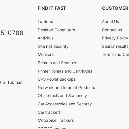
FIND IT FAST
CUSTOMER
Laptops
About Us
Desktop Computers
Contact us
75
|
0788
Antivirus
Privacy Policy
Internet Security
Search results
Monitors
Terms and Con
Printers and Scanners
Printer Toners and Cartridges
UPS Power Backups
et or Tubman
Network and Internet Products
Office tools and Stationery
Car Accessories and Security
Car trackers
Motorbike Trackers
CCTV Cameras