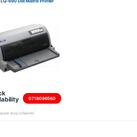
LQ-690 Dot Matrix Printer
ck
ability
0718096560
puter shop in Nairobi