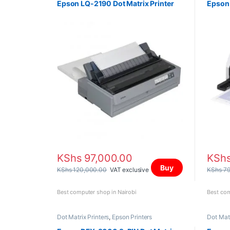
Epson LQ-2190 Dot Matrix Printer
Epson 
KShs
97,000.00
KSh
Buy
KShs
120,000.00
VAT exclusive
KShs
79
Best computer shop in Nairobi
Best com
Dot Matrix Printers
,
Epson Printers
Dot Matr