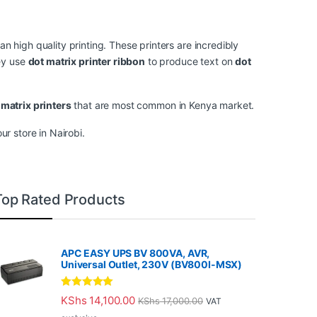
an high quality printing. These printers are incredibly
hey use
dot matrix printer ribbon
to produce text on
dot
matrix printers
that are most common in Kenya market.
r store in Nairobi.
Top Rated Products
APC EASY UPS BV 800VA, AVR,
Universal Outlet, 230V (BV800I-MSX)
Rated
5.00
KShs
14,100.00
KShs
17,000.00
VAT
out of 5