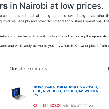
rs
in Nairobi at low prices.
ge companies or industrial setting that need low printing costs rather th
ing invoices, receipts and other documents for business operations. T
inters
and we have different models in stock including the
epson dot 
re and we’ll safely deliver to you anywhere in Kenya or pick it from ou
Onsale Products
HP ProBook 4 G1iR 14, Intel Core 7 150U,
16GB, 512GB SSD, FreeDOS, 14" WUXGA
IPS
KShs
135,500.00
KShs
156,000.00
VAT