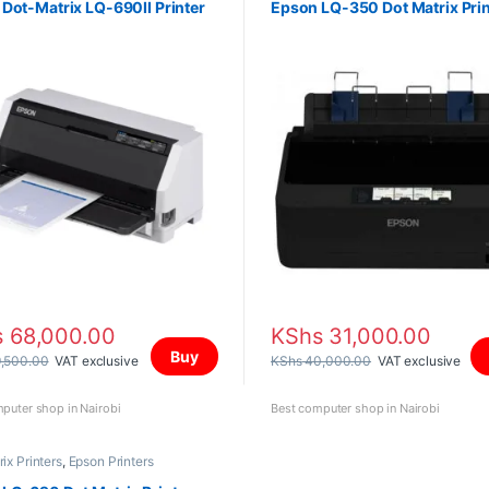
Dot-Matrix LQ-690II Printer
Epson LQ-350 Dot Matrix Prin
s
68,000.00
KShs
31,000.00
Buy
,500.00
VAT exclusive
KShs
40,000.00
VAT exclusive
puter shop in Nairobi
Best computer shop in Nairobi
ix Printers
,
Epson Printers