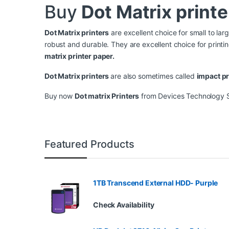
Buy
Dot Matrix printe
Dot Matrix printers
are excellent choice for small to lar
robust and durable. They are excellent choice for print
matrix printer paper.
Dot Matrix printer
s
are also sometimes called
impact pr
Buy now
Dot matrix Printers
from Devices Technology Sto
Featured Products
1TB Transcend External HDD- Purple
Check Availability