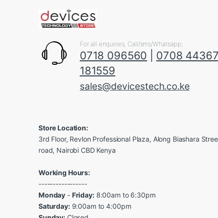
For all enquiries, Call/sms/Whatsapp;
0718 096560
|
0708 4436
181559
sales@devicestech.co.ke
Store Location:
3rd Floor, Revlon Professional Plaza, Along Biashara Stre
road, Nairobi CBD Kenya
Working Hours:
-----------------
Monday
-
Friday:
8:00am to 6:30pm
Saturday:
9:00am to 4:00pm
Sunday:
Closed