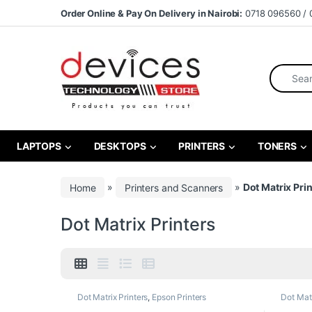
Skip to navigation
Skip to content
Order Online & Pay On Delivery in Nairobi:
0718 096560 / 
Search fo
LAPTOPS
DESKTOPS
PRINTERS
TONERS
Home
»
Printers and Scanners
»
Dot Matrix Pri
Dot Matrix Printers
Dot Matrix Printers
,
Epson Printers
Dot Matr