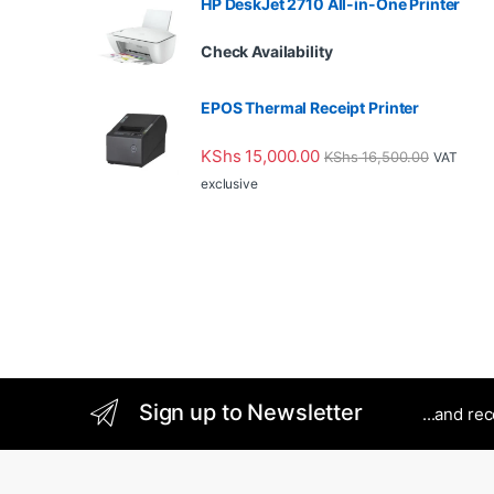
HP DeskJet 2710 All-in-One Printer
Check Availability
EPOS Thermal Receipt Printer
KShs
15,000.00
KShs
16,500.00
VAT
exclusive
Sign up to Newsletter
...and re