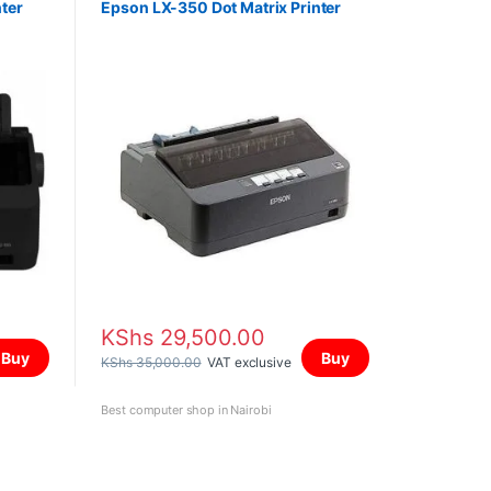
ter
Epson LX-350 Dot Matrix Printer
KShs
29,500.00
Buy
Buy
KShs
35,000.00
VAT exclusive
Best computer shop in Nairobi