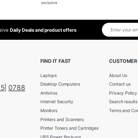
exclusive
ceive
Daily Deals and product offers
FIND IT FAST
CUSTOMER
Laptops
About Us
Desktop Computers
Contact us
75
|
0788
Antivirus
Privacy Policy
Internet Security
Search results
Monitors
Terms and Con
Printers and Scanners
Printer Toners and Cartridges
UPS Power Backups