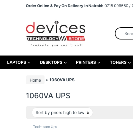
Skip to navigation
Skip to content
Order Online & Pay On Delivery in Nairobi:
0718 096560 / 
Search fo
LAPTOPS
DESKTOPS
PRINTERS
TONERS
Home
»
1060VA UPS
1060VA UPS
Tech-com Ups