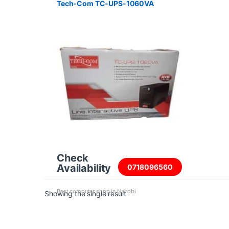
Tech-Com TC-UPS-1060VA
Check
Availability
0718096560
Best computer shop in Nairobi
Showing the single result