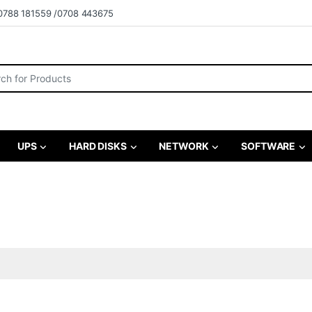
0788 181559 /0708 443675
r:
UPS
HARD DISKS
NETWORK
SOFTWARE