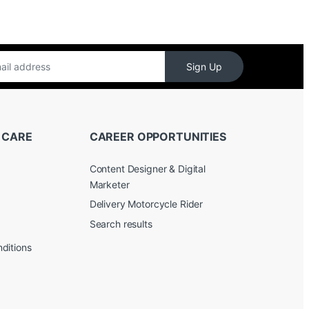
Sign Up
 CARE
CAREER OPPORTUNITIES
Content Designer & Digital
Marketer
Delivery Motorcycle Rider
Search results
ditions