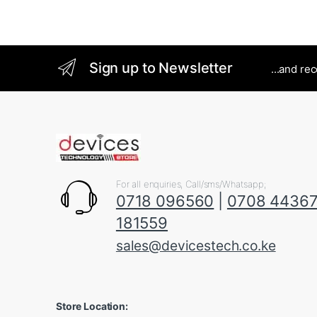
Sign up to Newsletter
...and re
For all enquiries, Call/sms/Whatsapp;
0718 096560
|
0708 4436
181559
sales@devicestech.co.ke
Store Location: