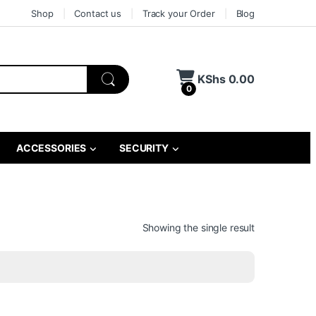
Shop
Contact us
Track your Order
Blog
KShs
0.00
0
ACCESSORIES
SECURITY
Showing the single result