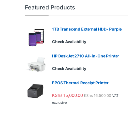
Featured Products
1TB Transcend External HDD- Purple
Check Availability
HP DeskJet 2710 All-in-One Printer
Check Availability
EPOS Thermal Receipt Printer
KShs
15,000.00
KShs
16,500.00
VAT
exclusive