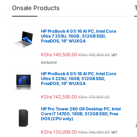
Onsale Products
HP ProBook 4 G1i 16 AI PC, Intel Core
Ultra 7 255U, 16GB , 512GB SSD,
FreeDOS, 16" WUXGA
KShs
140,500.00
KShs
165,600.00
VAT
exclusive
HP ProBook 4 G1i 16 AI PC, Intel Core
Ultra 5 225U, 16GB, 512GB SSD,
FreeDOS, 16" WUXGA
KShs
142,500.00
KShs
179,500.00
HP Pro Tower 290 G9 Desktop PC, Intel
Core i7 14700, 16GB, 512GB SSD, Free
DOS (CPU only)
KShs
130,000.00
KShs
145,000.00
VAT