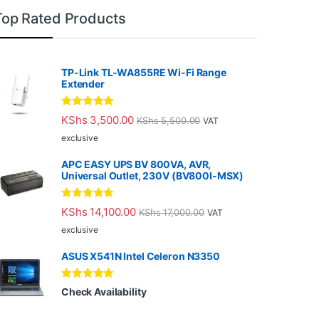
Top Rated Products
TP-Link TL-WA855RE Wi-Fi Range
Extender
Rated
5.00
KShs
3,500.00
KShs
5,500.00
VAT
out of 5
exclusive
APC EASY UPS BV 800VA, AVR,
Universal Outlet, 230V (BV800I-MSX)
Rated
5.00
KShs
14,100.00
KShs
17,000.00
VAT
out of 5
exclusive
ASUS X541N Intel Celeron N3350
Rated
5.00
Check Availability
out of 5