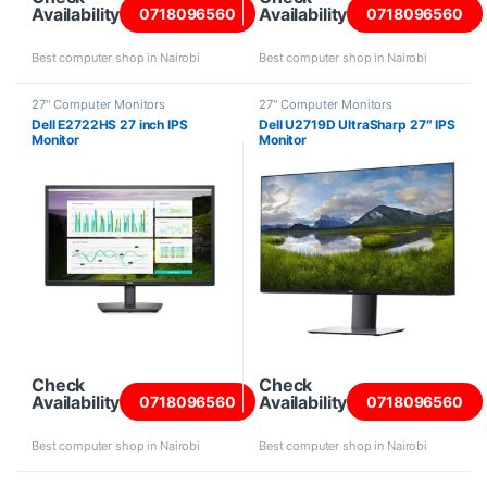
Availability
Availability
0718096560
0718096560
Best computer shop in Nairobi
Best computer shop in Nairobi
27" Computer Monitors
27" Computer Monitors
Dell E2722HS 27 inch IPS
Dell U2719D UltraSharp 27″ IPS
Monitor
Monitor
Check
Check
Availability
Availability
0718096560
0718096560
Best computer shop in Nairobi
Best computer shop in Nairobi