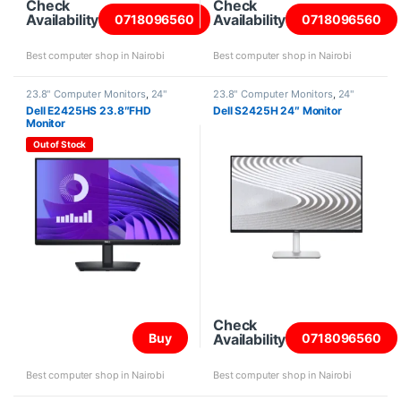
Check
Check
Availability
Availability
0718096560
0718096560
Best computer shop in Nairobi
Best computer shop in Nairobi
23.8" Computer Monitors
,
24"
23.8" Computer Monitors
,
24"
Computer Monitors
,
Monitors
Computer Monitors
,
Monitors
Dell E2425HS 23.8″FHD
Dell S2425H 24″ Monitor
Monitor
Out of Stock
Check
Availability
Buy
0718096560
Best computer shop in Nairobi
Best computer shop in Nairobi