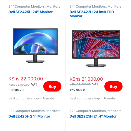
24" Computer Monitors
,
Monitors
24" Computer Monitors
,
Monitors
Dell SE2425H 24″ Monitor
Dell SE2422H 24 inch FHD
Monitor
KShs
22,000.00
KShs
21,000.00
VAT
VAT
KShs
25,000.00
KShs
25,000.00
Buy
Buy
exclusive
exclusive
Best computer shop in Nairobi
Best computer shop in Nairobi
22" Computer Monitors
,
Monitors
22" Computer Monitors
,
Monitors
Dell E2425H 24″ Monitor
Dell SE2225H 21.4″ Monitor