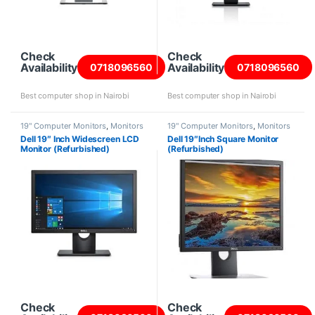
Check
Check
Availability
Availability
0718096560
0718096560
Best computer shop in Nairobi
Best computer shop in Nairobi
19" Computer Monitors
,
Monitors
19" Computer Monitors
,
Monitors
Dell 19″ Inch Widescreen LCD
Dell 19″Inch Square Monitor
Monitor (Refurbished)
(Refurbished)
Check
Check