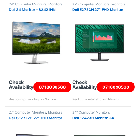
24" Computer Monitors
,
Monitors
27" Computer Monitors
,
Monitors
Dell 24 Monitor – S2421HN
Dell E2723H 27″ FHD Monitor
Check
Check
Availability
Availability
0718096560
0718096560
Best computer shop in Nairobi
Best computer shop in Nairobi
27" Computer Monitors
,
Monitors
24" Computer Monitors
Dell SE2722H 27″ FHD Monitor
Dell E2423H Monitor 24″