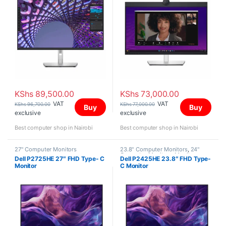
KShs
89,500.00
KShs
73,000.00
VAT
VAT
KShs
96,700.00
KShs
77,000.00
Buy
Buy
exclusive
exclusive
Best computer shop in Nairobi
Best computer shop in Nairobi
27" Computer Monitors
23.8" Computer Monitors
,
24"
Computer Monitors
,
Monitors
Dell P2725HE 27″ FHD Type- C
Dell P2425HE 23.8″ FHD Type-
Monitor
C Monitor