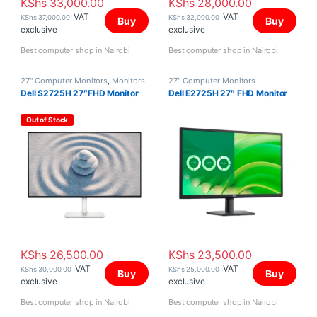
KShs
33,000.00
KShs
28,000.00
VAT
VAT
KShs
37,000.00
KShs
32,000.00
Buy
Buy
exclusive
exclusive
Best computer shop in Nairobi
Best computer shop in Nairobi
27" Computer Monitors
,
Monitors
27" Computer Monitors
Dell S2725H 27″FHD Monitor
Dell E2725H 27″ FHD Monitor
Out of Stock
KShs
26,500.00
KShs
23,500.00
VAT
VAT
KShs
30,000.00
KShs
25,000.00
Buy
Buy
exclusive
exclusive
Best computer shop in Nairobi
Best computer shop in Nairobi