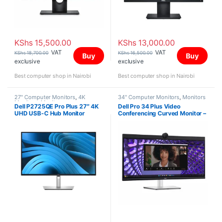
KShs
15,500.00
KShs
13,000.00
VAT
VAT
KShs
18,700.00
KShs
16,500.00
Buy
Buy
exclusive
exclusive
Best computer shop in Nairobi
Best computer shop in Nairobi
27" Computer Monitors
,
4K
34" Computer Monitors
,
Monitors
Monitors
,
Monitors
Dell P2725QE Pro Plus 27″ 4K
Dell Pro 34 Plus Video
UHD USB-C Hub Monitor
Conferencing Curved Monitor –
P3424WEB