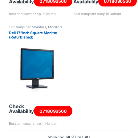
Availability
Availability
0718096560
0718096560
Best computer shop in Nairobi
Best computer shop in Nairobi
17" Computer Monitors
,
Monitors
Dell 17″Inch Square Monitor
(Refurbished)
Check
Availability
0718096560
Best computer shop in Nairobi
Sorted by price: high to
Showing all 37 results