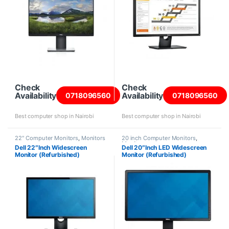
Check
Check
Availability
Availability
0718096560
0718096560
Best computer shop in Nairobi
Best computer shop in Nairobi
22" Computer Monitors
,
Monitors
20 inch Computer Monitors
,
Monitors
Dell 22″Inch Widescreen
Dell 20″Inch LED Widescreen
Monitor (Refurbished)
Monitor (Refurbished)