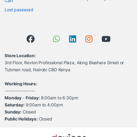
Cart
Lost password
Store Location:
3rd Floor, Revlon Professional Plaza, Along Biashara Street or
Tubman road, Nairobi CBD Kenya
Working Hours:
-----------------
Monday
-
Friday:
8:00am to 6:30pm
Saturday:
9:00am to 4:00pm
Sunday:
Closed
Public Holidays:
Closed