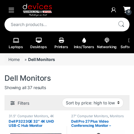
Skip to navigation
Skip to content
Open
0
Search for:
Laptops
Desktops
Printers
Inks/Toners
Networking
Softwa
Home
»
Dell Monitors
Dell Monitors
Sorted by price: high to low
Showing all 37 results
Filters
31.5" Computer Monitors
,
4K
27" Computer Monitors
,
Monitors
Monitors
,
Monitors
Dell P3223QE 32″ 4K UHD
Dell Pro 27 Plus Video
USB-C Hub Monitor
Conferencing Monitor –
P2724DEB