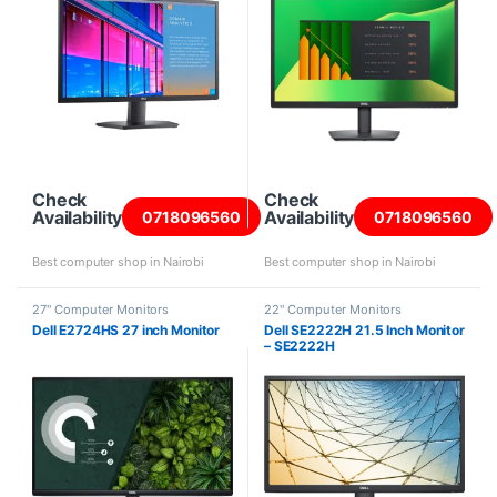
Check
Check
Availability
Availability
0718096560
0718096560
Best computer shop in Nairobi
Best computer shop in Nairobi
27" Computer Monitors
22" Computer Monitors
Dell E2724HS 27 inch Monitor
Dell SE2222H 21.5 Inch Monitor
– SE2222H