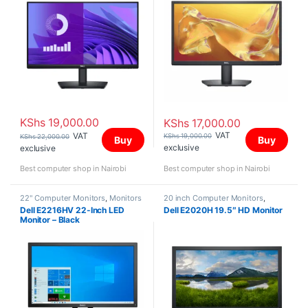
KShs
19,000.00
KShs
17,000.00
VAT
VAT
KShs
19,000.00
KShs
22,000.00
Buy
Buy
exclusive
exclusive
Best computer shop in Nairobi
Best computer shop in Nairobi
22" Computer Monitors
,
Monitors
20 inch Computer Monitors
,
Monitors
Dell E2216HV 22-Inch LED
Dell E2020H 19.5″ HD Monitor
Monitor – Black