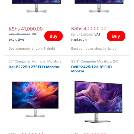
KShs
40,000.00
KShs
41,000.00
VAT
VAT
KShs
48,000.00
KShs
45,000.00
Buy
Buy
exclusive
exclusive
Best computer shop in Nairobi
Best computer shop in Nairobi
27" Computer Monitors
,
Monitors
23.8" Computer Monitors
,
24"
Computer Monitors
,
Monitors
Dell P2725H 27″ FHD Monitor
Dell P2425H 23.8″ FHD
Monitor