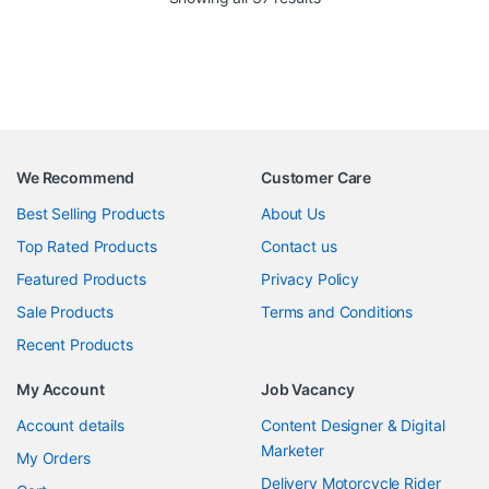
We Recommend
Customer Care
Best Selling Products
About Us
Top Rated Products
Contact us
Featured Products
Privacy Policy
Sale Products
Terms and Conditions
Recent Products
My Account
Job Vacancy
Account details
Content Designer & Digital
Marketer
My Orders
Delivery Motorcycle Rider