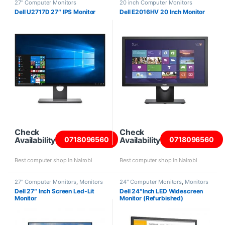
27" Computer Monitors
20 inch Computer Monitors
Dell U2717D 27″ IPS Monitor
Dell E2016HV 20 Inch Monitor
Check
Check
Availability
Availability
0718096560
0718096560
Best computer shop in Nairobi
Best computer shop in Nairobi
27" Computer Monitors
,
Monitors
24" Computer Monitors
,
Monitors
Dell 27″ Inch Screen Led-Lit
Dell 24″Inch LED Widescreen
Monitor
Monitor (Refurbished)