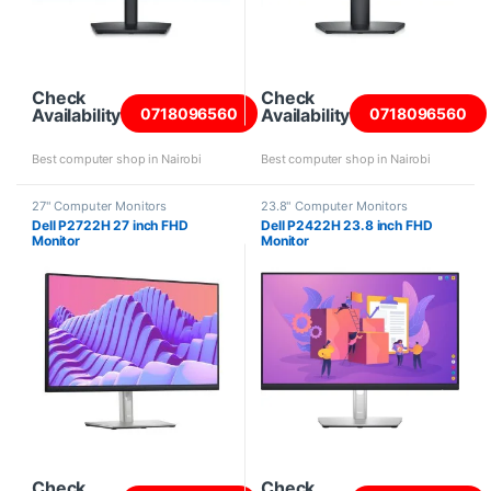
Check
Check
Availability
Availability
0718096560
0718096560
Best computer shop in Nairobi
Best computer shop in Nairobi
27" Computer Monitors
23.8" Computer Monitors
Dell P2722H 27 inch FHD
Dell P2422H 23.8 inch FHD
Monitor
Monitor
Check
Check