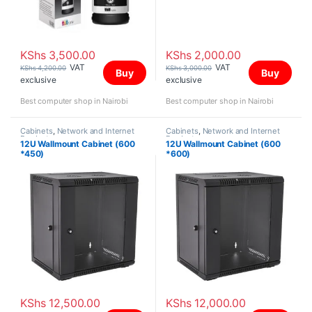
KShs
3,500.00
KShs
2,000.00
VAT
VAT
KShs
4,200.00
KShs
3,000.00
Buy
Buy
exclusive
exclusive
Best computer shop in Nairobi
Best computer shop in Nairobi
Cabinets
,
Network and Internet
Cabinets
,
Network and Internet
Products
Products
12U Wallmount Cabinet (600
12U Wallmount Cabinet (600
*450)
*600)
KShs
12,500.00
KShs
12,000.00