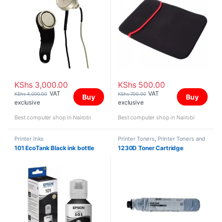
KShs
3,000.00
KShs
500.00
VAT
VAT
KShs
4,000.00
KShs
700.00
Buy
Buy
exclusive
exclusive
Best computer shop in Nairobi
Best computer shop in Nairobi
Printer Inks
Printer Toners
,
Printer Toners and
Cartridges
101 EcoTank Black ink bottle
1230D Toner Cartridge