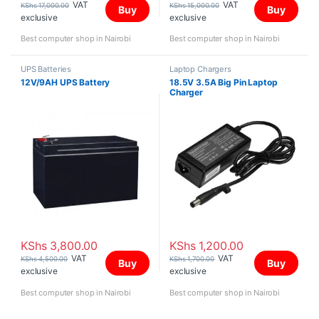
VAT
VAT
KShs
17,000.00
KShs
15,000.00
Buy
Buy
exclusive
exclusive
Best computer shop in Nairobi
Best computer shop in Nairobi
UPS Batteries
Laptop Chargers
12V/9AH UPS Battery
18.5V 3.5A Big Pin Laptop
Charger
KShs
3,800.00
KShs
1,200.00
VAT
VAT
KShs
4,500.00
KShs
1,700.00
Buy
Buy
exclusive
exclusive
Best computer shop in Nairobi
Best computer shop in Nairobi