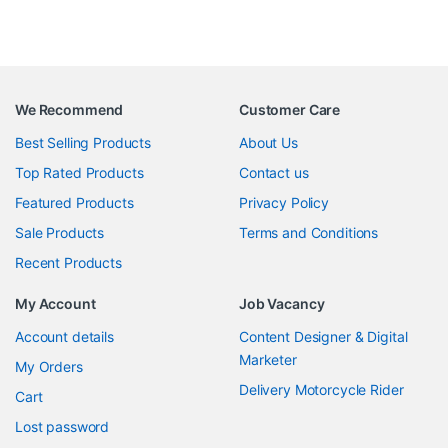
We Recommend
Customer Care
Best Selling Products
About Us
Top Rated Products
Contact us
Featured Products
Privacy Policy
Sale Products
Terms and Conditions
Recent Products
My Account
Job Vacancy
Account details
Content Designer & Digital
Marketer
My Orders
Delivery Motorcycle Rider
Cart
Lost password