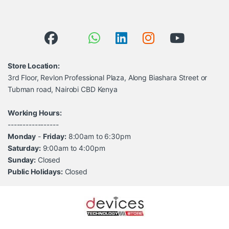
Store Location:
3rd Floor, Revlon Professional Plaza, Along Biashara Street or
Tubman road, Nairobi CBD Kenya
Working Hours:
-----------------
Monday
-
Friday:
8:00am to 6:30pm
Saturday:
9:00am to 4:00pm
Sunday:
Closed
Public Holidays:
Closed