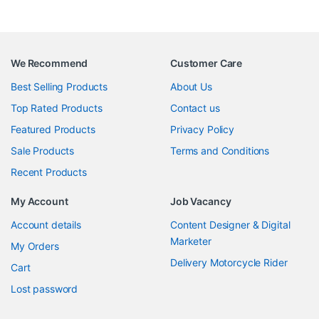
We Recommend
Customer Care
Best Selling Products
About Us
Top Rated Products
Contact us
Featured Products
Privacy Policy
Sale Products
Terms and Conditions
Recent Products
My Account
Job Vacancy
Account details
Content Designer & Digital
Marketer
My Orders
Delivery Motorcycle Rider
Cart
Lost password