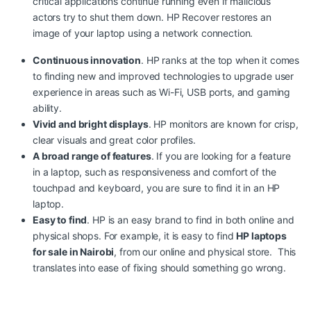
critical applications continue running even if malicious
actors try to shut them down. HP Recover restores an
image of your laptop using a network connection.
Continuous innovation
. HP ranks at the top when it comes
to finding new and improved technologies to upgrade user
experience in areas such as Wi-Fi, USB ports, and gaming
ability.
Vivid and bright displays
. HP monitors are known for crisp,
clear visuals and great color profiles.
A broad range of features
. If you are looking for a feature
in a laptop, such as responsiveness and comfort of the
touchpad and keyboard
,
you are sure to find it in an HP
laptop.
Easy to find
. HP is an easy brand to find in both online and
physical shops. For example, it is easy to find
HP laptops
for sale in Nairobi
,
from our online and physical store. This
translates into ease of fixing should something go wrong.