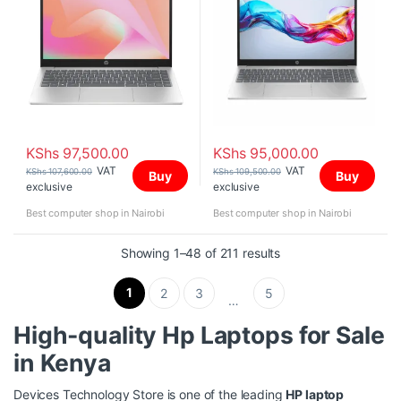
KShs
97,500.00
KShs
95,000.00
VAT
VAT
KShs
107,600.00
KShs
109,500.00
Buy
Buy
exclusive
exclusive
Best computer shop in Nairobi
Best computer shop in Nairobi
Sorted by price: high
Showing 1–48 of 211 results
1
2
3
5
…
High-quality
Hp Laptops for Sale
in Kenya
Devices Technology Store is one of the leading
HP laptop