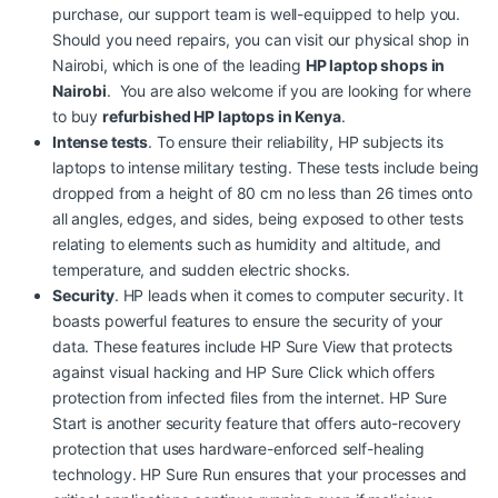
purchase, our support team is well-equipped to help you.
Should you need repairs, you can visit our physical shop in
Nairobi, which is one of the leading
HP laptop shops in
Nairobi
. You are also welcome if you are looking for
where
to buy
refurbished HP laptops in Kenya
.
Intense tests
. To ensure their reliability, HP subjects its
laptops to intense military testing. These tests include being
dropped from a height of 80 cm no less than 26 times onto
all angles, edges, and sides, being exposed to other tests
relating to elements such as humidity and altitude, and
temperature, and sudden electric shocks.
Security
. HP leads when it comes to computer security. It
boasts powerful features to ensure the security of your
data. These features include HP Sure View that protects
against visual hacking and HP Sure Click which offers
protection from infected files from the internet.
HP Sure
Start is another security feature that offers auto-recovery
protection that uses hardware-enforced self-healing
technology. HP Sure Run ensures that your processes and