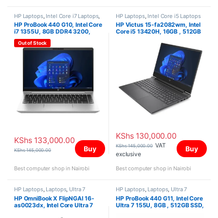
HP Laptops
,
Intel Core i7 Laptops
,
HP Laptops
,
Intel Core i5 Laptops
Laptops
HP ProBook 440 G10, Intel Core
HP Victus 15-fa2082wm, Intel
i7 1355U, 8GB DDR4 3200,
Core i5 13420H, 16GB , 512GB
512GB PCIe NVMe M.2 SSD,
SSD, NVIDIA GeForce RTX
Out of Stock
FreeDOS, 14″ FHD
4050 Laptop GPU (6 GB
GDDR6 dedicated), Win 11
Home, 15.6″ FHD
KShs
130,000.00
KShs
133,000.00
VAT
KShs
145,000.00
Buy
Buy
KShs
145,000.00
exclusive
Best computer shop in Nairobi
Best computer shop in Nairobi
HP Laptops
,
Laptops
,
Ultra 7
HP Laptops
,
Laptops
,
Ultra 7
HP OmniBook X FlipNGAI 16-
HP ProBook 440 G11, Intel Core
as0023dx, Intel Core Ultra 7
Ultra 7 155U, 8GB , 512GB SSD,
256V,16GB,1TB SS, Intel Arc
FreeDOS, 14″ WUXGA,