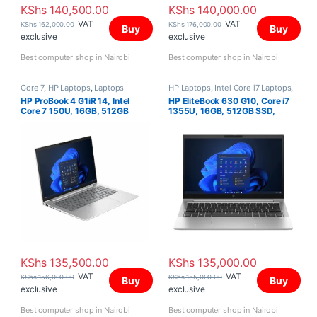
KShs
140,500.00
KShs
140,000.00
VAT
VAT
KShs
162,000.00
KShs
176,000.00
Buy
Buy
exclusive
exclusive
Best computer shop in Nairobi
Best computer shop in Nairobi
Core 7
,
HP Laptops
,
Laptops
HP Laptops
,
Intel Core i7 Laptops
,
Laptops
HP ProBook 4 G1iR 14, Intel
HP EliteBook 630 G10, Core i7
Core 7 150U, 16GB, 512GB
1355U, 16GB, 512GB SSD,
SSD, FreeDOS, 14″ WUXGA IPS
13.3″ FHD
KShs
135,500.00
KShs
135,000.00
VAT
VAT
KShs
156,000.00
KShs
155,000.00
Buy
Buy
exclusive
exclusive
Best computer shop in Nairobi
Best computer shop in Nairobi