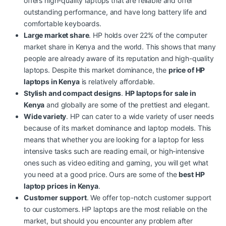
offers high-quality laptops that are reliable and offer
outstanding performance, and have long battery life and
comfortable keyboards.
Large market share
. HP holds over 22% of the computer
market share in Kenya and the world. This shows that many
people are already aware of its reputation and high-quality
laptops. Despite this market dominance,
the
price of HP
laptops in Kenya
is relatively affordable.
Stylish and compact designs
.
HP laptops for sale in
Kenya
and globally are some of the prettiest and elegant.
Wide variety
. HP can cater to a wide variety of user needs
because of its market dominance and laptop models. This
means that whether you are looking for a laptop for less
intensive tasks such are reading email, or high-intensive
ones such as video editing and gaming, you will get what
you need at a good price. Ours are some of the
best
HP
laptop prices in Kenya
.
Customer support
. We offer top-notch customer support
to our customers. HP laptops are the most reliable on the
market, but should you encounter any problem after