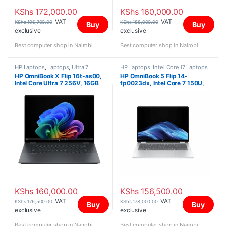
KShs
172,000.00
KShs
160,000.00
VAT
VAT
KShs
196,700.00
KShs
188,000.00
Buy
Buy
exclusive
exclusive
Best computer shop in Nairobi
Best computer shop in Nairobi
HP Laptops
,
Laptops
,
Ultra 7
HP Laptops
,
Intel Core i7 Laptops
,
Laptops
HP OmniBook X Flip 16t-as00,
HP OmniBook 5 Flip 14-
Intel Core Ultra 7 256V, 16GB
fp0023dx, Intel Core 7 150U,
(onboard), 512GB, Intel Arc
16GB LPDDR5 5200 (onboard),
Graphics, Win 11 Home, 16″ 3K
512GB SSD, Windows 11 Home,
OLED Touch Screen
14″ 2K Touch Screen,
KShs
160,000.00
KShs
156,500.00
VAT
VAT
KShs
176,500.00
KShs
178,000.00
Buy
Buy
exclusive
exclusive
Best computer shop in Nairobi
Best computer shop in Nairobi