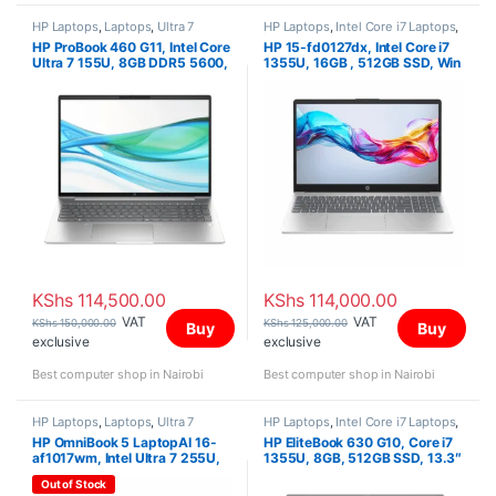
HP Laptops
,
Laptops
,
Ultra 7
HP Laptops
,
Intel Core i7 Laptops
,
Laptops
HP ProBook 460 G11, Intel Core
HP 15-fd0127dx, Intel Core i7
Ultra 7 155U, 8GB DDR5 5600,
1355U, 16GB , 512GB SSD, Win
512GB PCIe NVMe M.2 SSD,
11 Home, 15.6″ FHD IPS Touch
FreeDOS, 16″ WUXGA
Screen
KShs
114,500.00
KShs
114,000.00
VAT
VAT
KShs
150,000.00
KShs
125,000.00
Buy
Buy
exclusive
exclusive
Best computer shop in Nairobi
Best computer shop in Nairobi
HP Laptops
,
Laptops
,
Ultra 7
HP Laptops
,
Intel Core i7 Laptops
,
Laptops
HP OmniBook 5 LaptopAI 16-
HP EliteBook 630 G10, Core i7
af1017wm, Intel Ultra 7 255U,
1355U, 8GB, 512GB SSD, 13.3″
16GB (Onboard), 1TB SSD, Win
FHD
Out of Stock
11 Home, 16″ 2K IPS Touch