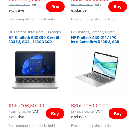
VAT
VAT
KShs
111,500.00
KShs
115,000.00
Buy
Buy
exclusive
exclusive
Best computer shop in Nairobi
Best computer shop in Nairobi
HP Laptops
,
Intel Core i5 Laptops
,
HP Laptops
,
Laptops
,
Ultra 5
Laptops
HP EliteBook 640 G10,Core i5
HP ProBook 440 G11 AI PC,
1335U, 8GB , 512GB SSD,
Intel Core Ultra 5 125U, 8GB,
FreeDOS, 14″ FHD,
512G SSD, FreeDOS, 14″
WUXGA
KShs
106,500.00
KShs
105,000.00
VAT
VAT
KShs
110,500.00
KShs
125,000.00
Buy
Buy
exclusive
exclusive
Best computer shop in Nairobi
Best computer shop in Nairobi