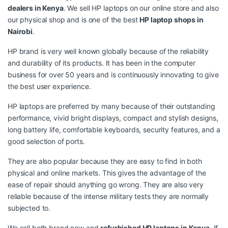
dealers in Kenya
. We sell HP laptops on our online store and also
our physical shop and is one of the best
HP laptop shops in
Nairobi
.
HP brand is very well known globally because of the reliability
and durability of its products. It has been in the computer
business for over 50 years and is continuously innovating to give
the best user experience.
HP laptops are preferred by many because of their outstanding
performance, vivid bright displays, compact and stylish designs,
long battery life, comfortable keyboards, security features, and a
good selection of ports.
They are also popular because they are easy to find in both
physical and online markets. This gives the advantage of the
ease of repair should anything go wrong. They are also very
reliable because of the intense military tests they are normally
subjected to.
We sell both brand new and
refurbished HP laptops in Kenya
. If