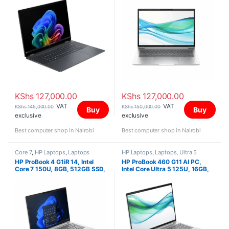
140V GPU, 16″ 2K IPS Touch,
Wind 11 Home
KShs
127,000.00
KShs
127,000.00
VAT
VAT
KShs
145,000.00
KShs
150,000.00
Buy
Buy
exclusive
exclusive
Best computer shop in Nairobi
Best computer shop in Nairobi
Core 7
,
HP Laptops
,
Laptops
HP Laptops
,
Laptops
,
Ultra 5
HP ProBook 4 G1iR 14, Intel
HP ProBook 460 G11 AI PC,
Core 7 150U, 8GB, 512GB SSD,
Intel Core Ultra 5 125U, 16GB,
FreeDOS, 14″ WUXGA IPS
512GB2 SSD, FreeDOS, 16″
WUXGA