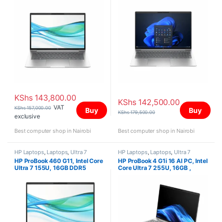
WUXGA
KShs
143,800.00
KShs
142,500.00
VAT
KShs
157,000.00
Buy
Buy
KShs
179,500.00
exclusive
Best computer shop in Nairobi
Best computer shop in Nairobi
HP Laptops
,
Laptops
,
Ultra 7
HP Laptops
,
Laptops
,
Ultra 7
HP ProBook 460 G11, Intel Core
HP ProBook 4 G1i 16 AI PC, Intel
Ultra 7 155U, 16GB DDR5
Core Ultra 7 255U, 16GB ,
5600, 512GB PCIe NVMe M.2
512GB SSD, FreeDOS, 16″
SSD, FreeDOS, 16″ WUXGA
WUXGA