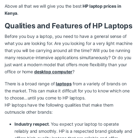
Above all that we will give you the best
HP laptop prices in
Kenya
.
Qualities and Features of HP Laptops
Before you buy a laptop, you need to have a general sense of
what you are looking for. Are you looking for a very light machine
that you will be carrying around all the time? Will you be running
many resource-intensive applications simultaneously? Or do you
just want a modern model that offers more flexibility than your
office or home
desktop computer
?
There is a broad range of
laptops
from a variety of brands on
the market. This can make it difficult for you to know which one
to choose…until you come to HP laptops.
HP laptops have the following qualities that make them
outmuscle other brands:
Industry respect
. You expect your laptop to operate
reliably and smoothly. HP is a respected brand globally and