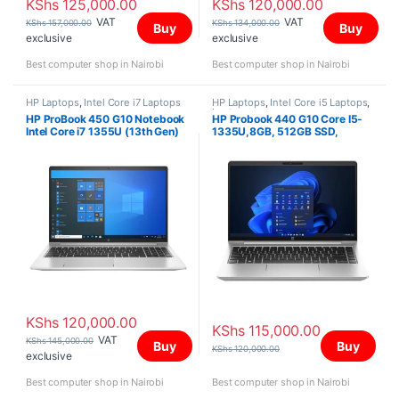
KShs
125,000.00
KShs
120,000.00
VAT
VAT
KShs
157,000.00
KShs
134,000.00
Buy
Buy
exclusive
exclusive
Best computer shop in Nairobi
Best computer shop in Nairobi
HP Laptops
,
Intel Core i7 Laptops
HP Laptops
,
Intel Core i5 Laptops
,
Laptops
HP ProBook 450 G10 Notebook
HP Probook 440 G10 Core I5-
Intel Core i7 1355U (13th Gen)
1335U,8GB, 512GB SSD,
16GB RAM 512GB PCIe M.2
DOS,14″
SSD 15.6 inch, Win 11 Pro
KShs
120,000.00
KShs
115,000.00
VAT
KShs
145,000.00
Buy
Buy
KShs
120,000.00
exclusive
Best computer shop in Nairobi
Best computer shop in Nairobi