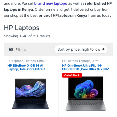
and more. We sell
brand new laptops
as well as
refurbished HP
laptops in Kenya
. Order online and get it delivered or buy from
our shop at the best
price of HP laptops in Kenya
from us today.
HP Laptops
Sorted by price: high to low
Showing 1–48 of 211 results
Filters
HP Laptops
,
Laptops
,
Ultra 7
HP Laptops
,
Laptops
,
Ultra 9
HP EliteBook X G1i 14 AI
HP Omnibook Ultra Flip 14-
Laptop, Intel Core Ultra 7
FH0033DX ,Core Ultra 9-288V
258V, 32GB RAM, 1TB SSD,
, 32GB, 2TB SSD, Fingerprint ,
Out of Stock
Win 11 Pro, 14″WUXGA
14″ Touchscreen