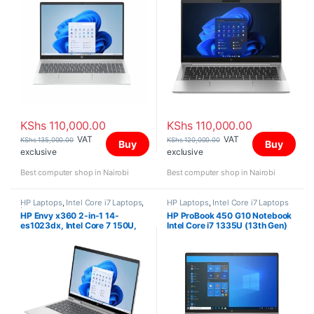
Screen
KShs
110,000.00
KShs
110,000.00
VAT
VAT
KShs
135,000.00
KShs
120,000.00
Buy
Buy
exclusive
exclusive
Best computer shop in Nairobi
Best computer shop in Nairobi
HP Laptops
,
Intel Core i7 Laptops
,
HP Laptops
,
Intel Core i7 Laptops
Laptops
HP Envy x360 2-in-1 14-
HP ProBook 450 G10 Notebook
es1023dx, Intel Core 7 150U,
Intel Core i7 1335U (13th Gen)
16GB DDR4 3200 (onboard),
8GB RAM 512GB PCIe M.2 SSD
512GB PCIe NVMe M.2 SSD,
15.6 inch Display
Windows 11 Home, 14″ FHD
Touch Screen