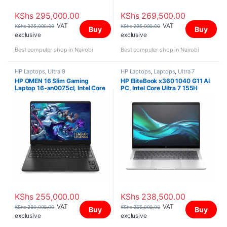
KShs
295,000.00
KShs
269,500.00
VAT
VAT
KShs
325,000.00
KShs
295,000.00
Buy
Buy
exclusive
exclusive
Best computer shop in Nairobi
Best computer shop in Nairobi
HP Laptops
,
Ultra 9
HP Laptops
,
Laptops
,
Ultra 7
HP OMEN 16 Slim Gaming
HP EliteBook x360 1040 G11 AI
Laptop 16-an0075cl, Intel Core
PC, Intel Core Ultra 7 155H
Ultra 9 285H, 32GB , 1TB PCIe
vPro, 32GB (onboard), 1TB ,
(with upgradeable slot),
Integrated Intel Arc Graphics,
NVIDIA GeForce RTX 5070 8GB
Win 11 Pro, 14″ 2.8K OLED
GDDR7 Graphics, Win 11 Home,
Touch Screen
16″ 2K 144Hz
KShs
255,000.00
KShs
238,500.00
VAT
VAT
KShs
300,000.00
KShs
255,000.00
Buy
Buy
exclusive
exclusive