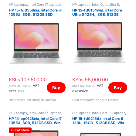
HP Laptops
,
Intel Core i7 Laptops
,
HP Laptops
,
Intel Core Ultra 5
,
Laptops
Laptops
HP 15-fd0558nia, Intel Core i7
HP 15-fd0154wm, Intel Core
1355U, 8GB , 512GB SSD,
Ultra 5 125H,, 8GB, 512GB
FreeDOS, 15.6″ FHD
SSD, Win 11 Home, 15.6″ FHD
IPS Touch Screen
KShs
103,500.00
KShs
98,000.00
VAT
VAT
KShs
115,000.00
KShs
122,500.00
Buy
Buy
exclusive
exclusive
Best computer shop in Nairobi
Best computer shop in Nairobi
HP Laptops
,
Intel Core i7 Laptops
,
HP Laptops
,
Intel Core i5 Laptops
,
Laptops
Laptops
,
Uncategorized
HP 14-ep0128nia, Intel Core i7
HP 15-fd0215dx, Intel Core 5
1355U, 8GB, 512GB SSD, Win
120U, 16GB , 512GB SSD, Win
11 Home, 14″ FHD
11 Home, 15.6″ FHD IPS Touch
Out of Stock
Screen,