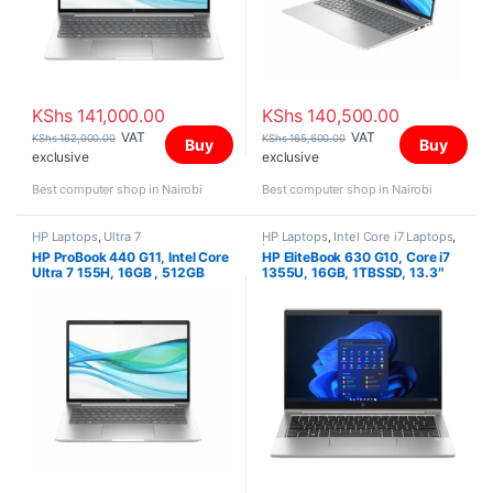
KShs
141,000.00
KShs
140,500.00
VAT
VAT
KShs
162,000.00
KShs
165,600.00
Buy
Buy
exclusive
exclusive
Best computer shop in Nairobi
Best computer shop in Nairobi
HP Laptops
,
Ultra 7
HP Laptops
,
Intel Core i7 Laptops
,
Laptops
HP ProBook 440 G11, Intel Core
HP EliteBook 630 G10, Core i7
Ultra 7 155H, 16GB , 512GB
1355U, 16GB, 1TBSSD, 13.3″
SSD, FreeDOS, 14″ WUXGA
FHD