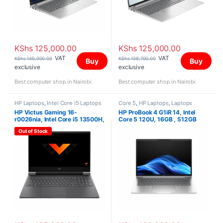
KShs
125,000.00
KShs
125,000.00
VAT
VAT
KShs
145,000.00
KShs
138,700.00
Buy
Buy
exclusive
exclusive
Best computer shop in Nairobi
Best computer shop in Nairobi
HP Laptops
,
Intel Core i5 Laptops
Core 5
,
HP Laptops
,
Laptops
HP Victus Gaming 16-
HP ProBook 4 G1iR 14, Intel
r0026nia, Intel Core i5 13500H,
Core 5 120U, 16GB , 512GB
16GB, 512GB SSD,NVIDIA®
SSD, FreeDOS, 14″ WUXGA IPS
Out of Stock
GeForce RTX™ 4050 Laptop
GPU (6 GB GDDR6 dedicated),
16.0″Inch,