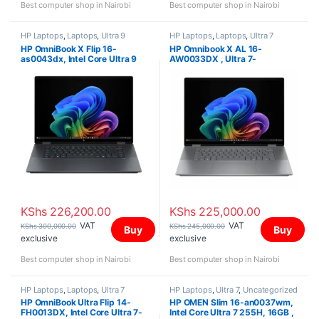
Best computer shop in Nairobi
Best computer shop in Nairobi
HP Laptops
,
Laptops
,
Ultra 9
HP Laptops
,
Laptops
,
Ultra 7
HP OmniBook X Flip 16-
HP Omnibook X AL 16-
as0043dx, Intel Core Ultra 9
AW0033DX , Ultra 7-
288V, 32GB, 2TB SSD, Intel
255H,32GB, 2TB SSD,NVIDIA
Arc Graphics, Win 11 Home, 16″
GEFORCE RTX4050 6GB, Win
3K OLED Touch Screen,
11 Home, 16″ 2K (2048 x 1280)
OLED
KShs
226,200.00
KShs
225,000.00
VAT
VAT
KShs
300,000.00
KShs
245,000.00
Buy
Buy
exclusive
exclusive
Best computer shop in Nairobi
Best computer shop in Nairobi
HP Laptops
,
Laptops
,
Ultra 7
HP Laptops
,
Ultra 7
,
Uncategorized
HP OmniBook Ultra Flip 14-
HP OMEN Slim 16-an0037wm,
FH0013DX, Intel Core Ultra 7-
Intel Core Ultra 7 255H, 16GB ,