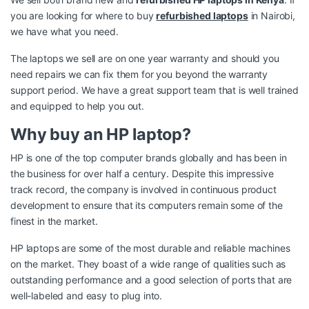
you are looking for where to buy
refurbished laptops
in Nairobi,
we have what you need.
The laptops we sell are on one year warranty and should you
need repairs we can fix them for you beyond the warranty
support period. We have a great support team that is well trained
and equipped to help you out.
Why buy an HP laptop?
HP is one of the top computer brands globally and has been in
the business for over half a century. Despite this impressive
track record, the company is involved in continuous product
development to ensure that its computers remain some of the
finest in the market.
HP laptops are some of the most durable and reliable machines
on the market. They boast of a wide range of qualities such as
outstanding performance and a good selection of ports that are
well-labeled and easy to plug into.