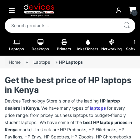
Skip to navigation
Skip to content
Open
0
Search for:
Laptops
Desktops
Printers
Inks/Toners
Networking
Softwa
Home
»
Laptops
»
HP Laptops
Get the best price of HP laptops
in Kenya
Devices Technology Store is one of the leading
HP laptop
dealers in Kenya
. We have many types of
laptops
for every
price range; from pricey business laptops to budget-friendly
student laptops. We have some of the
best HP laptop prices in
Kenya
market. In stock are HP Probooks, HP Elitebooks, HP
Pavilions, HP Envy, HP Spectres, HP Zbooks, HP Chromebooks