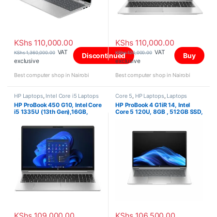
KShs
110,000.00
KShs
110,000.00
VAT
VAT
KShs
1,360,000.00
KShs
120,000.00
Discontinued
Buy
exclusive
exclusive
Best computer shop in Nairobi
Best computer shop in Nairobi
HP Laptops
,
Intel Core i5 Laptops
Core 5
,
HP Laptops
,
Laptops
HP ProBook 450 G10, Intel Core
HP ProBook 4 G1iR 14, Intel
i5 1335U (13th Gen),16GB,
Core 5 120U, 8GB , 512GB SSD,
512GB PCIe M.2 SSD, 15.6 Inch
FreeDOS, 14″ WUXGA IPS,
KShs
109,000.00
KShs
106,500.00