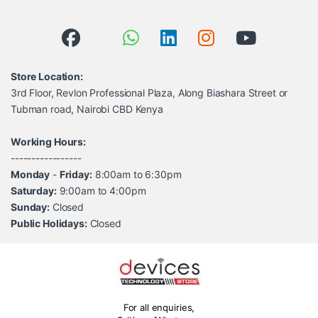
Store Location:
3rd Floor, Revlon Professional Plaza, Along Biashara Street or
Tubman road, Nairobi CBD Kenya
Working Hours:
-----------------
Monday
-
Friday:
8:00am to 6:30pm
Saturday:
9:00am to 4:00pm
Sunday:
Closed
Public Holidays:
Closed
For all enquiries,