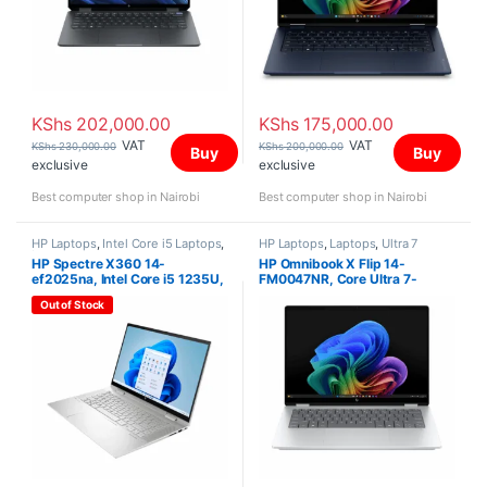
KShs
202,000.00
KShs
175,000.00
VAT
VAT
KShs
230,000.00
KShs
200,000.00
Buy
Buy
exclusive
exclusive
Best computer shop in Nairobi
Best computer shop in Nairobi
HP Laptops
,
Intel Core i5 Laptops
,
HP Laptops
,
Laptops
,
Ultra 7
Laptops
HP Spectre X360 14-
HP Omnibook X Flip 14-
ef2025na, Intel Core i5 1235U,
FM0047NR, Core Ultra 7-
8GB, 512GB SSD, 13.5″ Inch
256V, 16GB, 512GB SSD, Win
Out of Stock
11 Home,14″ Touchscreen