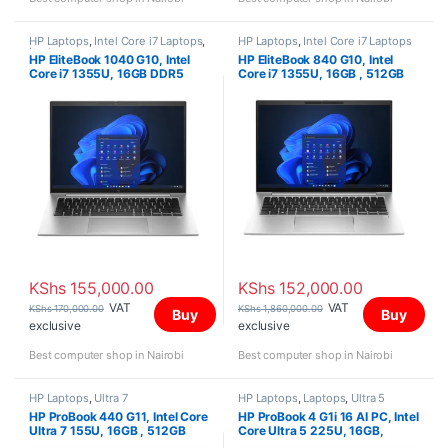
HP Laptops
,
Intel Core i7 Laptops
,
HP Laptops
,
Intel Core i7 Laptops
Laptops
HP EliteBook 1040 G10, Intel
HP EliteBook 840 G10, Intel
Core i7 1355U, 16GB DDR5
Core i7 1355U, 16GB , 512GB
5600, 512GB PCIe NVMe M.2
SSD, Win 11 Pro, 14″ WUXGA,
SSD, FreeDOS, 14″ WUXGA,
KShs
155,000.00
KShs
152,000.00
VAT
VAT
KShs
170,000.00
KShs
1,860,000.00
Buy
Buy
exclusive
exclusive
Best computer shop in Nairobi
Best computer shop in Nairobi
HP Laptops
,
Ultra 7
HP Laptops
,
Laptops
,
Ultra 5
HP ProBook 440 G11, Intel Core
HP ProBook 4 G1i 16 AI PC, Intel
Ultra 7 155U, 16GB , 512GB
Core Ultra 5 225U, 16GB,
SSD, FreeDOS, 14″ WUXGA
512GB SSD, FreeDOS, 16″