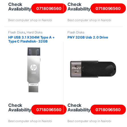
Check
Check
Availability
Availability
0718096560
0718096560
Best computer shop in Nairobi
Best computer shop in Nairobi
Flash Disks
,
Hard Disks
Flash Disks
HP USB 3.1 X304M Type A +
PNY 32GB Usb 2.0 Drive
Type C Flashdisk- 32GB
Check
Check
Availability
Availability
0718096560
0718096560
Best computer shop in Nairobi
Best computer shop in Nairobi