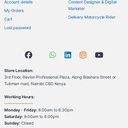
Account details
Content Designer & Digital
Marketer
My Orders
Delivery Motorcycle Rider
Cart
Lost password
Store Location:
3rd Floor, Revlon Professional Plaza, Along Biashara Street or
Tubman road, Nairobi CBD Kenya
Working Hours:
-----------------
Monday
-
Friday:
8:00am to 6:30pm
Saturday:
9:00am to 4:00pm
Sunday:
Closed