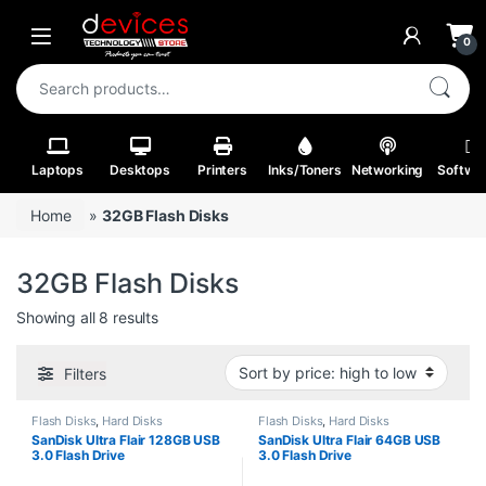
Skip to navigation
Skip to content
Open
0
Search for:
Laptops
Desktops
Printers
Inks/Toners
Networking
Softwa
Home
»
32GB Flash Disks
32GB Flash Disks
Sorted by price: high to low
Showing all 8 results
Filters
Flash Disks
,
Hard Disks
Flash Disks
,
Hard Disks
SanDisk Ultra Flair 128GB USB
SanDisk Ultra Flair 64GB USB
3.0 Flash Drive
3.0 Flash Drive