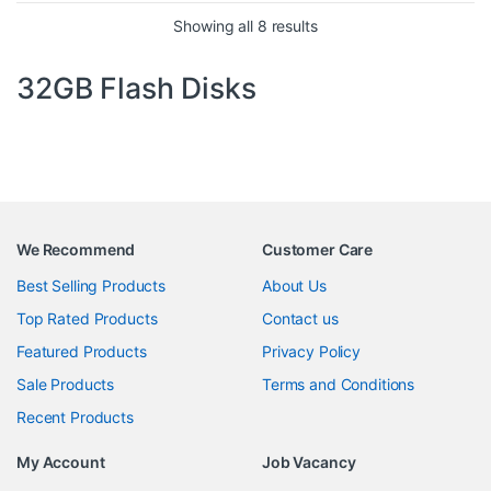
Sorted by price: high to 
Showing all 8 results
32GB Flash Disks
We Recommend
Customer Care
Best Selling Products
About Us
Top Rated Products
Contact us
Featured Products
Privacy Policy
Sale Products
Terms and Conditions
Recent Products
My Account
Job Vacancy