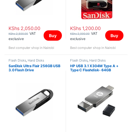
KShs
2,050.00
KShs
1,200.00
VAT
VAT
KShs
2,500.00
KShs
2,000.00
Buy
Buy
exclusive
exclusive
Best computer shop in Nairobi
Best computer shop in Nairobi
Flash Disks
,
Hard Disks
Flash Disks
,
Hard Disks
SanDisk Ultra Flair 256GB USB
HP USB 3.1 X304M Type A +
3.0 Flash Drive
Type C Flashdisk- 64GB