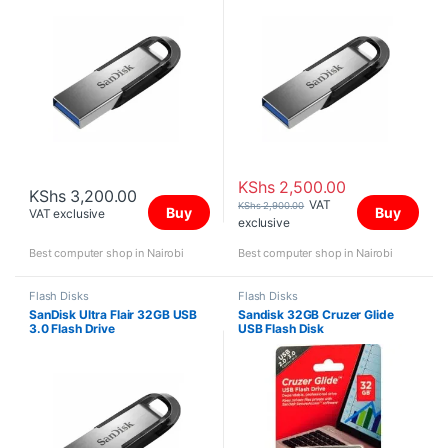
KShs
2,500.00
KShs
3,200.00
VAT
KShs
2,900.00
Buy
Buy
VAT exclusive
exclusive
Best computer shop in Nairobi
Best computer shop in Nairobi
Flash Disks
Flash Disks
SanDisk Ultra Flair 32GB USB
Sandisk 32GB Cruzer Glide
3.0 Flash Drive
USB Flash Disk