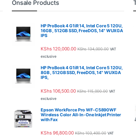
Onsale Products
HP ProBook 4 G1iR 14, Intel Core 5 120U,
16GB , 512GB SSD, FreeDOS, 14" WUXGA
IPS
KShs
120,000.00
KShs
134,000.00
VAT
exclusive
HP ProBook 4 G1iR 14, Intel Core 5 120U,
8GB , 512GB SSD, FreeDOS, 14" WUXGA
IPS,
KShs
106,500.00
KShs
115,000.00
VAT
exclusive
Epson WorkForce Pro WF-C5890WF
Wireless Color All-In-One Inkjet Printer
with Fax
KShs
96,800.00
KShs
103,400.00
VAT