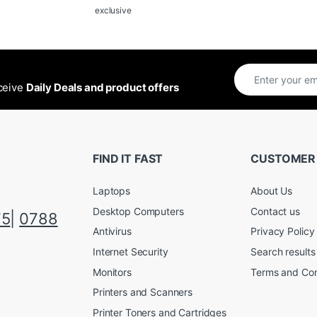
exclusive
eceive
Daily Deals and product offers
FIND IT FAST
CUSTOMER
Laptops
About Us
Desktop Computers
Contact us
75
|
0788
Antivirus
Privacy Policy
Internet Security
Search results
Monitors
Terms and Con
Printers and Scanners
Printer Toners and Cartridges