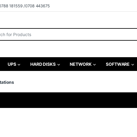
0788 181559 /0708 443675
r:
UPS
HARD DISKS
NETWORK
SOFTWARE
tations