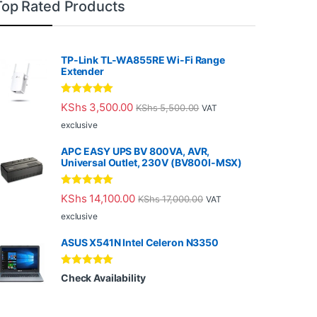
Top Rated Products
TP-Link TL-WA855RE Wi-Fi Range
Extender
Rated
5.00
KShs
3,500.00
KShs
5,500.00
VAT
out of 5
exclusive
APC EASY UPS BV 800VA, AVR,
Universal Outlet, 230V (BV800I-MSX)
Rated
5.00
KShs
14,100.00
KShs
17,000.00
VAT
out of 5
exclusive
ASUS X541N Intel Celeron N3350
Rated
5.00
Check Availability
out of 5