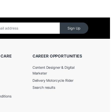
Sign Up
 CARE
CAREER OPPORTUNITIES
Content Designer & Digital
Marketer
Delivery Motorcycle Rider
Search results
ditions