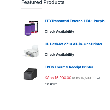
Featured Products
1TB Transcend External HDD- Purple
Check Availability
HP DeskJet 2710 All-in-One Printer
Check Availability
EPOS Thermal Receipt Printer
KShs
15,000.00
KShs
16,500.00
VAT
exclusive