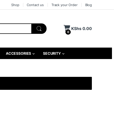
Shop
Contact us
Track your Order
Blog
KShs
0.00
0
ACCESSORIES
SECURITY