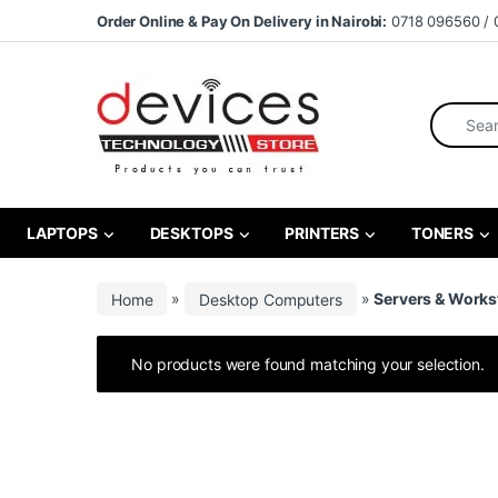
Skip to navigation
Skip to content
Order Online & Pay On Delivery in Nairobi:
0718 096560 / 
Search fo
LAPTOPS
DESKTOPS
PRINTERS
TONERS
Home
»
Desktop Computers
»
Servers & Works
No products were found matching your selection.