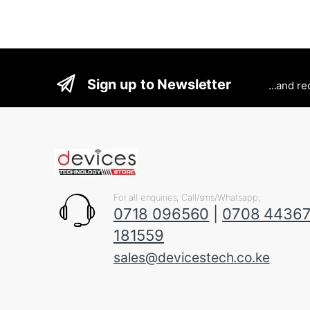
Sign up to Newsletter
...and r
For all enquiries, Call/sms/Whatsapp;
0718 096560
|
0708 4436
181559
sales@devicestech.co.ke