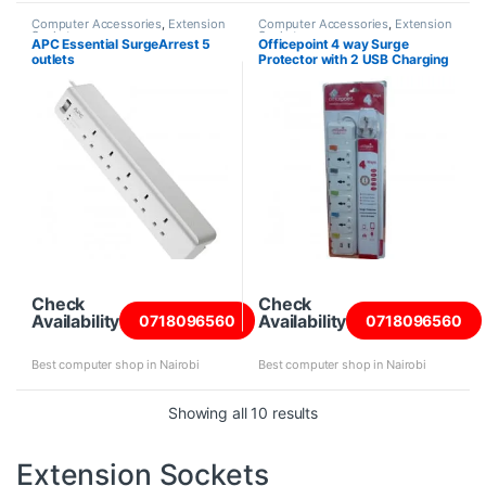
Computer Accessories
,
Extension
Computer Accessories
,
Extension
Sockets
Sockets
APC Essential SurgeArrest 5
Officepoint 4 way Surge
outlets
Protector with 2 USB Charging
Ports
Check
Check
Availability
Availability
0718096560
0718096560
Best computer shop in Nairobi
Best computer shop in Nairobi
Sorted by price: high to
Showing all 10 results
Extension Sockets