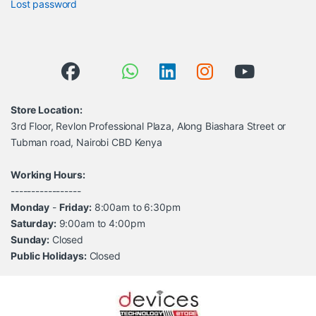
Lost password
Store Location:
3rd Floor, Revlon Professional Plaza, Along Biashara Street or
Tubman road, Nairobi CBD Kenya
Working Hours:
-----------------
Monday
-
Friday:
8:00am to 6:30pm
Saturday:
9:00am to 4:00pm
Sunday:
Closed
Public Holidays:
Closed