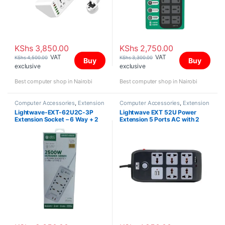
KShs
3,850.00
KShs
2,750.00
VAT
VAT
KShs
4,500.00
KShs
3,300.00
Buy
Buy
exclusive
exclusive
Best computer shop in Nairobi
Best computer shop in Nairobi
Computer Accessories
,
Extension
Computer Accessories
,
Extension
Sockets
Sockets
Lightwave-EXT-62U2C-3P
Lightwave EXT 52U Power
Extension Socket – 6 Way + 2
Extension 5 Ports AC with 2
USB + 2 C Type 3 MTR
USB Ports Universal Socket
Outlets – 3m