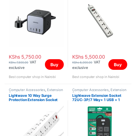
KShs
5,750.00
KShs
5,500.00
VAT
VAT
KShs
7,500.00
KShs
6,000.00
Buy
Buy
exclusive
exclusive
Best computer shop in Nairobi
Best computer shop in Nairobi
Computer Accessories
,
Extension
Computer Accessories
,
Extension
Sockets
Sockets
Lightwave 10 Way Surge
Lightwave Extension Socket
Protection Extension Socket
72UC-3P/7 Way+ 1 USB + 1
Type C Fast Charging (2.1A)
/3MTR