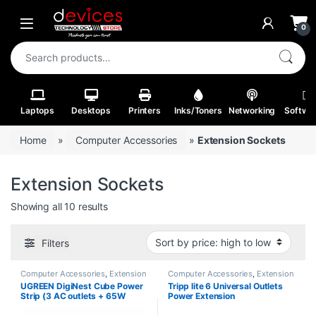
Skip to navigation
Skip to content
Open
0
Search for:
Laptops
Desktops
Printers
Inks/Toners
Networking
Softwa
Home
»
Computer Accessories
»
Extension Sockets
Extension Sockets
Sorted by price: high to low
Showing all 10 results
Filters
Computer Accessories
,
Extension
Computer Accessories
,
Extension
Sockets
Sockets
UGREEN DigiNest Cube Power
Tripp lite 6 Universal Outlets
Strip (3 AC outlets + 65W
Power Extension
2A2C) UK Black 1.8m – CD268