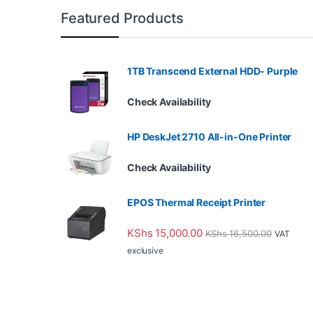
Featured Products
1TB Transcend External HDD- Purple
Check Availability
HP DeskJet 2710 All-in-One Printer
Check Availability
EPOS Thermal Receipt Printer
KShs
15,000.00
KShs
16,500.00
VAT
exclusive