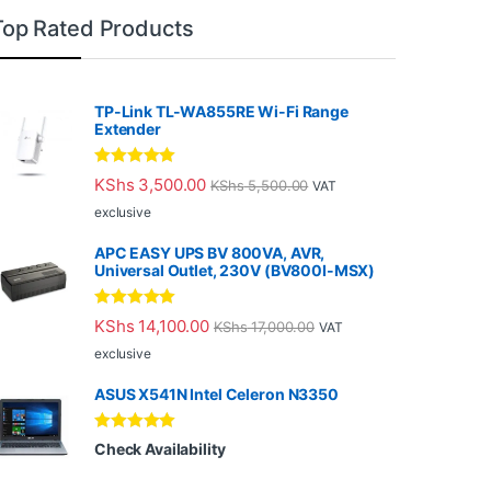
Top Rated Products
TP-Link TL-WA855RE Wi-Fi Range
Extender
Rated
5.00
KShs
3,500.00
KShs
5,500.00
VAT
out of 5
exclusive
APC EASY UPS BV 800VA, AVR,
Universal Outlet, 230V (BV800I-MSX)
Rated
5.00
KShs
14,100.00
KShs
17,000.00
VAT
out of 5
exclusive
ASUS X541N Intel Celeron N3350
Rated
5.00
Check Availability
out of 5