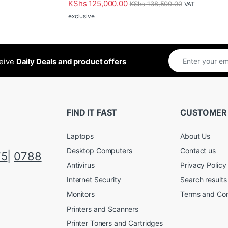
KShs
125,000.00
KShs
138,500.00
VAT
exclusive
ceive
Daily Deals and product offers
FIND IT FAST
CUSTOMER
Laptops
About Us
Desktop Computers
Contact us
75
|
0788
Antivirus
Privacy Policy
Internet Security
Search results
Monitors
Terms and Con
Printers and Scanners
Printer Toners and Cartridges