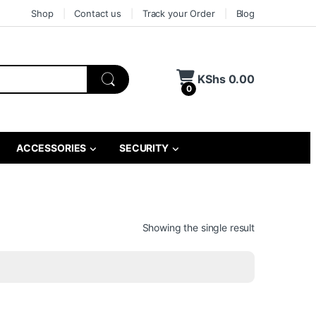
Shop
Contact us
Track your Order
Blog
KShs
0.00
0
ACCESSORIES
SECURITY
Showing the single result