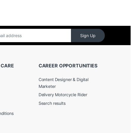
Sign Up
 CARE
CAREER OPPORTUNITIES
Content Designer & Digital
Marketer
Delivery Motorcycle Rider
Search results
ditions