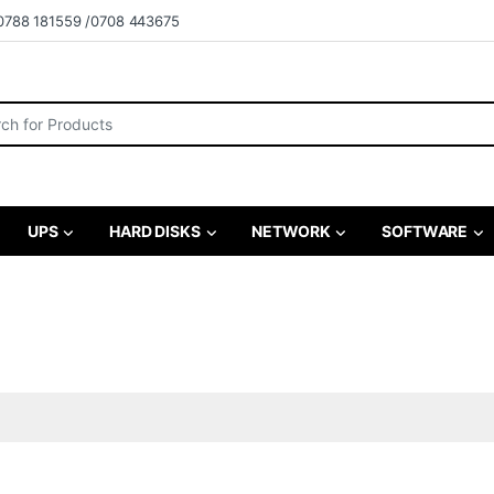
0788 181559 /0708 443675
r:
UPS
HARD DISKS
NETWORK
SOFTWARE