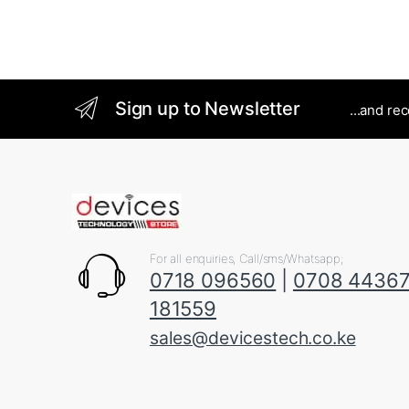
Sign up to Newsletter
...and re
For all enquiries, Call/sms/Whatsapp;
0718 096560
|
0708 4436
181559
sales@devicestech.co.ke