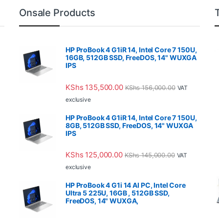
Onsale Products
HP ProBook 4 G1iR 14, Intel Core 7 150U,
16GB, 512GB SSD, FreeDOS, 14" WUXGA
IPS
KShs
135,500.00
KShs
156,000.00
VAT
exclusive
HP ProBook 4 G1iR 14, Intel Core 7 150U,
8GB, 512GB SSD, FreeDOS, 14" WUXGA
IPS
KShs
125,000.00
KShs
145,000.00
VAT
exclusive
HP ProBook 4 G1i 14 AI PC, Intel Core
Ultra 5 225U, 16GB , 512GB SSD,
FreeDOS, 14" WUXGA,