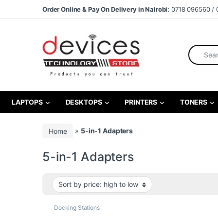
Skip to navigation
Skip to content
Order Online & Pay On Delivery in Nairobi:
0718 096560 / 
Search fo
LAPTOPS
DESKTOPS
PRINTERS
TONERS
Home
»
5-in-1 Adapters
5-in-1 Adapters
Docking Stations