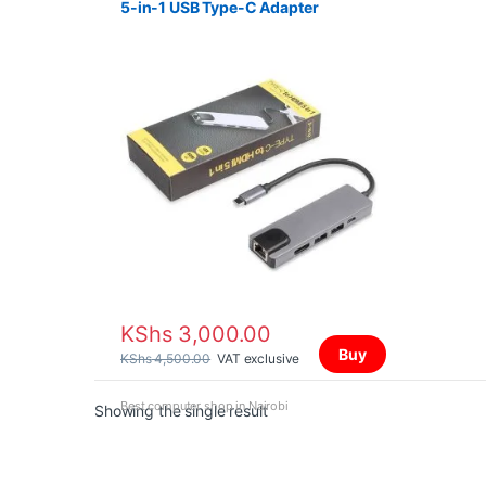
5-in-1 USB Type-C Adapter
KShs
3,000.00
Buy
KShs
4,500.00
VAT exclusive
Best computer shop in Nairobi
Showing the single result