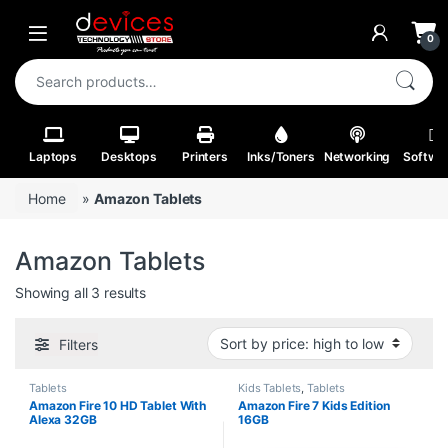
Skip to navigation
Skip to content
Open
0
Search for:
Laptops
Desktops
Printers
Inks/Toners
Networking
Softwa
Home
»
Amazon Tablets
Amazon Tablets
Sorted by price: high to low
Showing all 3 results
Filters
Tablets
Kids Tablets
,
Tablets
Amazon Fire 10 HD Tablet With
Amazon Fire 7 Kids Edition
Alexa 32GB
16GB