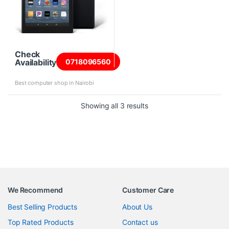
Check
Availability
0718096560
Best computer shop in Nairobi
Sorted by price: high to 
Showing all 3 results
We Recommend
Customer Care
Best Selling Products
About Us
Top Rated Products
Contact us