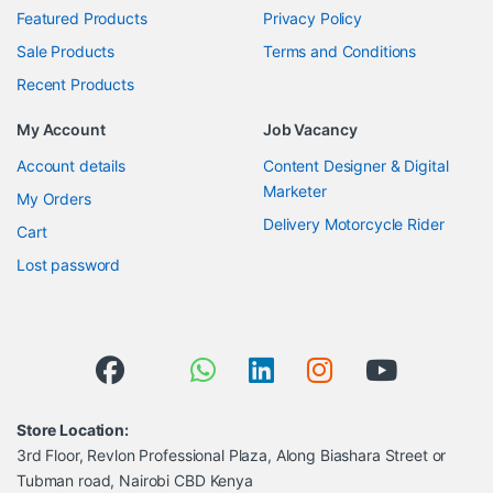
Featured Products
Privacy Policy
Sale Products
Terms and Conditions
Recent Products
My Account
Job Vacancy
Account details
Content Designer & Digital
Marketer
My Orders
Delivery Motorcycle Rider
Cart
Lost password
Store Location:
3rd Floor, Revlon Professional Plaza, Along Biashara Street or
Tubman road, Nairobi CBD Kenya