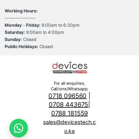
Working Hours:
-----------------
Monday
-
Friday:
8:00am to 6:30pm
Saturday:
9:00am to 4:00pm
Sunday:
Closed
Public Holidays:
Closed
For all enquiries,
Call/sms/Whatsapp;
0718 096560
|
0708 443675
|
0788 181559
sales@devicestech.c
o.ke