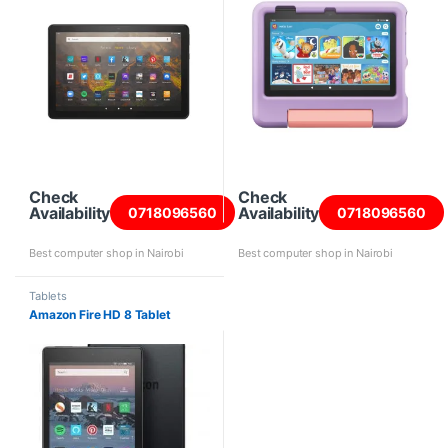
Check
Check
Availability
Availability
0718096560
0718096560
Best computer shop in Nairobi
Best computer shop in Nairobi
Tablets
Amazon Fire HD 8 Tablet