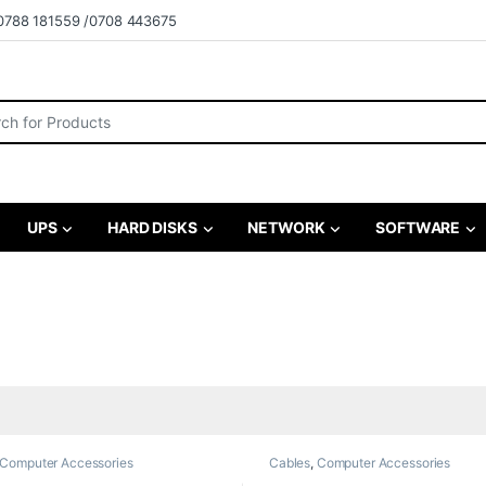
0788 181559 /0708 443675
r:
UPS
HARD DISKS
NETWORK
SOFTWARE
Computer Accessories
Cables
,
Computer Accessories