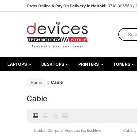
Skip to navigation
Skip to content
Order Online & Pay On Delivery in Nairobi:
0718 096560 / 
Search fo
LAPTOPS
DESKTOPS
PRINTERS
TONERS
Home
»
Cable
Cable
Cables
,
Computer Accessories
,
EcoFlow
Cables
,