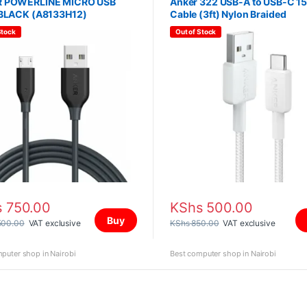
 POWERLINE MICRO USB
Anker 322 USB-A to USB-C 1
 BLACK (A8133H12)
Cable (3ft) Nylon Braided
(A81H5H21)
Stock
Out of Stock
s
750.00
KShs
500.00
Buy
500.00
VAT exclusive
KShs
850.00
VAT exclusive
puter shop in Nairobi
Best computer shop in Nairobi