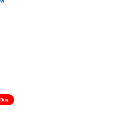
5W
Buy