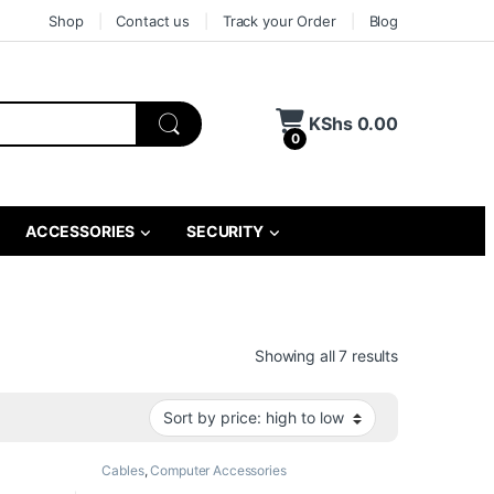
Shop
Contact us
Track your Order
Blog
KShs
0.00
0
ACCESSORIES
SECURITY
Sorted by pri
Showing all 7 results
Cables
,
Computer Accessories