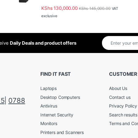
KShs
130,000.00
KShs
145,000.00
VAT
exclusive
ceive
Daily Deals and product offers
FIND IT FAST
CUSTOMER
Laptops
About Us
Desktop Computers
Contact us
75
|
0788
Antivirus
Privacy Policy
Internet Security
Search results
Monitors
Terms and Con
Printers and Scanners