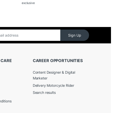
exclusive
Sign Up
 CARE
CAREER OPPORTUNITIES
Content Designer & Digital
Marketer
Delivery Motorcycle Rider
Search results
ditions