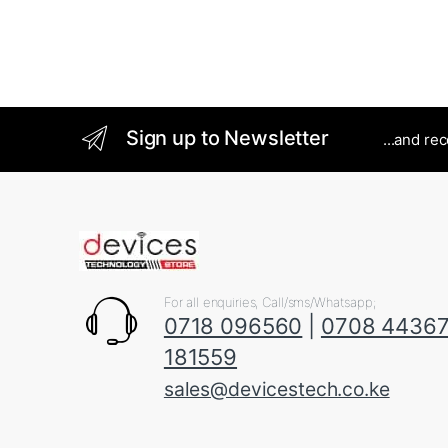
Sign up to Newsletter
...and re
For all enquiries, Call/sms/Whatsapp;
0718 096560
|
0708 4436
181559
sales@devicestech.co.ke