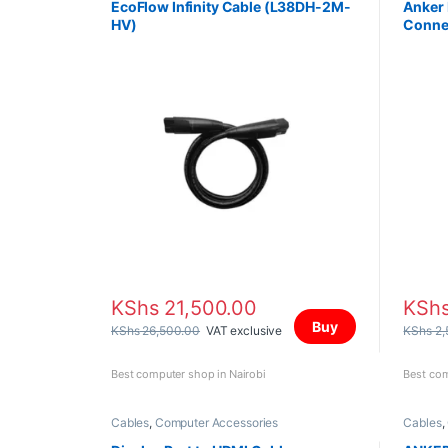
EcoFlow Infinity Cable (L38DH-2M-
Anker 
HV)
Conne
KShs
21,500.00
KSh
Buy
KShs
26,500.00
VAT exclusive
KShs
2,
Best computer shop in Nairobi
Best com
Cables
,
Computer Accessories
Cables
,