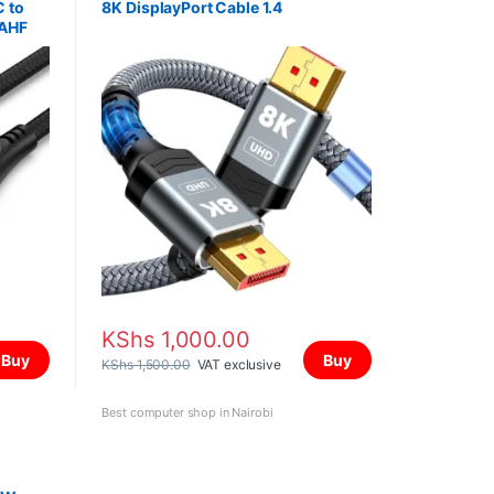
C to
8K DisplayPort Cable 1.4
AAHF
KShs
1,000.00
Buy
Buy
KShs
1,500.00
VAT exclusive
Best computer shop in Nairobi