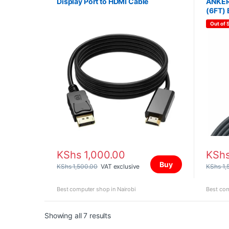
Display Port to HDMI Cable
ANKER
(6FT)
Out of 
KShs
1,000.00
KSh
Buy
KShs
1,500.00
VAT exclusive
KShs
1,
Best computer shop in Nairobi
Best com
Sorted by price: high to low
Showing all 7 results