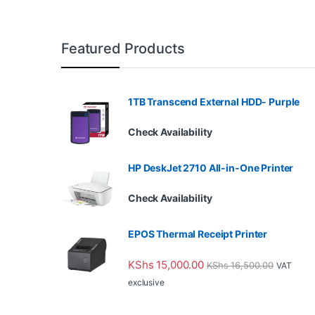
Featured Products
1TB Transcend External HDD- Purple
Check Availability
HP DeskJet 2710 All-in-One Printer
Check Availability
EPOS Thermal Receipt Printer
KShs
15,000.00
KShs
16,500.00
VAT
exclusive