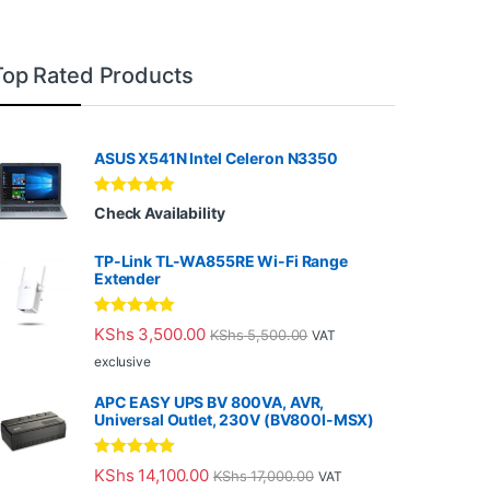
Top Rated Products
ASUS X541N Intel Celeron N3350
Rated
5.00
Check Availability
out of 5
TP-Link TL-WA855RE Wi-Fi Range
Extender
Rated
5.00
KShs
3,500.00
KShs
5,500.00
VAT
out of 5
exclusive
APC EASY UPS BV 800VA, AVR,
Universal Outlet, 230V (BV800I-MSX)
Rated
5.00
KShs
14,100.00
KShs
17,000.00
VAT
out of 5