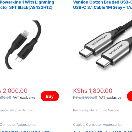
Powerklne II With Lightning
Vention Cotton Braided USB-
ctor 3FT Black(A8432H12)
USB-C 3.1 Cable 1M Gray – T
s
2,000.00
KShs
1,800.00
Buy
500.00
VAT exclusive
KShs
2,500.00
VAT exclusive
puter shop in Nairobi
Best computer shop in Nairobi
Computer Accessories
Cables
,
Computer Accessories