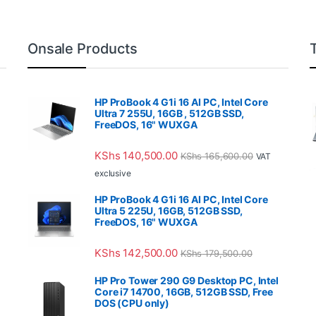
Onsale Products
HP ProBook 4 G1i 16 AI PC, Intel Core
Ultra 7 255U, 16GB , 512GB SSD,
FreeDOS, 16" WUXGA
KShs
140,500.00
KShs
165,600.00
VAT
exclusive
HP ProBook 4 G1i 16 AI PC, Intel Core
Ultra 5 225U, 16GB, 512GB SSD,
FreeDOS, 16" WUXGA
KShs
142,500.00
KShs
179,500.00
HP Pro Tower 290 G9 Desktop PC, Intel
Core i7 14700, 16GB, 512GB SSD, Free
DOS (CPU only)