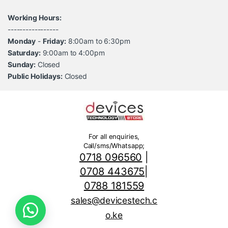
Working Hours:
-----------------
Monday
-
Friday:
8:00am to 6:30pm
Saturday:
9:00am to 4:00pm
Sunday:
Closed
Public Holidays:
Closed
For all enquiries,
Call/sms/Whatsapp;
0718 096560
|
0708 443675
|
0788 181559
sales@devicestech.c
o.ke