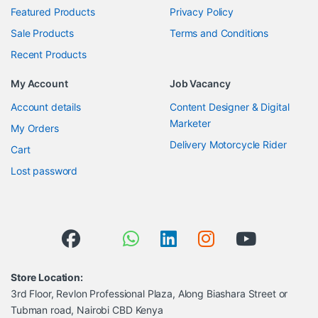
Featured Products
Privacy Policy
Sale Products
Terms and Conditions
Recent Products
My Account
Job Vacancy
Account details
Content Designer & Digital
Marketer
My Orders
Delivery Motorcycle Rider
Cart
Lost password
Store Location:
3rd Floor, Revlon Professional Plaza, Along Biashara Street or
Tubman road, Nairobi CBD Kenya