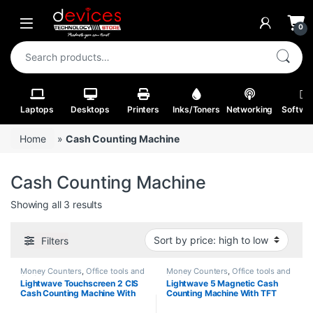
Skip to navigation
Skip to content
Open
0
Search for:
Laptops
Desktops
Printers
Inks/Toners
Networking
Softwa
Home
»
Cash Counting Machine
Cash Counting Machine
Sorted by price: high to low
Showing all 3 results
Filters
Money Counters
,
Office tools and
Money Counters
,
Office tools and
Stationery
Stationery
Lightwave Touchscreen 2 CIS
Lightwave 5 Magnetic Cash
Cash Counting Machine With
Counting Machine With TFT
External Display Black Color-
Display Silver & Grey Color-
701
502T