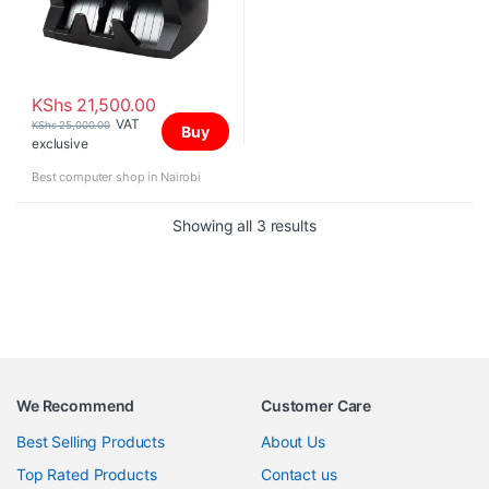
KShs
21,500.00
VAT
KShs
25,000.00
Buy
exclusive
Best computer shop in Nairobi
Sorted by price: high to 
Showing all 3 results
We Recommend
Customer Care
Best Selling Products
About Us
Top Rated Products
Contact us