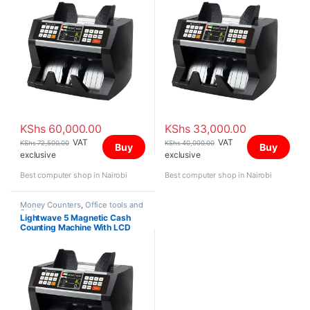
KShs
60,000.00
KShs
33,000.00
VAT
VAT
KShs
72,500.00
KShs
40,000.00
Buy
Buy
exclusive
exclusive
Best computer shop in Nairobi
Best computer shop in Nairobi
Money Counters
,
Office tools and
Stationery
Lightwave 5 Magnetic Cash
Counting Machine With LCD
Display Black & White Color-
501