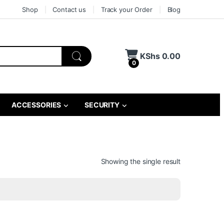
Shop
Contact us
Track your Order
Blog
KShs
0.00
0
ACCESSORIES
SECURITY
Showing the single result