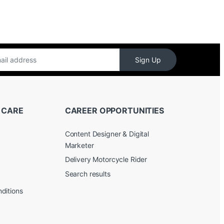
Sign Up
 CARE
CAREER OPPORTUNITIES
Content Designer & Digital
Marketer
Delivery Motorcycle Rider
Search results
ditions