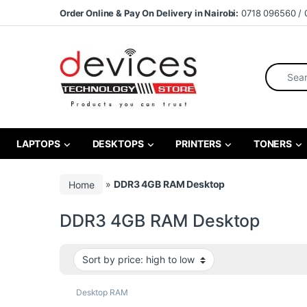
Skip to navigation
Skip to content
Order Online & Pay On Delivery in Nairobi:
0718 096560 / 
Search fo
LAPTOPS
DESKTOPS
PRINTERS
TONERS
Home
»
DDR3 4GB RAM Desktop
DDR3 4GB RAM Desktop
Desktop RAM