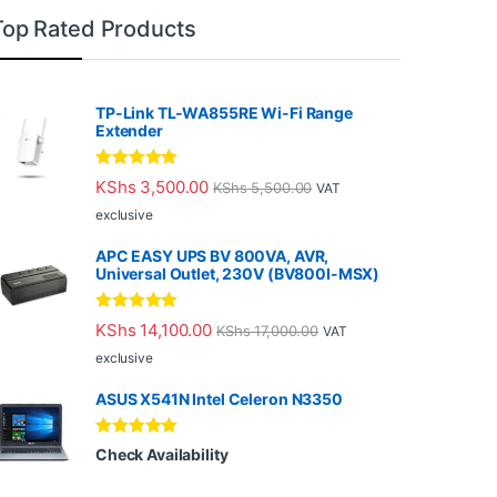
Top Rated Products
TP-Link TL-WA855RE Wi-Fi Range
Extender
Rated
5.00
KShs
3,500.00
KShs
5,500.00
VAT
out of 5
exclusive
APC EASY UPS BV 800VA, AVR,
Universal Outlet, 230V (BV800I-MSX)
Rated
5.00
KShs
14,100.00
KShs
17,000.00
VAT
out of 5
exclusive
ASUS X541N Intel Celeron N3350
Rated
5.00
Check Availability
out of 5