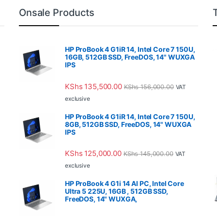
Onsale Products
HP ProBook 4 G1iR 14, Intel Core 7 150U,
16GB, 512GB SSD, FreeDOS, 14" WUXGA
IPS
KShs
135,500.00
KShs
156,000.00
VAT
exclusive
HP ProBook 4 G1iR 14, Intel Core 7 150U,
8GB, 512GB SSD, FreeDOS, 14" WUXGA
IPS
KShs
125,000.00
KShs
145,000.00
VAT
exclusive
HP ProBook 4 G1i 14 AI PC, Intel Core
Ultra 5 225U, 16GB , 512GB SSD,
FreeDOS, 14" WUXGA,