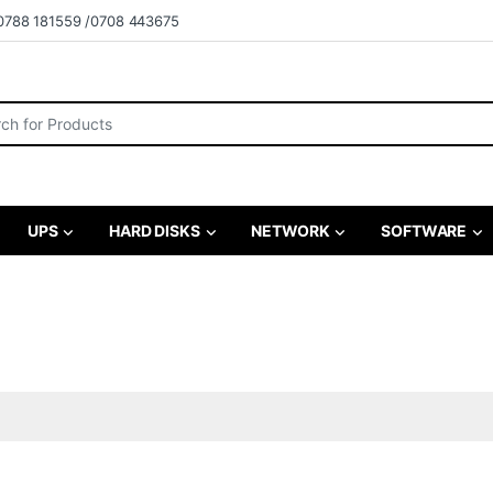
0788 181559 /0708 443675
r:
UPS
HARD DISKS
NETWORK
SOFTWARE