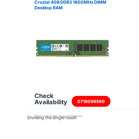
Crucial 4GB DDR3 1600MHz DIMM
Desktop RAM
Check
Availability
0718096560
Best computer shop in Nairobi
Showing the single result