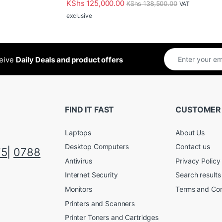
KShs
125,000.00
KShs
138,500.00
VAT
exclusive
ceive
Daily Deals and product offers
FIND IT FAST
CUSTOMER
Laptops
About Us
Desktop Computers
Contact us
75
|
0788
Antivirus
Privacy Policy
Internet Security
Search results
Monitors
Terms and Con
Printers and Scanners
Printer Toners and Cartridges