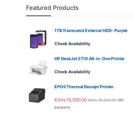
Featured Products
1TB Transcend External HDD- Purple
Check Availability
HP DeskJet 2710 All-in-One Printer
Check Availability
EPOS Thermal Receipt Printer
KShs
15,000.00
KShs
16,500.00
VAT
exclusive