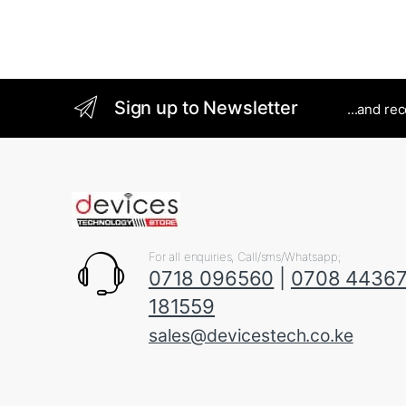
Sign up to Newsletter
...and re
For all enquiries, Call/sms/Whatsapp;
0718 096560
|
0708 4436
181559
sales@devicestech.co.ke