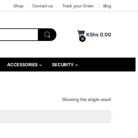
Shop
Contact us
Track your Order
Blog
KShs
0.00
0
ACCESSORIES
SECURITY
Showing the single result