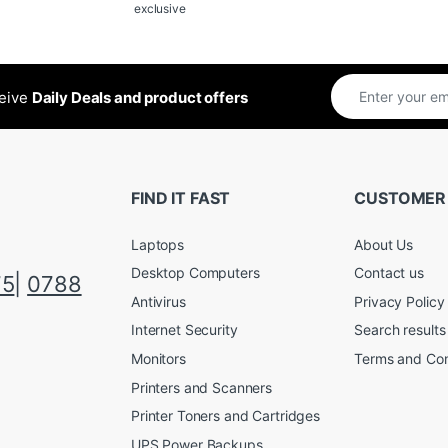
exclusive
ceive
Daily Deals and product offers
FIND IT FAST
CUSTOMER
Laptops
About Us
Desktop Computers
Contact us
75
|
0788
Antivirus
Privacy Policy
Internet Security
Search results
Monitors
Terms and Con
Printers and Scanners
Printer Toners and Cartridges
UPS Power Backups