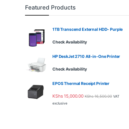
Featured Products
1TB Transcend External HDD- Purple
Check Availability
HP DeskJet 2710 All-in-One Printer
Check Availability
EPOS Thermal Receipt Printer
KShs
15,000.00
KShs
16,500.00
VAT
exclusive