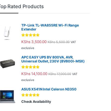
Top Rated Products
TP-Link TL-WA855RE Wi-Fi Range
Extender
Rated
5.00
KShs
3,500.00
KShs
5,500.00
VAT
out of 5
exclusive
APC EASY UPS BV 800VA, AVR,
Universal Outlet, 230V (BV800I-MSX)
Rated
5.00
KShs
14,100.00
KShs
17,000.00
VAT
out of 5
exclusive
ASUS X541N Intel Celeron N3350
Rated
5.00
Check Availability
out of 5