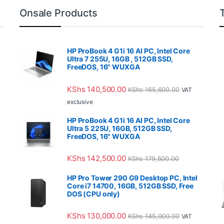
Onsale Products
HP ProBook 4 G1i 16 AI PC, Intel Core
Ultra 7 255U, 16GB , 512GB SSD,
FreeDOS, 16" WUXGA
KShs
140,500.00
KShs
165,600.00
VAT
exclusive
HP ProBook 4 G1i 16 AI PC, Intel Core
Ultra 5 225U, 16GB, 512GB SSD,
FreeDOS, 16" WUXGA
KShs
142,500.00
KShs
179,500.00
HP Pro Tower 290 G9 Desktop PC, Intel
Core i7 14700, 16GB, 512GB SSD, Free
DOS (CPU only)
KShs
130,000.00
KShs
145,000.00
VAT