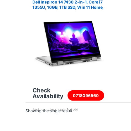
Dell Inspiron 14 7430 2-in-1, Core i7
1355U, 16GB, 1TB SSD, Win 11 Home,
14″ FHD+ Touch Screen
Check
Availability
0718096560
Best computer shop in Nairobi
Showing the single result