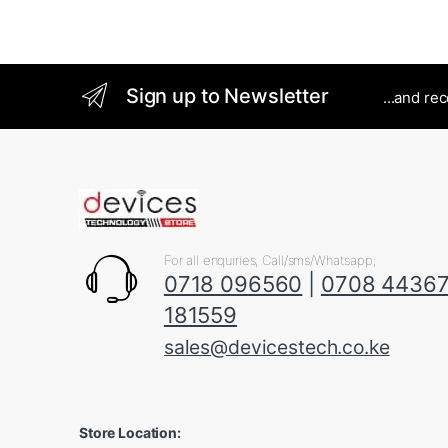
Sign up to Newsletter
...and re
For all enquiries, Call/sms/Whatsapp;
0718 096560
|
0708 4436
181559
sales@devicestech.co.ke
Store Location: