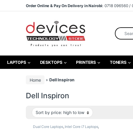
Skip to navigation
Skip to content
Order Online & Pay On Delivery in Nairobi:
0718 096560 / 
Search fo
LAPTOPS
DESKTOPS
PRINTERS
TONERS
Home
»
Dell Inspiron
Dell Inspiron
Dual Core Laptops
,
Intel Core i7 Laptops
,
Laptops