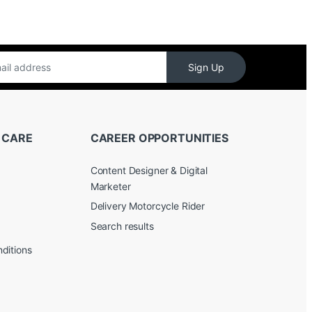
Sign Up
 CARE
CAREER OPPORTUNITIES
Content Designer & Digital
Marketer
Delivery Motorcycle Rider
Search results
ditions