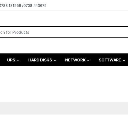
0788 181559 /0708 443675
r:
UPS
HARD DISKS
NETWORK
SOFTWARE