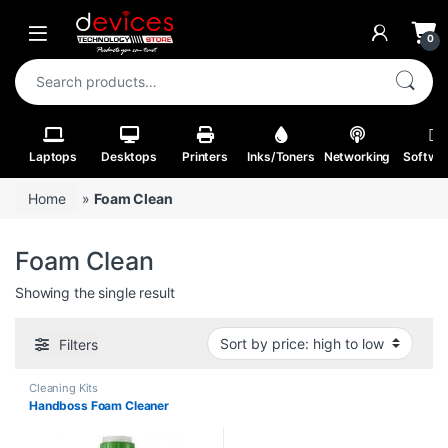
Skip to navigation
Skip to content
Open
0
Search for:
Laptops
Desktops
Printers
Inks/Toners
Networking
Softwa
Home
»
Foam Clean
Foam Clean
Showing the single result
Filters
Cleaning Kits
Handboss Foam Cleaner