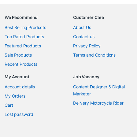
We Recommend
Customer Care
Best Selling Products
About Us
Top Rated Products
Contact us
Featured Products
Privacy Policy
Sale Products
Terms and Conditions
Recent Products
My Account
Job Vacancy
Account details
Content Designer & Digital
Marketer
My Orders
Delivery Motorcycle Rider
Cart
Lost password