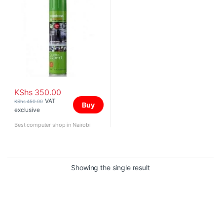
KShs
350.00
VAT
KShs
450.00
Buy
exclusive
Best computer shop in Nairobi
Showing the single result