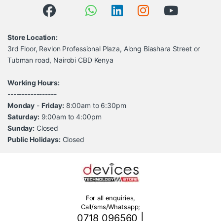
Store Location:
3rd Floor, Revlon Professional Plaza, Along Biashara Street or
Tubman road, Nairobi CBD Kenya
Working Hours:
-----------------
Monday
-
Friday:
8:00am to 6:30pm
Saturday:
9:00am to 4:00pm
Sunday:
Closed
Public Holidays:
Closed
For all enquiries,
Call/sms/Whatsapp;
0718 096560
|