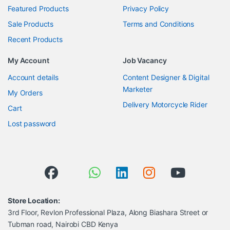
Featured Products
Privacy Policy
Sale Products
Terms and Conditions
Recent Products
My Account
Job Vacancy
Account details
Content Designer & Digital
Marketer
My Orders
Delivery Motorcycle Rider
Cart
Lost password
Store Location:
3rd Floor, Revlon Professional Plaza, Along Biashara Street or
Tubman road, Nairobi CBD Kenya