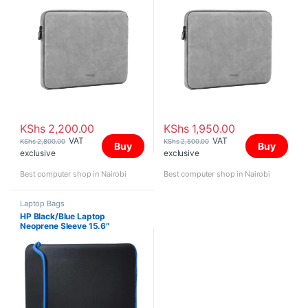
KShs
2,200.00
KShs
1,950.00
VAT
VAT
KShs
2,800.00
KShs
2,500.00
Buy
Buy
exclusive
exclusive
Best computer shop in Nairobi
Best computer shop in Nairobi
Laptop Bags
HP Black/Blue Laptop
Neoprene Sleeve 15.6″