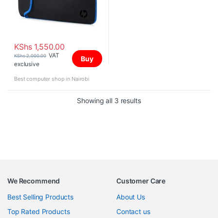
KShs
1,550.00
VAT
KShs
2,000.00
Buy
exclusive
Best computer shop in Nairobi
Sorted by price: high to 
Showing all 3 results
We Recommend
Customer Care
Best Selling Products
About Us
Top Rated Products
Contact us