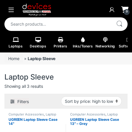
Skip to navigation
Skip to content
Open
0
Search for:
Laptops
Desktops
Printers
Inks/Toners
Networking
Softwa
Home
»
Laptop Sleeve
Laptop Sleeve
Sorted by price: high to low
Showing all 3 results
Filters
Computer Accessories
,
Laptop
Computer Accessories
,
Laptop
Batteries
Bags
UGREEN Laptop Sleeve Case
UGREEN Laptop Sleeve Case
14″
13″ – Grey