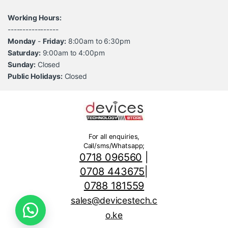
Working Hours:
-----------------
Monday
-
Friday:
8:00am to 6:30pm
Saturday:
9:00am to 4:00pm
Sunday:
Closed
Public Holidays:
Closed
For all enquiries,
Call/sms/Whatsapp;
0718 096560
|
0708 443675
|
0788 181559
sales@devicestech.c
o.ke