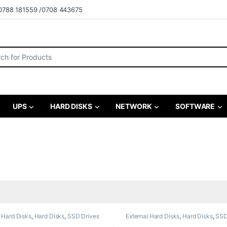
0788 181559 /0708 443675
r:
UPS
HARD DISKS
NETWORK
SOFTWARE
l Hard Disks
,
Hard Disks
,
SSD Drives
External Hard Disks
,
Hard Disks
,
SSD