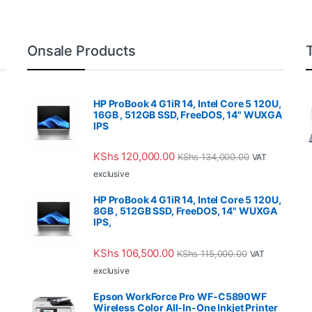
Onsale Products
HP ProBook 4 G1iR 14, Intel Core 5 120U,
16GB , 512GB SSD, FreeDOS, 14" WUXGA
IPS
KShs
120,000.00
KShs
134,000.00
VAT
exclusive
HP ProBook 4 G1iR 14, Intel Core 5 120U,
8GB , 512GB SSD, FreeDOS, 14" WUXGA
IPS,
KShs
106,500.00
KShs
115,000.00
VAT
exclusive
Epson WorkForce Pro WF-C5890WF
Wireless Color All-In-One Inkjet Printer