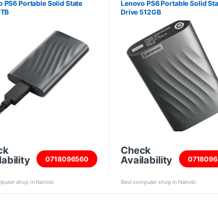
 PS6 Portable Solid State
Lenovo PS6 Portable Solid Sta
1TB
Drive 512GB
ck
Check
ability
Availability
0718096560
0718096
puter shop in Nairobi
Best computer shop in Nairobi