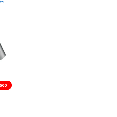
te
560