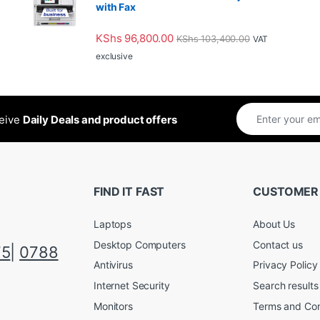
with Fax
KShs
96,800.00
KShs
103,400.00
VAT
exclusive
ceive
Daily Deals and product offers
FIND IT FAST
CUSTOMER
Laptops
About Us
Desktop Computers
Contact us
75
|
0788
Antivirus
Privacy Policy
Internet Security
Search results
Monitors
Terms and Con