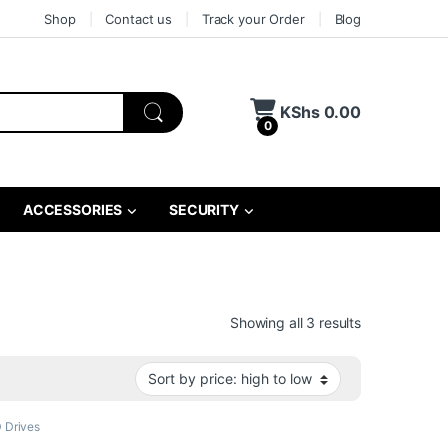
Shop
Contact us
Track your Order
Blog
KShs
0.00
0
ACCESSORIES
SECURITY
Sorted by pri
Showing all 3 results
 Drives