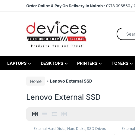
Skip to navigation
Skip to content
Order Online & Pay On Delivery in Nairobi:
0718 096560 / 
Search fo
LAPTOPS
DESKTOPS
PRINTERS
TONERS
Home
»
Lenovo External SSD
Lenovo External SSD
External Hard Disks
,
Hard Disks
,
SSD Drives
Externa