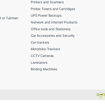
Printers and Scanners
Printer Toners and Cartridges
UPS Power Backups
et or Tubman
Network and Internet Products
Office tools and Stationery
Car Accessories and Security
Car trackers
Motorbike Trackers
CCTV Cameras
Laminators
Binding Machines