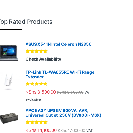
Top Rated Products
ASUS X541N Intel Celeron N3350
Rated
5.00
Check Availability
out of 5
TP-Link TL-WA855RE Wi-Fi Range
Extender
Rated
5.00
KShs
3,500.00
KShs
5,500.00
VAT
out of 5
exclusive
APC EASY UPS BV 800VA, AVR,
Universal Outlet, 230V (BV800I-MSX)
Rated
5.00
KShs
14,100.00
KShs
17,000.00
VAT
out of 5