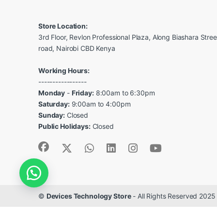
Store Location:
3rd Floor, Revlon Professional Plaza, Along Biashara Stre
road, Nairobi CBD Kenya
Working Hours:
-----------------
Monday
-
Friday:
8:00am to 6:30pm
Saturday:
9:00am to 4:00pm
Sunday:
Closed
Public Holidays:
Closed
©
Devices Technology Store
- All Rights Reserved 2025