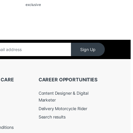
exclusive
Sign Up
 CARE
CAREER OPPORTUNITIES
Content Designer & Digital
Marketer
Delivery Motorcycle Rider
Search results
ditions