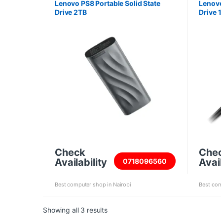
Lenovo PS8 Portable Solid State
Lenovo
Drive 2TB
Drive 
Check
Che
Availability
Avail
0718096560
Best computer shop in Nairobi
Best com
Sorted by price: high to low
Showing all 3 results