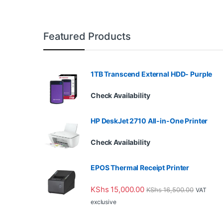
Featured Products
1TB Transcend External HDD- Purple
Check Availability
HP DeskJet 2710 All-in-One Printer
Check Availability
EPOS Thermal Receipt Printer
KShs
15,000.00
KShs
16,500.00
VAT
exclusive