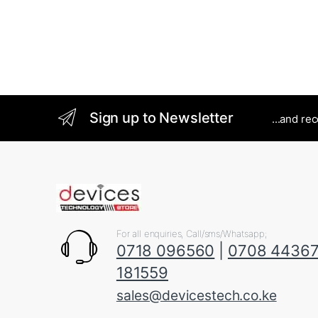
Sign up to Newsletter
...and re
For all enquiries, Call/sms/Whatsapp;
0718 096560
|
0708 4436
181559
sales@devicestech.co.ke