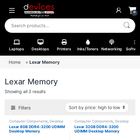
Skip to navigation
Skip to content
Open
0
Search for:
Laptops
Desktops
Printers
Inks/Toners
Networking
Softwa
Home
»
Lexar Memory
Lexar Memory
Sorted by price: high to low
Showing all 3 results
Filters
Computer Components
,
Desktop
Computer Components
,
Desktop
RAM
RAM
Lexar 8GB DDR4-3200 UDIMM
Lexar 32GB DDR4-3200
Desktop Memory
UDIMM Desktop Memory