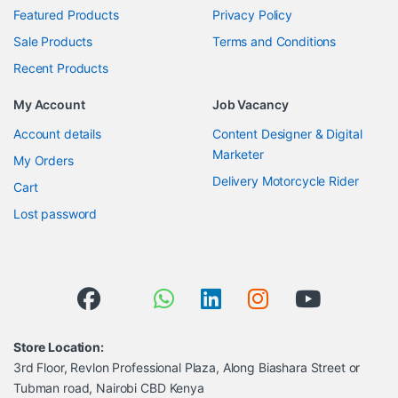
Featured Products
Privacy Policy
Sale Products
Terms and Conditions
Recent Products
My Account
Job Vacancy
Account details
Content Designer & Digital
Marketer
My Orders
Delivery Motorcycle Rider
Cart
Lost password
Store Location:
3rd Floor, Revlon Professional Plaza, Along Biashara Street or
Tubman road, Nairobi CBD Kenya