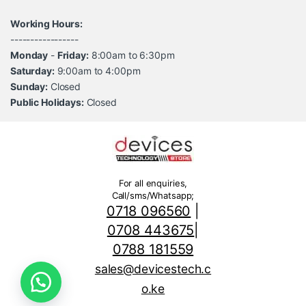
Working Hours:
-----------------
Monday
-
Friday:
8:00am to 6:30pm
Saturday:
9:00am to 4:00pm
Sunday:
Closed
Public Holidays:
Closed
For all enquiries,
Call/sms/Whatsapp;
0718 096560
|
0708 443675
|
0788 181559
sales@devicestech.c
o.ke