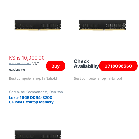
KShs
10,000.00
Check
VAT
KShs
12,000.00
Availability
Buy
0718096560
exclusive
Best computer shop in Nairobi
Best computer shop in Nairobi
Computer Components
,
Desktop
RAM
Lexar 16GB DDR4-3200
UDIMM Desktop Memory