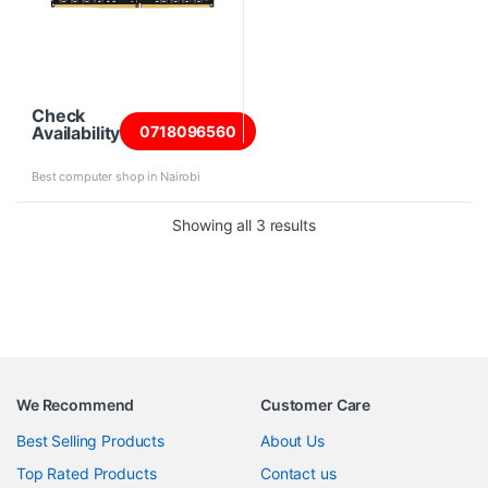
Check
Availability
0718096560
Best computer shop in Nairobi
Sorted by price: high to 
Showing all 3 results
We Recommend
Customer Care
Best Selling Products
About Us
Top Rated Products
Contact us