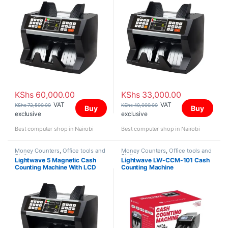
KShs
60,000.00
KShs
33,000.00
VAT
VAT
KShs
72,500.00
KShs
40,000.00
Buy
Buy
exclusive
exclusive
Best computer shop in Nairobi
Best computer shop in Nairobi
Money Counters
,
Office tools and
Money Counters
,
Office tools and
Stationery
Stationery
Lightwave 5 Magnetic Cash
Lightwave LW-CCM-101 Cash
Counting Machine With LCD
Counting Machine
Display Black & White Color-
501