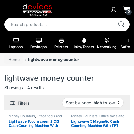
Skip to navigation
Skip to content
Open
0
Search for:
Laptops
Desktops
Printers
Inks/Toners
Networking
Softwa
Home
»
lightwave money counter
lightwave money counter
Sorted by price: high to low
Showing all 4 results
Filters
Money Counters
,
Office tools and
Money Counters
,
Office tools and
Stationery
Stationery
Lightwave Touchscreen 2 CIS
Lightwave 5 Magnetic Cash
Cash Counting Machine With
Counting Machine With TFT
External Display Black Color-
Display Silver & Grey Color-
701
502T