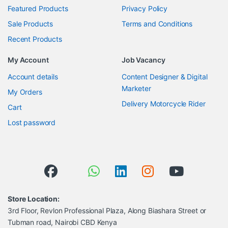
Featured Products
Privacy Policy
Sale Products
Terms and Conditions
Recent Products
My Account
Job Vacancy
Account details
Content Designer & Digital
Marketer
My Orders
Delivery Motorcycle Rider
Cart
Lost password
Store Location:
3rd Floor, Revlon Professional Plaza, Along Biashara Street or
Tubman road, Nairobi CBD Kenya