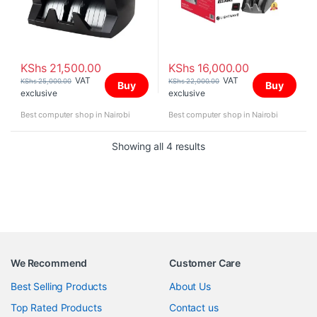
KShs
21,500.00
KShs
16,000.00
VAT
VAT
KShs
25,000.00
KShs
22,000.00
Buy
Buy
exclusive
exclusive
Best computer shop in Nairobi
Best computer shop in Nairobi
Sorted by price: high to 
Showing all 4 results
We Recommend
Customer Care
Best Selling Products
About Us
Top Rated Products
Contact us