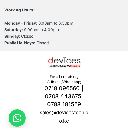
Working Hours:
-----------------
Monday
-
Friday:
8:00am to 6:30pm
Saturday:
9:00am to 4:00pm
Sunday:
Closed
Public Holidays:
Closed
For all enquiries,
Call/sms/Whatsapp;
0718 096560
|
0708 443675
|
0788 181559
sales@devicestech.c
o.ke