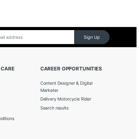
Sign Up
 CARE
CAREER OPPORTUNITIES
Content Designer & Digital
Marketer
Delivery Motorcycle Rider
Search results
ditions