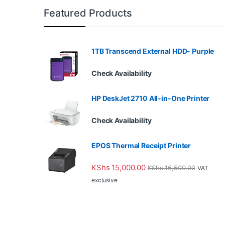
Featured Products
1TB Transcend External HDD- Purple
Check Availability
HP DeskJet 2710 All-in-One Printer
Check Availability
EPOS Thermal Receipt Printer
KShs
15,000.00
KShs
16,500.00
VAT
exclusive