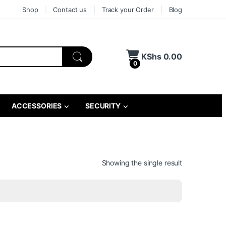
Shop
Contact us
Track your Order
Blog
KShs
0.00
0
ACCESSORIES
SECURITY
Showing the single result