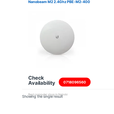
Nanobeam M2 2.4Ghz PBE-M2-400
Check
Availability
0718096560
Best computer shop in Nairobi
Showing the single result