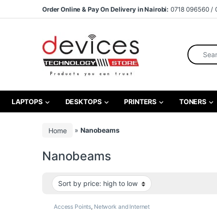
Skip to navigation
Skip to content
Order Online & Pay On Delivery in Nairobi:
0718 096560 / 
Search fo
LAPTOPS
DESKTOPS
PRINTERS
TONERS
Home
»
Nanobeams
Nanobeams
Access Points
,
Network and Internet
Products