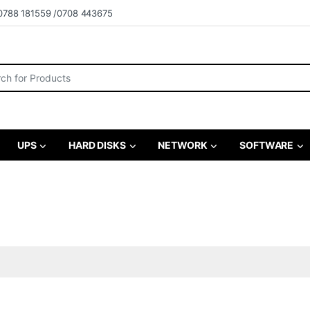
0788 181559 /0708 443675
r:
UPS
HARD DISKS
NETWORK
SOFTWARE