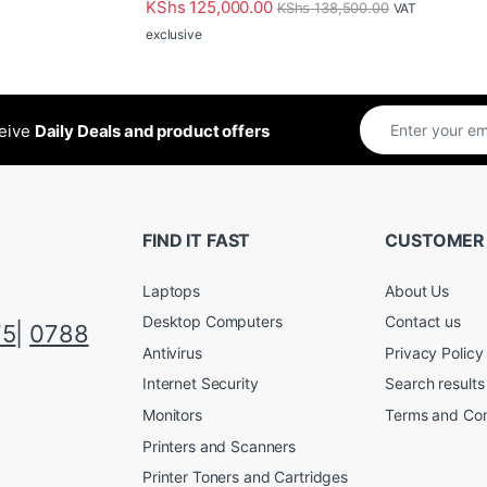
KShs
125,000.00
KShs
138,500.00
VAT
exclusive
ceive
Daily Deals and product offers
FIND IT FAST
CUSTOMER
Laptops
About Us
Desktop Computers
Contact us
75
|
0788
Antivirus
Privacy Policy
Internet Security
Search results
Monitors
Terms and Con
Printers and Scanners
Printer Toners and Cartridges