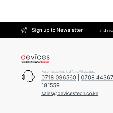
Sign up to Newsletter
...and re
For all enquiries, Call/sms/Whatsapp;
0718 096560
|
0708 4436
181559
sales@devicestech.co.ke