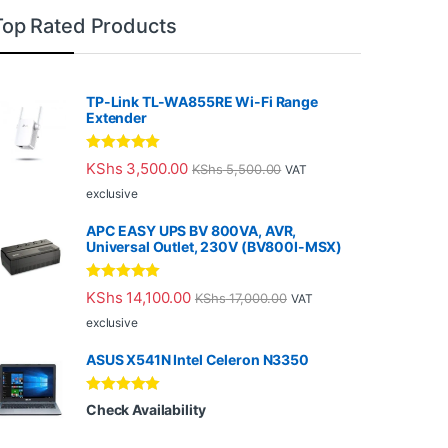
Top Rated Products
TP-Link TL-WA855RE Wi-Fi Range
Extender
Rated
5.00
KShs
3,500.00
KShs
5,500.00
VAT
out of 5
exclusive
APC EASY UPS BV 800VA, AVR,
Universal Outlet, 230V (BV800I-MSX)
Rated
5.00
KShs
14,100.00
KShs
17,000.00
VAT
out of 5
exclusive
ASUS X541N Intel Celeron N3350
Rated
5.00
Check Availability
out of 5