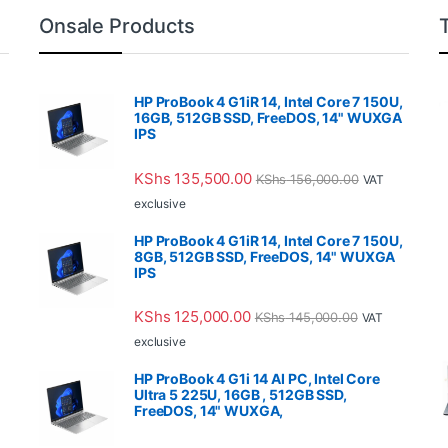
Onsale Products
HP ProBook 4 G1iR 14, Intel Core 7 150U,
16GB, 512GB SSD, FreeDOS, 14" WUXGA
IPS
KShs
135,500.00
KShs
156,000.00
VAT
exclusive
HP ProBook 4 G1iR 14, Intel Core 7 150U,
8GB, 512GB SSD, FreeDOS, 14" WUXGA
IPS
KShs
125,000.00
KShs
145,000.00
VAT
exclusive
HP ProBook 4 G1i 14 AI PC, Intel Core
Ultra 5 225U, 16GB , 512GB SSD,
FreeDOS, 14" WUXGA,