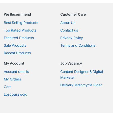
We Recommend
Customer Care
Best Selling Products
About Us
Top Rated Products
Contact us
Featured Products
Privacy Policy
Sale Products
Terms and Conditions
Recent Products
My Account
Job Vacancy
Account details
Content Designer & Digital
Marketer
My Orders
Delivery Motorcycle Rider
Cart
Lost password