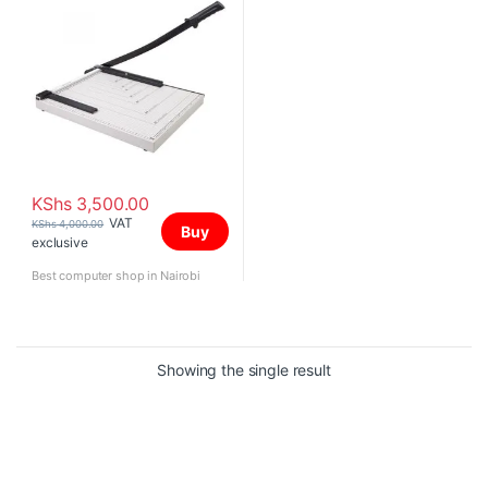
KShs
3,500.00
VAT
KShs
4,000.00
Buy
exclusive
Best computer shop in Nairobi
Showing the single result