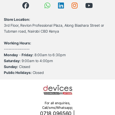
Store Location:
3rd Floor, Revlon Professional Plaza, Along Biashara Street or
Tubman road, Nairobi CBD Kenya
Working Hours:
-----------------
Monday
-
Friday:
8:00am to 6:30pm
Saturday:
9:00am to 4:00pm
Sunday:
Closed
Public Holidays:
Closed
For all enquiries,
Call/sms/Whatsapp;
0718 096560
|