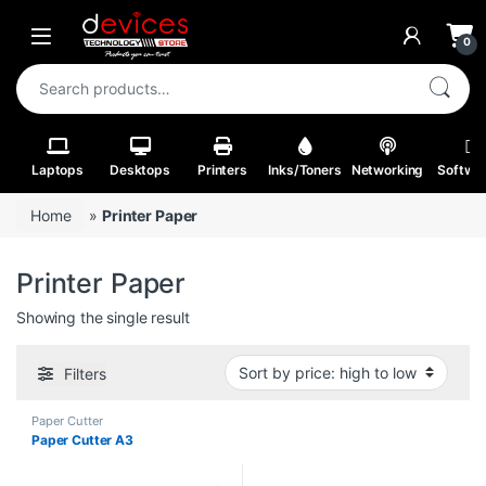
Skip to navigation
Skip to content
Open
0
Search for:
Laptops
Desktops
Printers
Inks/Toners
Networking
Softwa
Home
»
Printer Paper
Printer Paper
Showing the single result
Filters
Paper Cutter
Paper Cutter A3