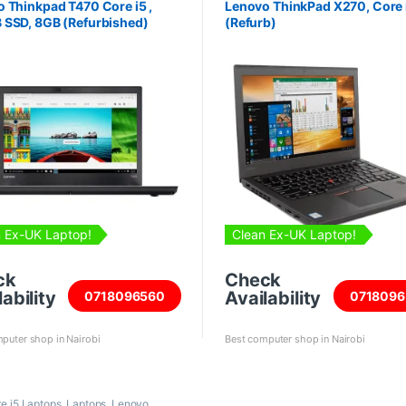
 Thinkpad T470 Core i5 ,
Lenovo ThinkPad X270, Core 
 SSD, 8GB (Refurbished)
(Refurb)
 Ex-UK Laptop!
Clean Ex-UK Laptop!
ck
Check
ability
Availability
0718096560
0718096
puter shop in Nairobi
Best computer shop in Nairobi
re i5 Laptops
,
Laptops
,
Lenovo