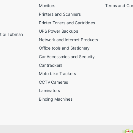
Monitors
Terms and Con
Printers and Scanners
Printer Toners and Cartridges
UPS Power Backups
et or Tubman
Network and Internet Products
Office tools and Stationery
Car Accessories and Security
Car trackers
Motorbike Trackers
CCTV Cameras
Laminators
Binding Machines