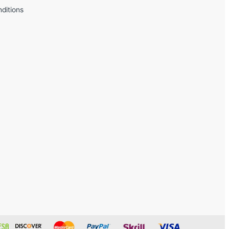
ditions