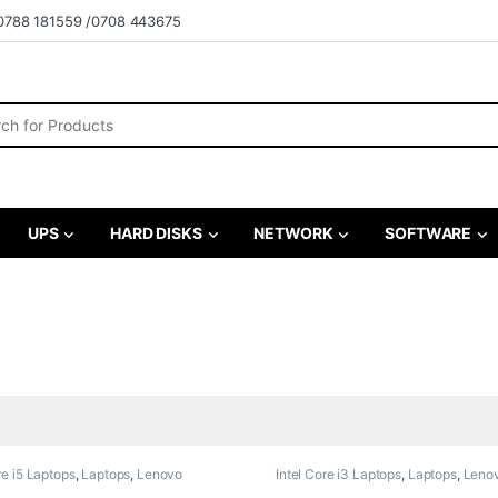
0788 181559 /0708 443675
r:
UPS
HARD DISKS
NETWORK
SOFTWARE
re i5 Laptops
,
Laptops
,
Lenovo
Intel Core i3 Laptops
,
Laptops
,
Leno
,
Refurbished Laptops
Laptops
,
Refurbished Laptops