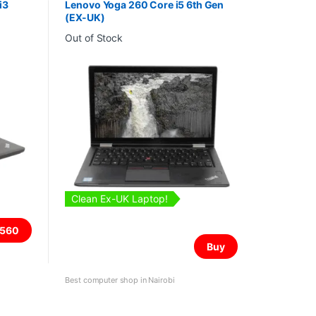
i3
Lenovo Yoga 260 Core i5 6th Gen
(EX-UK)
Out of Stock
Clean Ex-UK Laptop!
560
Buy
Best computer shop in Nairobi