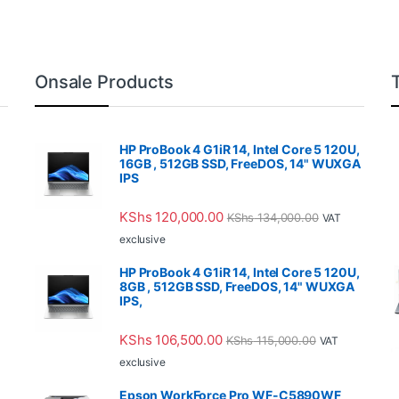
Onsale Products
HP ProBook 4 G1iR 14, Intel Core 5 120U,
16GB , 512GB SSD, FreeDOS, 14" WUXGA
IPS
KShs
120,000.00
KShs
134,000.00
VAT
exclusive
HP ProBook 4 G1iR 14, Intel Core 5 120U,
8GB , 512GB SSD, FreeDOS, 14" WUXGA
IPS,
KShs
106,500.00
KShs
115,000.00
VAT
exclusive
Epson WorkForce Pro WF-C5890WF