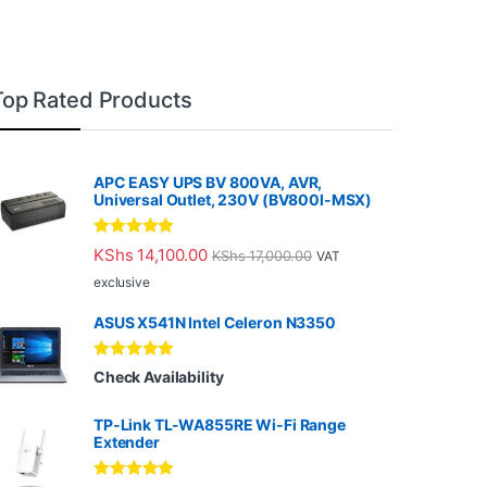
Top Rated Products
APC EASY UPS BV 800VA, AVR,
Universal Outlet, 230V (BV800I-MSX)
Rated
5.00
KShs
14,100.00
KShs
17,000.00
VAT
out of 5
exclusive
ASUS X541N Intel Celeron N3350
Rated
5.00
Check Availability
out of 5
TP-Link TL-WA855RE Wi-Fi Range
Extender