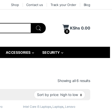
Shop
Contact us
Track your Order
Blog
KShs
0.00
0
ACCESSORIES
SECURITY
Sorted by pri
Showing all 6 results
vo
Intel Core i5 Laptops
,
Laptops
,
Lenovo
Laptops
,
Refurbished Laptops