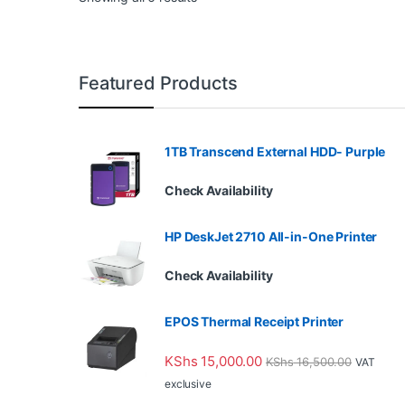
Featured Products
1TB Transcend External HDD- Purple
Check Availability
HP DeskJet 2710 All-in-One Printer
Check Availability
EPOS Thermal Receipt Printer
KShs
15,000.00
KShs
16,500.00
VAT
exclusive