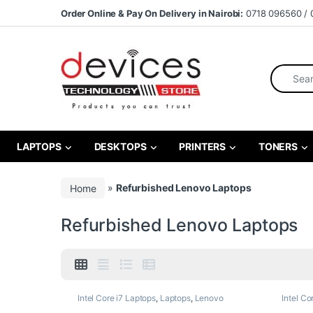
Skip to navigation
Skip to content
Order Online & Pay On Delivery in Nairobi:
0718 096560 / 
Search fo
LAPTOPS
DESKTOPS
PRINTERS
TONERS
Home
»
Refurbished Lenovo Laptops
Refurbished Lenovo Laptops
Intel Core i7 Laptops
,
Laptops
,
Lenovo
Intel Co
Laptops
,
Refurbished Laptops
Laptops