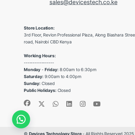
sales@devicestech.co.ke
Store Location:
3rd Floor, Revlon Professional Plaza, Along Biashara Stre
road, Nairobi CBD Kenya
Working Hours:
-----------------
Monday
-
Friday:
8:00am to 6:30pm
Saturday:
9:00am to 4:00pm
Sunday:
Closed
Public Holidays:
Closed
©
Devices Technology Store
- All Rights Reserved 2025