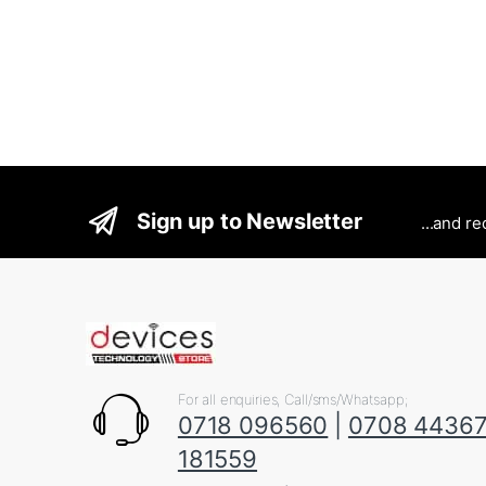
Sign up to Newsletter
...and r
For all enquiries, Call/sms/Whatsapp;
0718 096560
|
0708 4436
181559