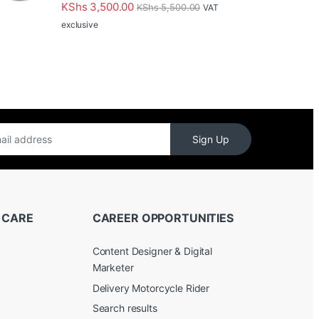
Rated
5.00
KShs
3,500.00
KShs
5,500.00
VAT
out of 5
exclusive
Sign Up
 CARE
CAREER OPPORTUNITIES
Content Designer & Digital
Marketer
Delivery Motorcycle Rider
Search results