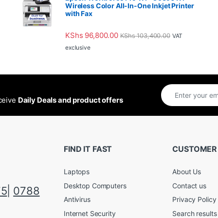
Wireless Color All-In-One Inkjet Printer
with Fax
KShs
96,800.00
KShs
103,400.00
VAT
exclusive
eceive
Daily Deals and product offers
FIND IT FAST
CUSTOMER
Laptops
About Us
Desktop Computers
Contact us
75
|
0788
Antivirus
Privacy Policy
Internet Security
Search results