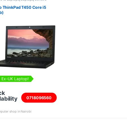
,
Refurbished Laptops
 ThinkPad T450 Core i5
b)
 Ex-UK Laptop!
ck
ability
0718096560
puter shop in Nairobi