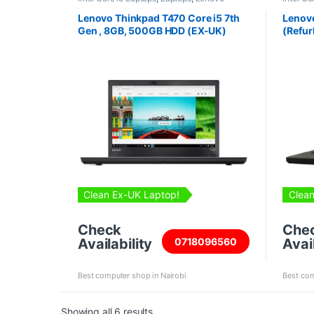
Laptops
,
Refurbished Laptops
Laptops
Lenovo Thinkpad T470 Core i5 7th
Lenovo
Gen , 8GB, 500GB HDD (EX-UK)
(Refur
Clean Ex-UK Laptop!
Clean
Check
Che
Availability
Avail
0718096560
Best computer shop in Nairobi
Best com
Sorted by price: high to low
Showing all 6 results