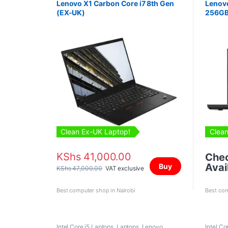
Lenovo X1 Carbon Core i7 8th Gen
Lenovo
(EX-UK)
256GB
Clean Ex-UK Laptop!
Clean
KShs
41,000.00
Che
Avail
Buy
KShs
47,000.00
VAT exclusive
Best computer shop in Nairobi
Best com
Intel Core i5 Laptops
,
Laptops
,
Lenovo
Intel Co