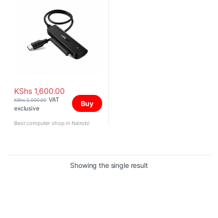
KShs
1,600.00
VAT
KShs
2,000.00
Buy
exclusive
Best computer shop in Nairobi
Showing the single result