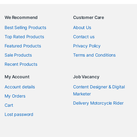
We Recommend
Customer Care
Best Selling Products
About Us
Top Rated Products
Contact us
Featured Products
Privacy Policy
Sale Products
Terms and Conditions
Recent Products
My Account
Job Vacancy
Account details
Content Designer & Digital
Marketer
My Orders
Delivery Motorcycle Rider
Cart
Lost password