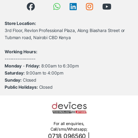
Store Location:
3rd Floor, Revlon Professional Plaza, Along Biashara Street or
Tubman road, Nairobi CBD Kenya
Working Hours:
-----------------
Monday
-
Friday:
8:00am to 6:30pm
Saturday:
9:00am to 4:00pm
Sunday:
Closed
Public Holidays:
Closed
For all enquiries,
Call/sms/Whatsapp;
0718 096560
|