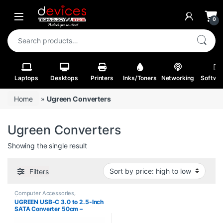
Skip to navigation
Skip to content
Open
0
Search for:
Laptops
Desktops
Printers
Inks/Toners
Networking
Softwa
Home
»
Ugreen Converters
Ugreen Converters
Showing the single result
Filters
Computer Accessories
,
Converters
UGREEN USB-C 3.0 to 2.5-Inch
SATA Converter 50cm –
CM321