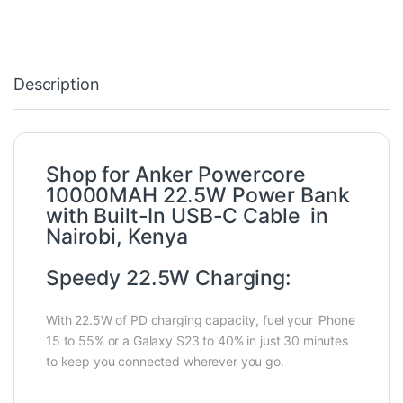
Description
Shop for Anker Powercore
10000MAH 22.5W Power Bank
with Built-In USB-C Cable in
Nairobi, Kenya
Speedy 22.5W Charging:
With 22.5W of PD charging capacity, fuel your iPhone
15 to 55% or a Galaxy S23 to 40% in just 30 minutes
to keep you connected wherever you go.