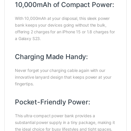
10,000mAh of Compact Power:
With 10,000mAh at your disposal, this sleek power
bank keeps your devices going without the bulk,
offering 2 charges for an iPhone 15 or 1.8 charges for
a Galaxy S23.
Charging Made Handy:
Never forget your charging cable again with our
innovative lanyard design that keeps power at your
fingertips.
Pocket-Friendly Power:
This ultra-compact power bank provides a
substantial power supply in a tiny package, making it
the ideal choice for busy lifestyles and tight spaces.