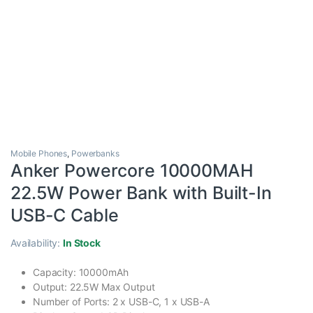
Mobile Phones
,
Powerbanks
Anker Powercore 10000MAH
22.5W Power Bank with Built-In
USB-C Cable
Availability:
In Stock
Capacity: 10000mAh
Output: 22.5W Max Output
Number of Ports: 2 x USB-C, 1 x USB-A