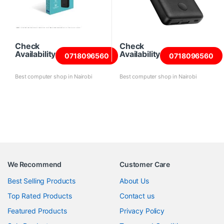
Check
Check
Availability
Availability
0718096560
0718096560
Best computer shop in Nairobi
Best computer shop in Nairobi
We Recommend
Customer Care
Best Selling Products
About Us
Top Rated Products
Contact us
Featured Products
Privacy Policy