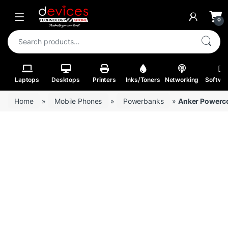
Skip to navigation
Skip to content
Open
0
Search for:
Laptops
Desktops
Printers
Inks/Toners
Networking
Softwa
Home
»
Mobile Phones
»
Powerbanks
»
Anker Powerco