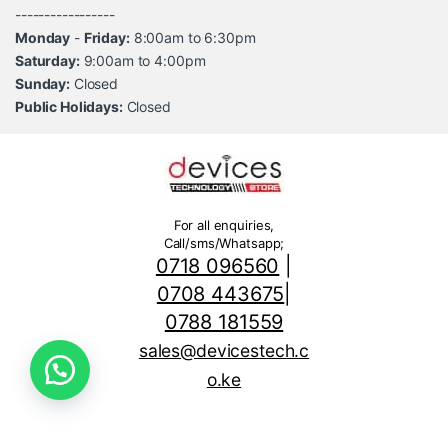
-----------------
Monday
-
Friday:
8:00am to 6:30pm
Saturday:
9:00am to 4:00pm
Sunday:
Closed
Public Holidays:
Closed
For all enquiries,
Call/sms/Whatsapp;
0718 096560
|
0708 443675
|
0788 181559
sales@devicestech.c
o.ke