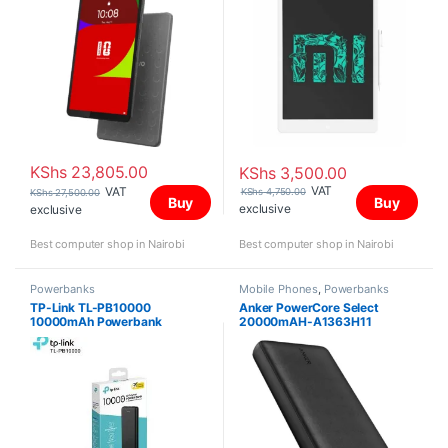
KShs
23,805.00
KShs
3,500.00
VAT
VAT
KShs
4,750.00
KShs
27,500.00
Buy
Buy
exclusive
exclusive
Best computer shop in Nairobi
Best computer shop in Nairobi
Powerbanks
Mobile Phones
,
Powerbanks
TP-Link TL-PB10000
Anker PowerCore Select
10000mAh Powerbank
20000mAH-A1363H11