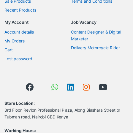
Sale Products
Terms and Conditions
Recent Products
My Account
Job Vacancy
Account details
Content Designer & Digital
Marketer
My Orders
Delivery Motorcycle Rider
Cart
Lost password
Store Location:
3rd Floor, Revlon Professional Plaza, Along Biashara Street or
Tubman road, Nairobi CBD Kenya
Working Hours: