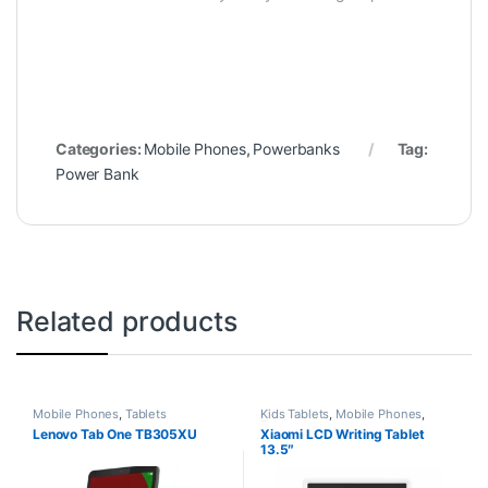
Categories:
Mobile Phones
,
Powerbanks
Tag:
Power Bank
Related products
Mobile Phones
,
Tablets
Kids Tablets
,
Mobile Phones
,
Tablets
Lenovo Tab One TB305XU
Xiaomi LCD Writing Tablet
13.5″