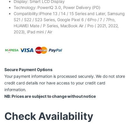
Display: Smart LCD Display
Technology: PowerIQ 3.0, Power Delivery (PD)
Compatibility:iPhone 13 / 14 / 15 Series and Later, Samsung
S21 / S22 / S23 Series, Google Pixel 6 / 6Pro / 7 / 7Pro,
HUAWEI Mate / P Series, MacBook Air / Pro ( 2021, 2022,
2023), iPad mini / Air
Secure Payment Options
Your payment information is processed securely. We do not store
credit card details nor have access to your credit card
information.
NB: Prices are subject to change without notice
Check Availability