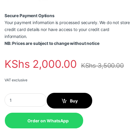
Secure Payment Options
Your payment information is processed securely. We do not store
credit card details nor have access to your credit card
information.
NB: Prices are subject to change without notice
KShs
2,000.00
KShs
3,500.00
VAT exclusive
Brother BT6000BK Black Ink quantity
Buy
Order on WhatsApp