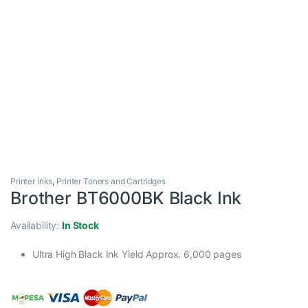
Printer Inks
,
Printer Toners and Cartridges
Brother BT6000BK Black Ink
Availability:
In Stock
Ultra High Black Ink Yield Approx. 6,000 pages