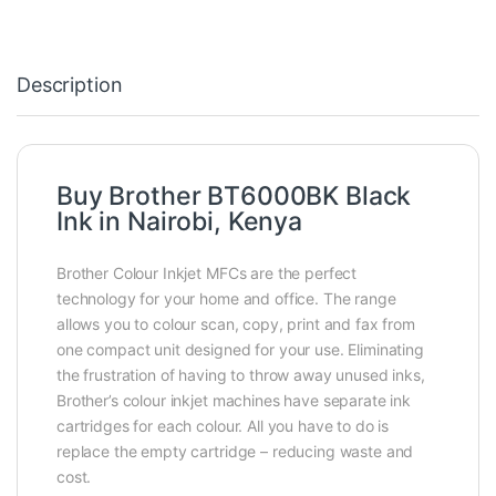
Description
Buy Brother BT6000BK Black
Ink in Nairobi, Kenya
Brother Colour Inkjet MFCs are the perfect
technology for your home and office. The range
allows you to colour scan, copy, print and fax from
one compact unit designed for your use. Eliminating
the frustration of having to throw away unused inks,
Brother’s colour inkjet machines have separate ink
cartridges for each colour. All you have to do is
replace the empty cartridge – reducing waste and
cost.