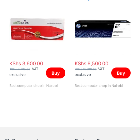
KShs
3,600.00
KShs
9,500.00
VAT
VAT
KShs
4,700.00
KShs
11,000.00
Buy
Buy
exclusive
exclusive
Best computer shop in Nairobi
Best computer shop in Nairobi