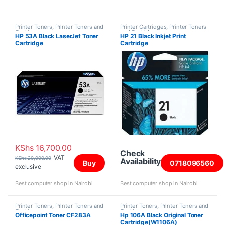
Printer Toners
,
Printer Toners and
Printer Cartridges
,
Printer Toners
Cartridges
and Cartridges
HP 53A Black LaserJet Toner
HP 21 Black Inkjet Print
Cartridge
Cartridge
KShs
16,700.00
Check
VAT
KShs
20,000.00
Availability
Buy
0718096560
exclusive
Best computer shop in Nairobi
Best computer shop in Nairobi
Printer Toners
,
Printer Toners and
Printer Toners
,
Printer Toners and
Cartridges
Cartridges
Officepoint Toner CF283A
Hp 106A Black Original Toner
Cartridge(W1106A)