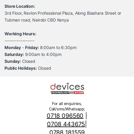
Store Location:
3rd Floor, Revlon Professional Plaza, Along Biashara Street or
Tubman road, Nairobi CBD Kenya
Working Hours:
-----------------
Monday
-
Friday:
8:00am to 6:30pm
Saturday:
9:00am to 4:00pm
Sunday:
Closed
Public Holidays:
Closed
For all enquiries,
Call/sms/Whatsapp;
0718 096560
|
0708 443675
|
0788 181559