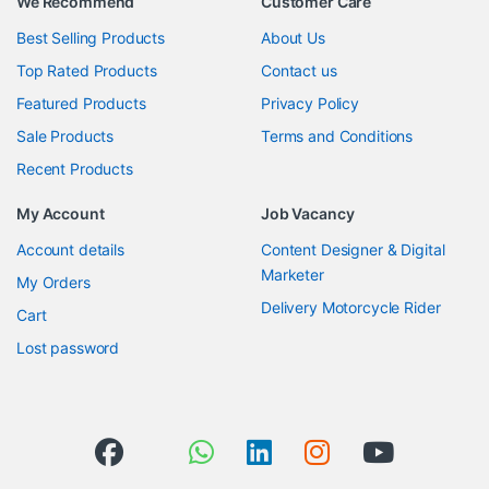
We Recommend
Customer Care
Best Selling Products
About Us
Top Rated Products
Contact us
Featured Products
Privacy Policy
Sale Products
Terms and Conditions
Recent Products
My Account
Job Vacancy
Account details
Content Designer & Digital
Marketer
My Orders
Delivery Motorcycle Rider
Cart
Lost password