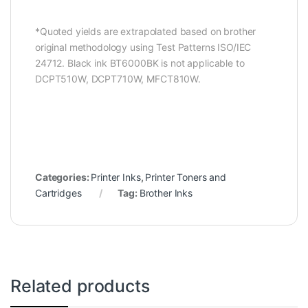
*Quoted yields are extrapolated based on brother
original methodology using Test Patterns ISO/IEC
24712. Black ink BT6000BK is not applicable to
DCPT510W, DCPT710W, MFCT810W.
Categories:
Printer Inks
,
Printer Toners and
Cartridges
Tag:
Brother Inks
Related products