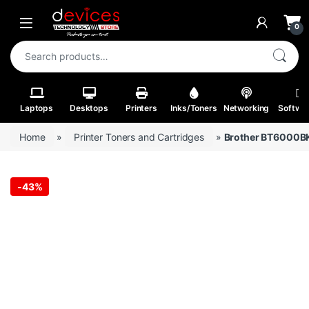
Skip to navigation
Skip to content
Open
0
Search for:
Laptops
Desktops
Printers
Inks/Toners
Networking
Softwa
Home
»
Printer Toners and Cartridges
»
Brother BT6000BK
-
43%