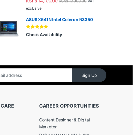
KShs
14,100.00
KShs
17,000.00
VAT
out of 5
exclusive
ASUS X541N Intel Celeron N3350
Rated
5.00
Check Availability
out of 5
Sign Up
 CARE
CAREER OPPORTUNITIES
Content Designer & Digital
Marketer