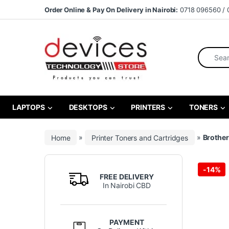
Skip to navigation
Skip to content
Order Online & Pay On Delivery in Nairobi:
0718 096560 / 
Search fo
LAPTOPS
DESKTOPS
PRINTERS
TONERS
Home
»
Printer Toners and Cartridges
»
Brother
-
14%
FREE DELIVERY
In Nairobi CBD
PAYMENT