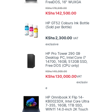
FreeDOS, 16" WUXGA
KShs
179,500.00
KShs
142,500.00
HP GT52 Colours Ink Bottle
(Sold per Bottle)
KShs
2,300.00
VAT
exclusive
HP Pro Tower 290 G9
Desktop PC, Intel Core i7
14700, 16GB, 512GB SSD,
Free DOS (CPU only)
KShs
145,000.00
KShs
130,000.00
VAT
exclusiv
e
HP Omnibook X Flip 14-
KB0023DX, Intel Core Ultra
7-355, 16GB, 1TB SSD,
WIN11 14.0-inch 2K Touch