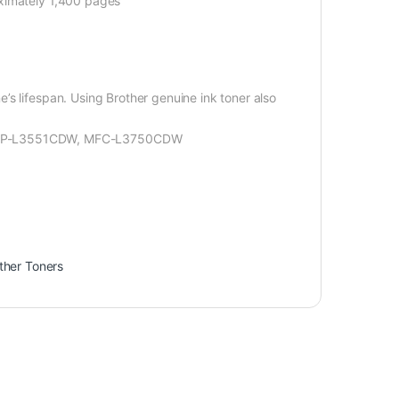
oximately 1,400 pages
s lifespan. Using Brother genuine ink toner also
DCP-L3551CDW, MFC-L3750CDW
ther Toners