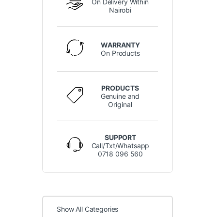
On Delivery Within
Nairobi
WARRANTY
On Products
PRODUCTS
Genuine and
Original
SUPPORT
Call/Txt/Whatsapp
0718 096 560
Show All Categories