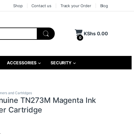
Shop
Contact us
Track your Order
Blog
KShs
0.00
0
ACCESSORIES
SECURITY
oners and Cartridges
nuine TN273M Magenta Ink
er Cartridge