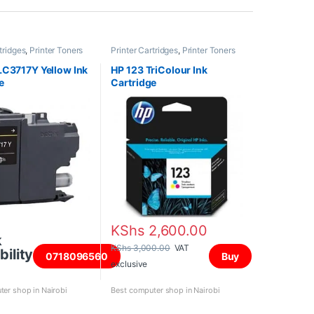
tridges
,
Printer Toners
Printer Cartridges
,
Printer Toners
dges
and Cartridges
LC3717Y Yellow Ink
HP 123 TriColour Ink
e
Cartridge
KShs
2,600.00
k
KShs
3,000.00
VAT
bility
0718096560
Buy
exclusive
er shop in Nairobi
Best computer shop in Nairobi