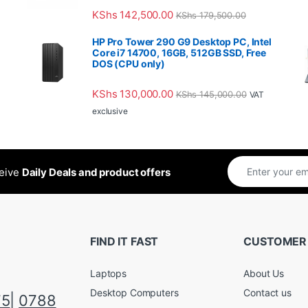
KShs
142,500.00
KShs
179,500.00
HP Pro Tower 290 G9 Desktop PC, Intel
Core i7 14700, 16GB, 512GB SSD, Free
DOS (CPU only)
KShs
130,000.00
KShs
145,000.00
VAT
exclusive
ceive
Daily Deals and product offers
FIND IT FAST
CUSTOMER
Laptops
About Us
Desktop Computers
Contact us
75
|
0788