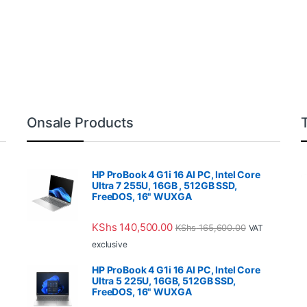
Onsale Products
HP ProBook 4 G1i 16 AI PC, Intel Core
Ultra 7 255U, 16GB , 512GB SSD,
FreeDOS, 16" WUXGA
KShs
140,500.00
KShs
165,600.00
VAT
exclusive
HP ProBook 4 G1i 16 AI PC, Intel Core
Ultra 5 225U, 16GB, 512GB SSD,
FreeDOS, 16" WUXGA