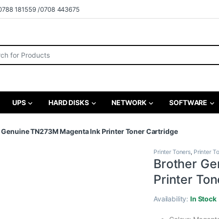
0788 181559 /0708 443675
r:
UPS
HARD DISKS
NETWORK
SOFTWARE
 Genuine TN273M Magenta Ink Printer Toner Cartridge
Printer Toners
,
Printer T
Brother Ge
Printer Ton
Availability:
In Stock