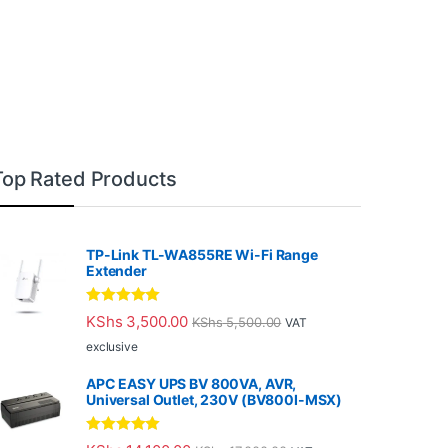
Top Rated Products
TP-Link TL-WA855RE Wi-Fi Range
Extender
Rated
5.00
KShs
3,500.00
KShs
5,500.00
VAT
out of 5
exclusive
APC EASY UPS BV 800VA, AVR,
Universal Outlet, 230V (BV800I-MSX)
Rated
5.00