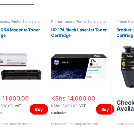
Toners
,
Printer Toners and
Printer Toners
,
Printer Toners and
Printer Car
es
Cartridges
and Cartri
 054 Magenta Toner
HP 17A Black LaserJet Toner
Brother 
dge
Cartridge
Cartridg
s
11,000.00
KShs
14,000.00
Chec
,500.00
VAT
KShs
17,000.00
VAT
Availa
Buy
Buy
e
exclusive
puter shop in Nairobi
Best computer shop in Nairobi
Best comput