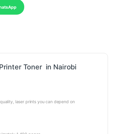
hatsApp
inter Toner in Nairobi
quality, laser prints you can depend on