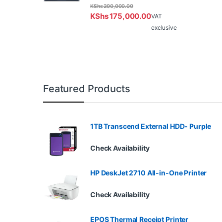
KShs
200,000.00
KShs
175,000.00
VAT
exclusive
Featured Products
1TB Transcend External HDD- Purple
Check Availability
HP DeskJet 2710 All-in-One Printer
Check Availability
EPOS Thermal Receipt Printer