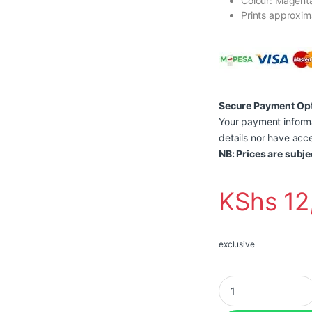
Colour: Magent
Prints approxim
Secure Payment Op
Your payment informa
details nor have acce
NB: Prices are subje
KShs
12
exclusive
Brother Genuine TN2