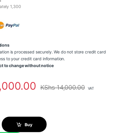
a
ately 1,300
tions
tion is processed securely. We do not store credit card
ss to your credit card information.
ct to change without notice
,000.00
KShs
14,000.00
VAT
73M Magenta Ink Printer Toner Cartridge quantity
Buy