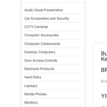
Audio Visual Presentation
Car Accessories and Security
CCTV Cameras
Computer Accessories
Computer Components
Desktop Computers
Bu
K
Door Access Controls
Electronic Products
B
Hard Disks
Bro
Laptops
Mobile Phones
YI
Monitors