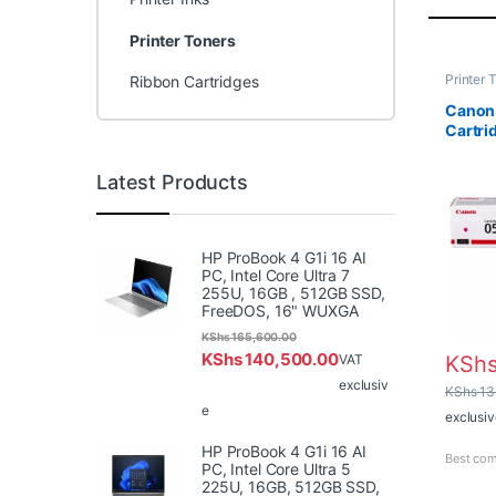
Printer Toners
Printer 
Ribbon Cartridges
Cartridg
Canon
Cartri
Latest Products
HP ProBook 4 G1i 16 AI
PC, Intel Core Ultra 7
255U, 16GB , 512GB SSD,
FreeDOS, 16" WUXGA
KShs
165,600.00
KShs
140,500.00
KSh
VAT
exclusiv
KShs
13
e
exclusiv
HP ProBook 4 G1i 16 AI
Best com
PC, Intel Core Ultra 5
225U, 16GB, 512GB SSD,