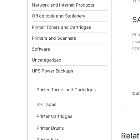
Thi
Network and Internet Products
Office tools and Stationery
S
Printer Toners and Cartridges
Pri
Printers and Scanners
ass
FOR
Software
Uncategorized
UPS Power Backups
Printer Toners and Cartridges
Cat
Ink Tapes
Printer Cartridges
Printer Drums
Rela
Printer Inks