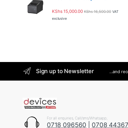
KShs
15,000.00
KShs
16,500.00
VAT
exclusive
Sign up to Newsletter
...and re
For all enquiries, Call/sms/Whatsapp;
0718 096560
|
0708 4436