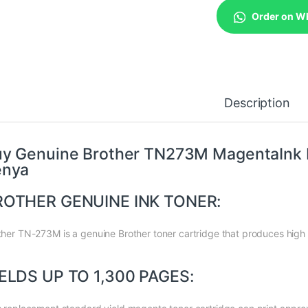
Order on W
Description
y Genuine Brother TN273M MagentaInk Pr
enya
ROTHER GENUINE INK TONER:
ther TN-273M is a genuine Brother toner cartridge that produces high 
ELDS UP TO 1,300 PAGES: