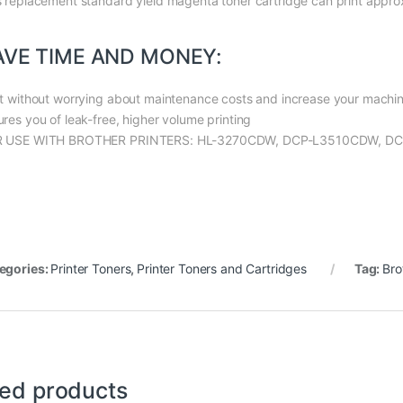
s replacement standard yield magenta toner cartridge can print appr
AVE TIME AND MONEY:
nt without worrying about maintenance costs and increase your machine’
ures you of leak-free, higher volume printing
 USE WITH BROTHER PRINTERS: HL-3270CDW, DCP-L3510CDW, 
egories:
Printer Toners
,
Printer Toners and Cartridges
Tag:
Bro
ted products