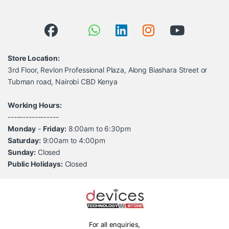
Store Location:
3rd Floor, Revlon Professional Plaza, Along Biashara Street or
Tubman road, Nairobi CBD Kenya
Working Hours:
-----------------
Monday
-
Friday:
8:00am to 6:30pm
Saturday:
9:00am to 4:00pm
Sunday:
Closed
Public Holidays:
Closed
For all enquiries,