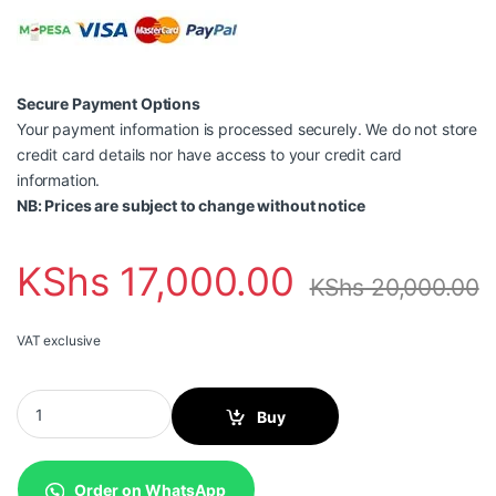
Secure Payment Options
Your payment information is processed securely. We do not store
credit card details nor have access to your credit card
information.
NB: Prices are subject to change without notice
KShs
17,000.00
KShs
20,000.00
VAT exclusive
Canon 056 Toner Cartridge, Black quantity
Buy
Order on WhatsApp