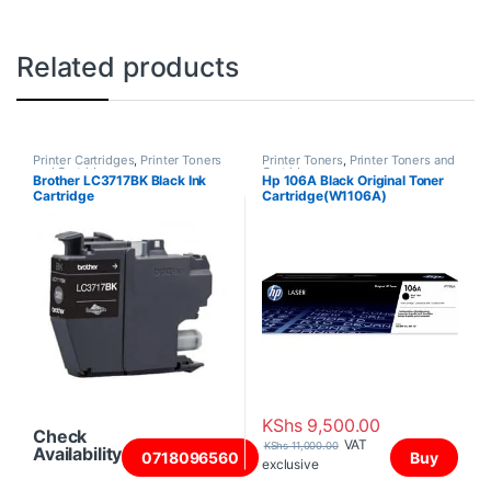
Related products
Printer Cartridges
,
Printer Toners
Printer Toners
,
Printer Toners and
and Cartridges
Cartridges
Brother LC3717BK Black Ink
Hp 106A Black Original Toner
Cartridge
Cartridge(W1106A)
KShs
9,500.00
Check
VAT
KShs
11,000.00
Availability
0718096560
Buy
exclusive