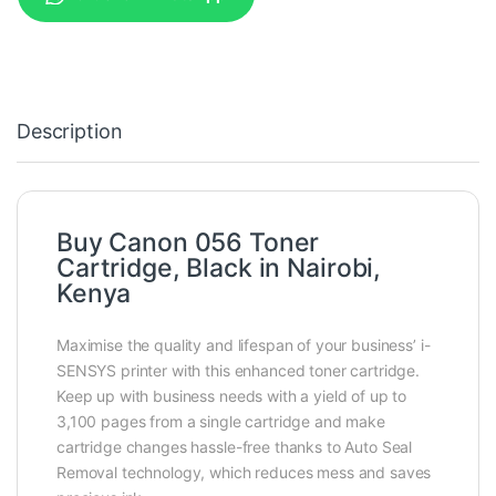
Description
Buy Canon 056 Toner
Cartridge, Black in Nairobi,
Kenya
Maximise the quality and lifespan of your business’ i-
SENSYS printer with this enhanced toner cartridge.
Keep up with business needs with a yield of up to
3,100 pages from a single cartridge and make
cartridge changes hassle-free thanks to Auto Seal
Removal technology, which reduces mess and saves