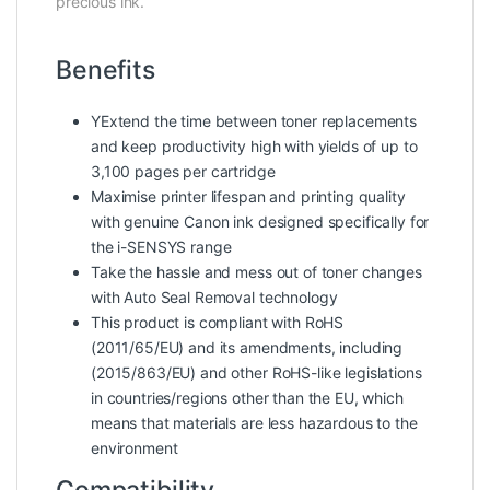
precious ink.
Benefits
YExtend the time between toner replacements
and keep productivity high with yields of up to
3,100 pages per cartridge
Maximise printer lifespan and printing quality
with genuine Canon ink designed specifically for
the i-SENSYS range
Take the hassle and mess out of toner changes
with Auto Seal Removal technology
This product is compliant with RoHS
(2011/65/EU) and its amendments, including
(2015/863/EU) and other RoHS-like legislations
in countries/regions other than the EU, which
means that materials are less hazardous to the
environment