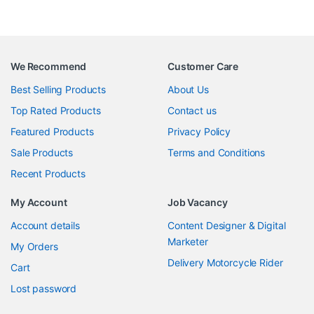
We Recommend
Customer Care
Best Selling Products
About Us
Top Rated Products
Contact us
Featured Products
Privacy Policy
Sale Products
Terms and Conditions
Recent Products
My Account
Job Vacancy
Account details
Content Designer & Digital
Marketer
My Orders
Delivery Motorcycle Rider
Cart
Lost password