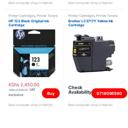
Best computer shop in Nairobi
Best computer shop in Nairobi
Printer Cartridges
,
Printer Toners
Printer Cartridges
,
Printer Toners
and Cartridges
and Cartridges
HP 123 Black Original Ink
Brother LC3717Y Yellow Ink
Cartridge
Cartridge
KShs
2,450.00
Check
VAT
KShs
2,900.00
Availability
Buy
0718096560
exclusive
Best computer shop in Nairobi
Best computer shop in Nairobi