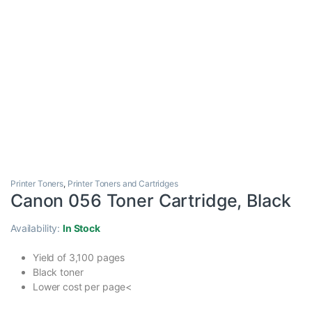
Printer Toners
,
Printer Toners and Cartridges
Canon 056 Toner Cartridge, Black
Availability:
In Stock
Yield of 3,100 pages
Black toner
Lower cost per page<