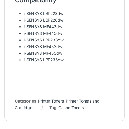
Compatibility
i-SENSYS LBP223dw
i-SENSYS LBP226dw
i-SENSYS MF443dw
i-SENSYS MF445dw
i-SENSYS LBP233dw
i-SENSYS MF453dw
i-SENSYS MF455dw
i-SENSYS LBP236dw
Categories:
Printer Toners
,
Printer Toners and
Cartridges
Tag:
Canon Toners