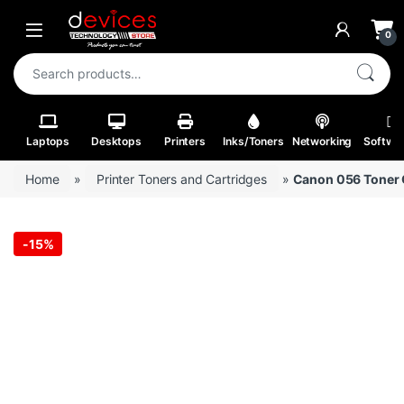
Skip to navigation
Skip to content
Open
0
Search for:
Laptops
Desktops
Printers
Inks/Toners
Networking
Softwa
Home
»
Printer Toners and Cartridges
»
Canon 056 Toner C
-
15%