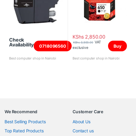
KShs
2,850.00
Check
VAT
KShs
3,500.00
Availability
0718096560
Buy
exclusive
Best computer shop in Nairobi
Best computer shop in Nairobi
We Recommend
Customer Care
Best Selling Products
About Us
Top Rated Products
Contact us