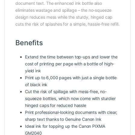
document text. The enhanced ink bottle also
eliminates wastage and spillage – the no-squeeze
design reduces mess while the sturdy, hinged cap
cuts the risk of splashes for a simple, hassle-free refill.
Benefits
Extend the time between top-ups and lower the
cost of printing per page with a bottle of high-
yield ink
Print up to 6,000 pages with just a single bottle
of black ink
Cut the risk of spillage with mess-free, no-
squeeze bottles, which now come with sturdier
hinged caps for reduced hassle
Print professional-looking documents with clear,
sharp text thanks to Genuine Canon Ink
Ideal ink for topping up the Canon PIXMA
GM2040