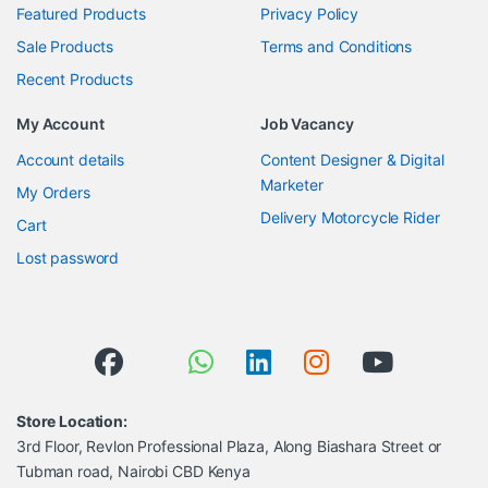
Featured Products
Privacy Policy
Sale Products
Terms and Conditions
Recent Products
My Account
Job Vacancy
Account details
Content Designer & Digital
Marketer
My Orders
Delivery Motorcycle Rider
Cart
Lost password
Store Location:
3rd Floor, Revlon Professional Plaza, Along Biashara Street or
Tubman road, Nairobi CBD Kenya