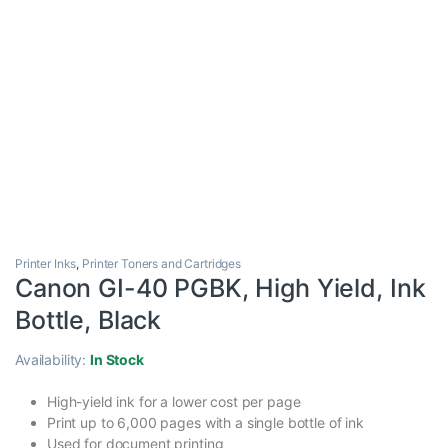
Printer Inks
,
Printer Toners and Cartridges
Canon GI-40 PGBK, High Yield, Ink
Bottle, Black
Availability:
In Stock
High-yield ink for a lower cost per page
Print up to 6,000 pages with a single bottle of ink
Used for document printing