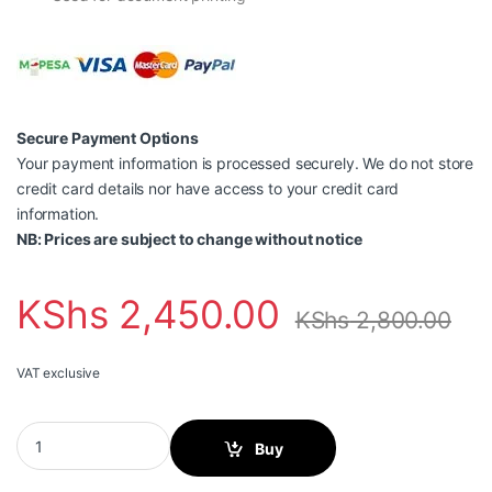
Secure Payment Options
Your payment information is processed securely. We do not store
credit card details nor have access to your credit card
information.
NB: Prices are subject to change without notice
KShs
2,450.00
KShs
2,800.00
VAT exclusive
Canon GI-40 PGBK, High Yield, Ink Bottle, Black quantity
Buy