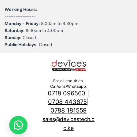
Working Hours:
-----------------
Monday
-
Friday:
8:00am to 6:30pm
Saturday:
9:00am to 4:00pm
Sunday:
Closed
Public Holidays:
Closed
For all enquiries,
Call/sms/Whatsapp;
0718 096560
|
0708 443675
|
0788 181559
sales@devicestech.c
o.ke