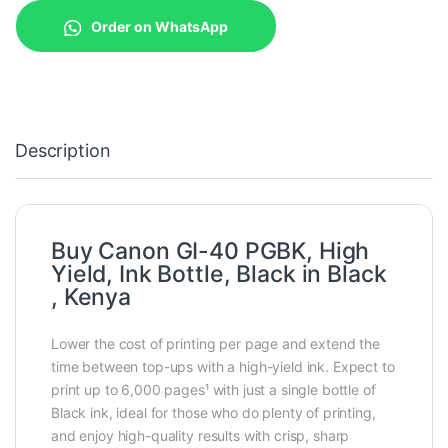
Order on WhatsApp
Description
Buy Canon GI-40 PGBK, High
Yield, Ink Bottle, Black in Black
, Kenya
Lower the cost of printing per page and extend the
time between top-ups with a high-yield ink. Expect to
print up to 6,000 pages¹ with just a single bottle of
Black ink, ideal for those who do plenty of printing,
and enjoy high-quality results with crisp, sharp