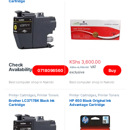
Cartridge
KShs
3,600.00
Check
VAT
KShs
4,700.00
Availability
0718096560
Buy
exclusive
Best computer shop in Nairobi
Best computer shop in Nairobi
Printer Cartridges
,
Printer Toners
Printer Cartridges
,
Printer Toners
and Cartridges
and Cartridges
Brother LC3717BK Black Ink
HP 650 Black Original Ink
Cartridge
Advantage Cartridge