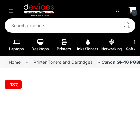
Skip to navigation
Skip to content
Open
0
Search for:
Laptops
Desktops
Printers
Inks/Toners
Networking
Softwa
Home
»
Printer Toners and Cartridges
»
Canon GI-40 PGBK, 
-
13%