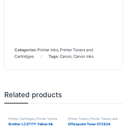
Categories:
Printer Inks
,
Printer Toners and
Cartridges
Tags:
Canon
,
Canon Inks
Related products
Printer Cartridges
,
Printer Toners
Printer Toners
,
Printer Toners and
and Cartridges
Cartridges
Brother LC3717Y Yellow Ink
Officepoint Toner CF283A