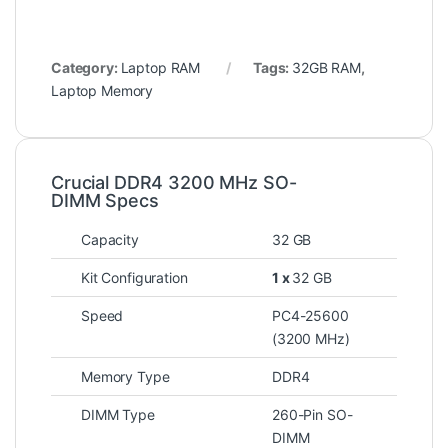
Category:
Laptop RAM
Tags:
32GB RAM
,
Laptop Memory
Crucial DDR4 3200 MHz SO-
DIMM Specs
Capacity
32 GB
Kit Configuration
1 x
32 GB
Speed
PC4-25600
(3200 MHz)
Memory Type
DDR4
DIMM Type
260-Pin SO-
DIMM