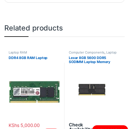
Related products
Laptop RAM
Computer Components
,
Laptop
RAM
DDR4 8GB RAM Laptop
Lexar 8GB 5600 DDR5
SODIMM Laptop Memory
Check
KShs
5,000.00