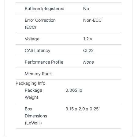
Buffered/Registered
No
Error Correction
Non-ECC
(ECC)
Voltage
1.2 V
CAS Latency
CL22
Performance Profile
None
Memory Rank
Packaging Info
Package
0.065 lb
Weight
Box
3.15 x 2.9 x 0.25″
Dimensions
(LxWxH)