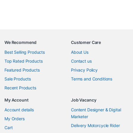
We Recommend
Customer Care
Best Selling Products
About Us
Top Rated Products
Contact us
Featured Products
Privacy Policy
Sale Products
Terms and Conditions
Recent Products
My Account
Job Vacancy
Account details
Content Designer & Digital
Marketer
My Orders
Delivery Motorcycle Rider
Cart