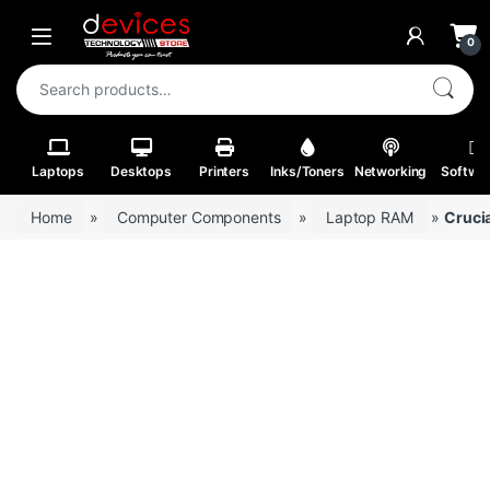
Skip to navigation
Skip to content
Open
0
Search for:
Laptops
Desktops
Printers
Inks/Toners
Networking
Softwa
Home
»
Computer Components
»
Laptop RAM
»
Cruci