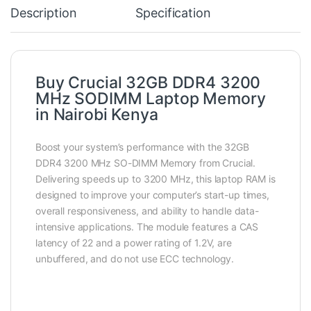
Description
Specification
Buy Crucial 32GB DDR4 3200
MHz SODIMM Laptop Memory
in Nairobi Kenya
Boost your system’s performance with the 32GB
DDR4 3200 MHz SO-DIMM Memory from Crucial.
Delivering speeds up to 3200 MHz, this laptop RAM is
designed to improve your computer’s start-up times,
overall responsiveness, and ability to handle data-
intensive applications. The module features a CAS
latency of 22 and a power rating of 1.2V, are
unbuffered, and do not use ECC technology.