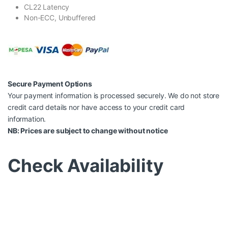
CL22 Latency
Non-ECC, Unbuffered
Secure Payment Options
Your payment information is processed securely. We do not store
credit card details nor have access to your credit card
information.
NB: Prices are subject to change without notice
Check Availability