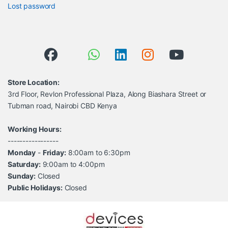
Lost password
Store Location:
3rd Floor, Revlon Professional Plaza, Along Biashara Street or
Tubman road, Nairobi CBD Kenya
Working Hours:
-----------------
Monday
-
Friday:
8:00am to 6:30pm
Saturday:
9:00am to 4:00pm
Sunday:
Closed
Public Holidays:
Closed