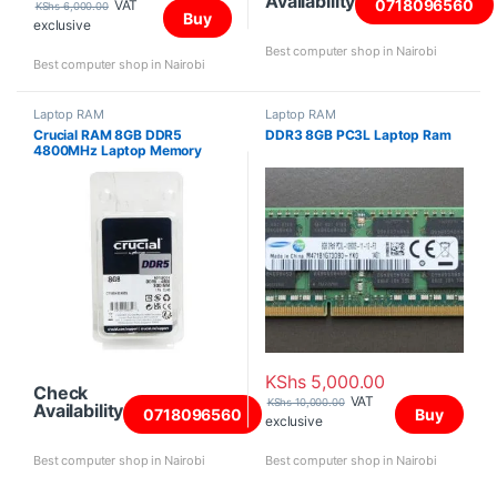
Availability
0718096560
VAT
KShs
6,000.00
Buy
exclusive
Best computer shop in Nairobi
Best computer shop in Nairobi
Laptop RAM
Laptop RAM
Crucial RAM 8GB DDR5
DDR3 8GB PC3L Laptop Ram
4800MHz Laptop Memory
KShs
5,000.00
Check
VAT
KShs
10,000.00
Availability
0718096560
Buy
exclusive
Best computer shop in Nairobi
Best computer shop in Nairobi