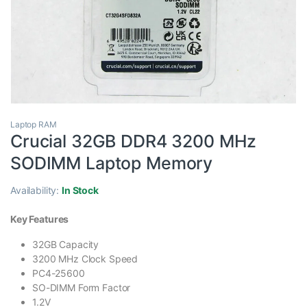
Laptop RAM
Crucial 32GB DDR4 3200 MHz
SODIMM Laptop Memory
Availability:
In Stock
Key Features
32GB Capacity
3200 MHz Clock Speed
PC4-25600
SO-DIMM Form Factor
1.2V