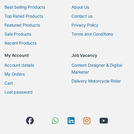
Best Selling Products
About Us
Top Rated Products
Contact us
Featured Products
Privacy Policy
Sale Products
Terms and Conditions
Recent Products
My Account
Job Vacancy
Account details
Content Designer & Digital
Marketer
My Orders
Delivery Motorcycle Rider
Cart
Lost password