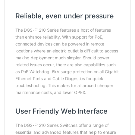
Reliable, even under pressure
The DGS-F1210 Series features a host of features
than enhance reliability. With support for PoE,
connected devices can be powered in remote
locations where an electric outlet is difficult to access
making deployment much simpler. Should power
related issues occur, there are also capabilities such
as PoE Watchdog, 6kV surge protection on all Gigabit
Ethernet Ports and Cable Diagnstics for quick
troubleshooting. This makes for all around cheaper
maintenance costs, and lower OPEX.
User Friendly Web Interface
The DGS-F1210 Series Switches offer a range of
essential and advanced features that help to ensure