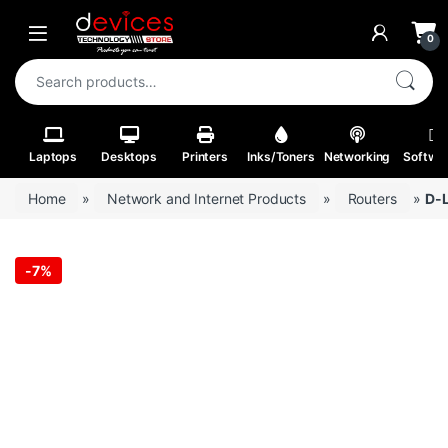
Skip to navigation
Skip to content
Open
0
Search for:
Laptops
Desktops
Printers
Inks/Toners
Networking
Softwa
Home
»
Network and Internet Products
»
Routers
»
D-L
-
7%