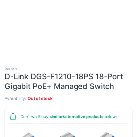
Routers
D-Link DGS-F1210-18PS 18-Port
Gigabit PoE+ Managed Switch
Availability:
Out of stock
Don’t wait! buy
similar/alternative products
below: