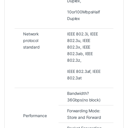
Duplex,
10or100MbpsHalf
Duplex
Network
IEEE 802.3i, IEEE
protocol
802.3u, IEEE
standard
802.3x, IEEE
802.3ab, IEEE
802.3z,
IEEE 802.3af, IEEE
802.3at
Bandwidth?
36Gbps(no block)
Forwarding Mode:
Performance
Store and Forward