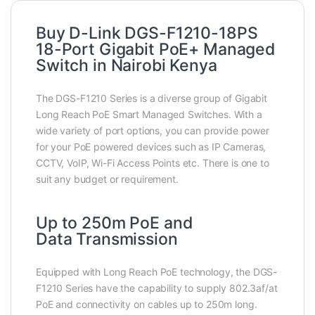
Buy D-Link DGS-F1210-18PS
18-Port Gigabit PoE+ Managed
Switch in Nairobi Kenya
The DGS-F1210 Series is a diverse group of Gigabit
Long Reach PoE Smart Managed Switches. With a
wide variety of port options, you can provide power
for your PoE powered devices such as IP Cameras,
CCTV, VoIP, Wi-Fi Access Points etc. There is one to
suit any budget or requirement.
Up to 250m PoE and
Data Transmission
Equipped with Long Reach PoE technology, the DGS-
F1210 Series have the capability to supply 802.3af/at
PoE and connectivity on cables up to 250m long.