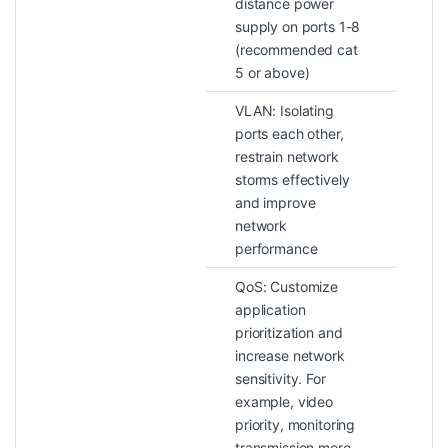
distance power
supply on ports 1-8
(recommended cat
5 or above)
VLAN: Isolating
ports each other,
restrain network
storms effectively
and improve
network
performance
QoS: Customize
application
prioritization and
increase network
sensitivity. For
example, video
priority, monitoring
transmission more