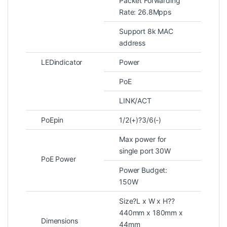
Packet Forwarding
Rate: 26.8Mpps
Support 8k MAC
address
LEDindicator
Power
PoE
LINK/ACT
PoEpin
1/2(+)?3/6(-)
Max power for
single port 30W
PoE Power
Power Budget:
150W
Size?L x W x H??
440mm x 180mm x
Dimensions
44mm