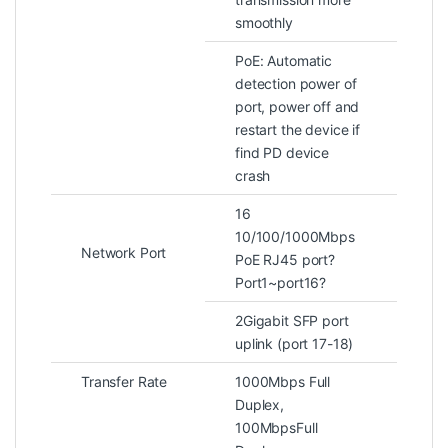
smoothly
PoE: Automatic
detection power of
port, power off and
restart the device if
find PD device
crash
16
10/100/1000Mbps
Network Port
PoE RJ45 port?
Port1~port16?
2Gigabit SFP port
uplink (port 17-18)
Transfer Rate
1000Mbps Full
Duplex,
100MbpsFull