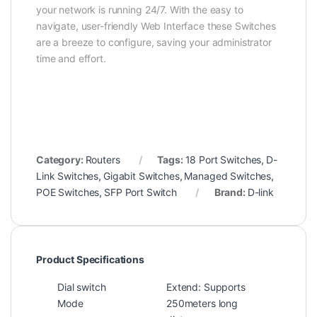
your network is running 24/7. With the easy to
navigate, user-friendly Web Interface these Switches
are a breeze to configure, saving your administrator
time and effort.
Category:
Routers
Tags:
18 Port Switches
,
D-
Link Switches
,
Gigabit Switches
,
Managed Switches
,
POE Switches
,
SFP Port Switch
Brand:
D-link
Product Specifications
Dial switch
Extend: Supports
Mode
250meters long