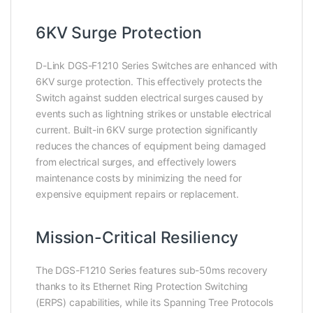
6KV Surge Protection
D-Link DGS-F1210 Series Switches are enhanced with
6KV surge protection. This effectively protects the
Switch against sudden electrical surges caused by
events such as lightning strikes or unstable electrical
current. Built-in 6KV surge protection significantly
reduces the chances of equipment being damaged
from electrical surges, and effectively lowers
maintenance costs by minimizing the need for
expensive equipment repairs or replacement.
Mission-Critical Resiliency
The DGS-F1210 Series features sub-50ms recovery
thanks to its Ethernet Ring Protection Switching
(ERPS) capabilities, while its Spanning Tree Protocols