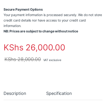
Secure Payment Options
Your payment information is processed securely. We do not store
credit card details nor have access to your credit card
information.
NB: Prices are subject to change without notice
KShs
26,000.00
KShs
28,000.00
VAT exclusive
Description
Specification