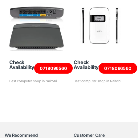
Check
Check
Availability
Availability
0718096560
0718096560
Best computer shop in Nairobi
Best computer shop in Nairobi
We Recommend
Customer Care