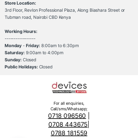
Store Location:
3rd Floor, Revlon Professional Plaza, Along Biashara Street or
Tubman road, Nairobi CBD Kenya
Working Hours:
-----------------
Monday
-
Friday:
8:00am to 6:30pm
Saturday:
9:00am to 4:00pm
Sunday:
Closed
Public Holidays:
Closed
For all enquiries,
Call/sms/Whatsapp;
0718 096560
|
0708 443675
|
0788 181559