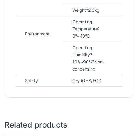
Weight?2.3kg
Operating
Temperature?
Environment
0°~40°C
Operating
Humidity?
10%~90%?Non-
condensing
Safety
CE/ROHS/FCC
Related products