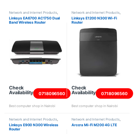
Network and Internet Products
,
Network and Internet Products
,
Routers
Routers
Linksys EA6700 AC1750 Dual
Linksys E1200 N300 Wi-Fi
Band Wireless Router
Router
Check
Check
Availability
Availability
0718096560
0718096560
Best computer shop in Nairobi
Best computer shop in Nairobi
Network and Internet Products
,
Network and Internet Products
,
Routers
Routers
Linksys E900 N300 Wireless
Arccra Mi-Fi M200 4G LTE
Router