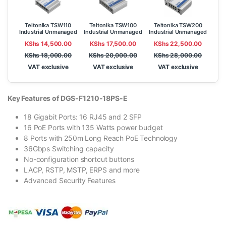
Teltonika TSW110
Teltonika TSW100
Teltonika TSW200
Industrial Unmanaged
Industrial Unmanaged
Industrial Unmanaged
Switch
POE+ Switch
PoE+ Switch
KShs
14,500.00
KShs
17,500.00
KShs
22,500.00
KShs
18,000.00
KShs
20,000.00
KShs
28,000.00
VAT exclusive
VAT exclusive
VAT exclusive
Key Features of DGS-F1210-18PS-E
18 Gigabit Ports: 16 RJ45 and 2 SFP
16 PoE Ports with 135 Watts power budget
8 Ports with 250m Long Reach PoE Technology
36Gbps Switching capacity
No-configuration shortcut buttons
LACP, RSTP, MSTP, ERPS and more
Advanced Security Features