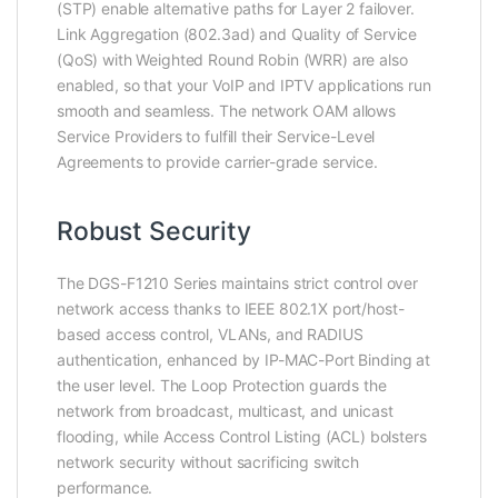
(STP) enable alternative paths for Layer 2 failover.
Link Aggregation (802.3ad) and Quality of Service
(QoS) with Weighted Round Robin (WRR) are also
enabled, so that your VoIP and IPTV applications run
smooth and seamless. The network OAM allows
Service Providers to fulfill their Service-Level
Agreements to provide carrier-grade service.
Robust Security
The DGS-F1210 Series maintains strict control over
network access thanks to IEEE 802.1X port/host-
based access control, VLANs, and RADIUS
authentication, enhanced by IP-MAC-Port Binding at
the user level. The Loop Protection guards the
network from broadcast, multicast, and unicast
flooding, while Access Control Listing (ACL) bolsters
network security without sacrificing switch
performance.