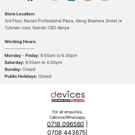
Store Location:
3rd Floor, Revlon Professional Plaza, Along Biashara Street or
Tubman road, Nairobi CBD Kenya
Working Hours:
-----------------
Monday
-
Friday:
8:00am to 6:30pm
Saturday:
9:00am to 4:00pm
Sunday:
Closed
Public Holidays:
Closed
For all enquiries,
Call/sms/Whatsapp;
0718 096560
|
0708 443675
|