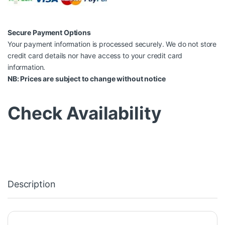
Secure Payment Options
Your payment information is processed securely. We do not store
credit card details nor have access to your credit card
information.
NB: Prices are subject to change without notice
Check Availability
Description