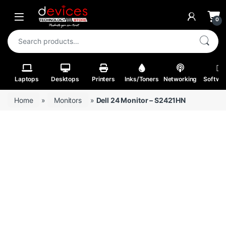
Skip to navigation
Skip to content
Open
0
Search for:
Laptops
Desktops
Printers
Inks/Toners
Networking
Softwa
Home
»
Monitors
»
Dell 24 Monitor – S2421HN