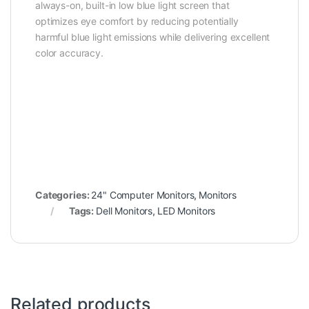
always-on, built-in low blue light screen that
optimizes eye comfort by reducing potentially
harmful blue light emissions while delivering excellent
color accuracy.
Categories:
24" Computer Monitors
,
Monitors
Tags:
Dell Monitors
,
LED Monitors
Related products