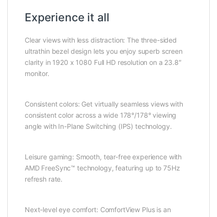
Experience it all
Clear views with less distraction: The three-sided
ultrathin bezel design lets you enjoy superb screen
clarity in 1920 x 1080 Full HD resolution on a 23.8″
monitor.
Consistent colors: Get virtually seamless views with
consistent color across a wide 178°/178° viewing
angle with In-Plane Switching (IPS) technology.
Leisure gaming: Smooth, tear-free experience with
AMD FreeSync™ technology, featuring up to 75Hz
refresh rate.
Next-level eye comfort: ComfortView Plus is an