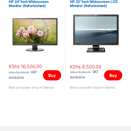
HP 24″Inch Widescreen
HP 22″Inch Widescreen LCD
Monitor (Refurbished)
Monitor (Refurbished)
KShs
16,500.00
KShs
8,500.00
VAT
VAT
KShs
10,000.00
KShs
18,000.00
Buy
Buy
exclusive
exclusive
Best computer shop in Nairobi
Best computer shop in Nairobi