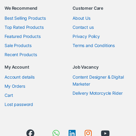
We Recommend
Customer Care
Best Selling Products
About Us
Top Rated Products
Contact us
Featured Products
Privacy Policy
Sale Products
Terms and Conditions
Recent Products
My Account
Job Vacancy
Account details
Content Designer & Digital
Marketer
My Orders
Delivery Motorcycle Rider
Cart
Lost password