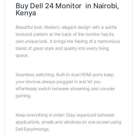
Buy Dell 24 Monitor in Nairobi,
Kenya
Beautiful look: Modern, elegant design with a subtle
textured pattern at the back of the monitor has its
own unique look. It brings the feeling of a harmonious
blend of great style and quality into every living
space.
Seamless switching: Built-in dual HDMI ports keep
your devices always plugged in and let you
effortlessly switch between streaming and console
gaming.
Keep everything in order: Stay organized between
applications, emails and windows on one screen using
Dell EasyArrange.