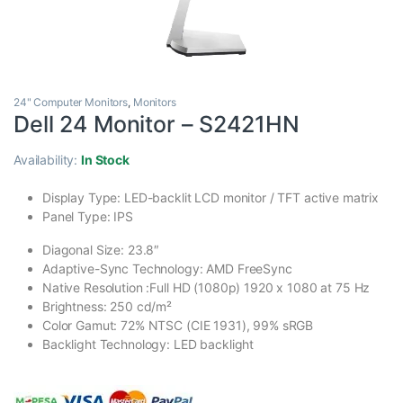
24" Computer Monitors
,
Monitors
Dell 24 Monitor – S2421HN
Availability:
In Stock
Display Type: LED-backlit LCD monitor / TFT active matrix
Panel Type: IPS
Diagonal Size: 23.8″
Adaptive-Sync Technology: AMD FreeSync
Native Resolution :Full HD (1080p) 1920 x 1080 at 75 Hz
Brightness: 250 cd/m²
Color Gamut: 72% NTSC (CIE 1931), 99% sRGB
Backlight Technology: LED backlight