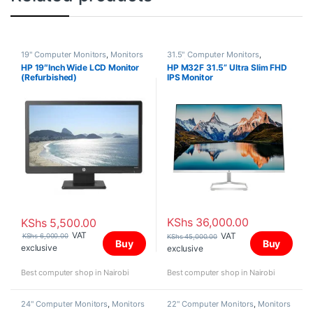
19" Computer Monitors
,
Monitors
31.5" Computer Monitors
,
Monitors
HP 19″Inch Wide LCD Monitor
HP M32F 31.5” Ultra Slim FHD
(Refurbished)
IPS Monitor
KShs
36,000.00
KShs
5,500.00
VAT
VAT
KShs
6,000.00
KShs
45,000.00
Buy
Buy
exclusive
exclusive
Best computer shop in Nairobi
Best computer shop in Nairobi
24" Computer Monitors
,
Monitors
22" Computer Monitors
,
Monitors