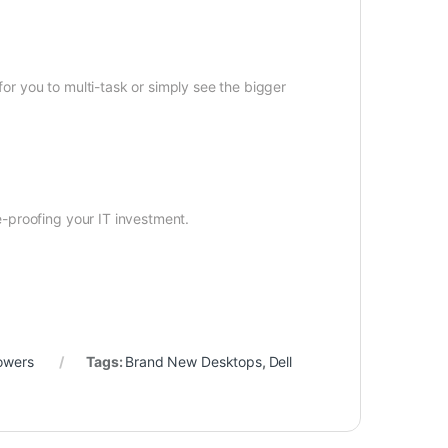
for you to multi-task or simply see the bigger
-proofing your IT investment.
owers
Tags:
Brand New Desktops
,
Dell