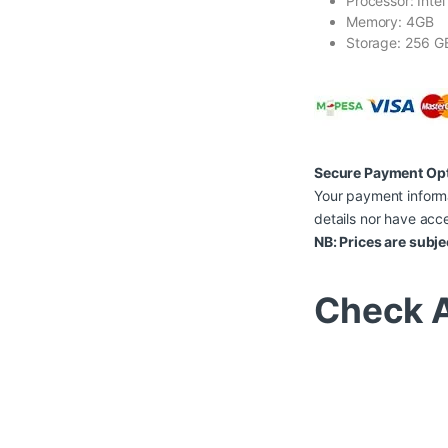
Processor: Inte
Memory: 4GB
Storage: 256 G
Secure Payment Op
Your payment informa
details nor have acce
NB: Prices are subje
Check A