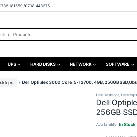
0788 181559 /0708 443675
r:
UPS
HARD DISKS
NETWORK
SOFTWARE
esktops
»
Dell Optiplex 3000 Core i5-12700, 4GB, 256GB SSD,Ub
Dell Desktops
,
Desktop 
Dell Optip
256GB SSD
Availability:
In Stock