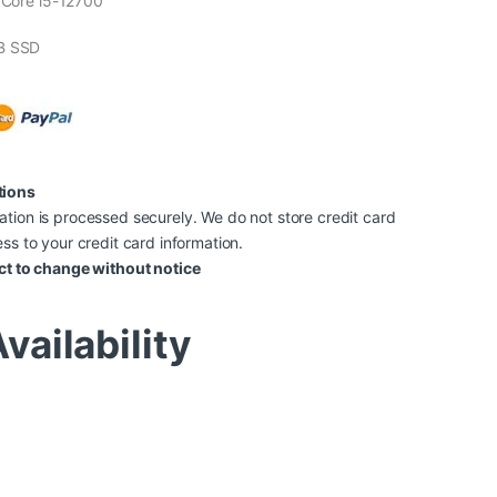
l Core i5-12700
B SSD
tions
tion is processed securely. We do not store credit card
ss to your credit card information.
ct to change without notice
vailability