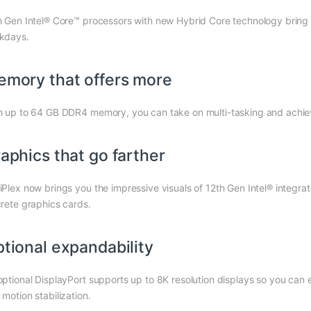
h Gen Intel® Core™ processors with new Hybrid Core technology bring y
kdays.
mory that offers more
h up to 64 GB DDR4 memory, you can take on multi-tasking and achi
aphics that go farther
iPlex now brings you the impressive visuals of 12th Gen Intel® integr
crete graphics cards.
tional expandability
optional DisplayPort supports up to 8K resolution displays so you can e
motion stabilization.