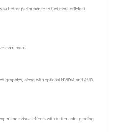
ou better performance to fuel more efficient
eve even more.
ated graphics, along with optional NVIDIA and AMD
xperience visual effects with better color grading