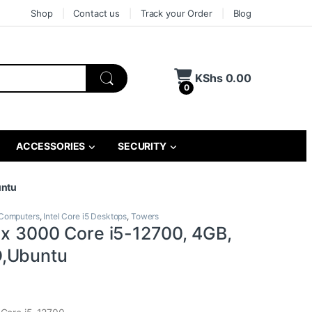
Shop
Contact us
Track your Order
Blog
KShs
0.00
0
ACCESSORIES
SECURITY
untu
Computers
,
Intel Core i5 Desktops
,
Towers
lex 3000 Core i5-12700, 4GB,
,Ubuntu