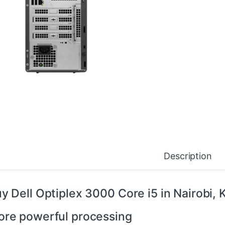
Description
y Dell Optiplex 3000 Core i5 in Nairobi,
re powerful processing