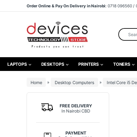
Skip to navigation
Skip to content
Order Online & Pay On Delivery in Nairobi:
0718 096560 / 
Search fo
LAPTOPS
DESKTOPS
PRINTERS
TONERS
Home
»
Desktop Computers
»
Intel Core i5 D
FREE DELIVERY
In Nairobi CBD
PAYMENT