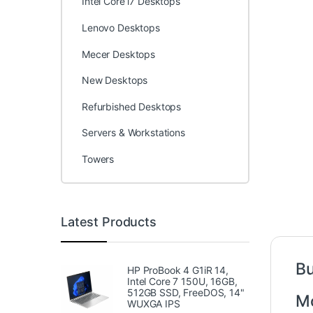
Intel Core i7 Desktops
Lenovo Desktops
Mecer Desktops
New Desktops
Refurbished Desktops
Servers & Workstations
Towers
Latest Products
Bu
HP ProBook 4 G1iR 14,
Intel Core 7 150U, 16GB,
512GB SSD, FreeDOS, 14"
Mo
WUXGA IPS