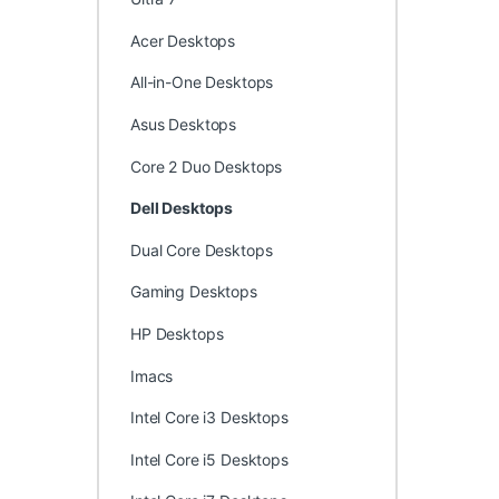
Acer Desktops
All-in-One Desktops
Asus Desktops
Core 2 Duo Desktops
Dell Desktops
Dual Core Desktops
Gaming Desktops
HP Desktops
Imacs
Intel Core i3 Desktops
Intel Core i5 Desktops