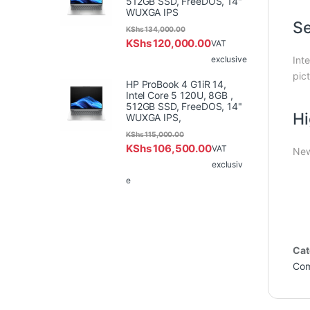
512GB SSD, FreeDOS, 14"
WUXGA IPS
Se
KShs
134,000.00
KShs
120,000.00
VAT
exclusive
Int
pict
HP ProBook 4 G1iR 14,
Intel Core 5 120U, 8GB ,
512GB SSD, FreeDOS, 14"
Hi
WUXGA IPS,
KShs
115,000.00
KShs
106,500.00
VAT
New
exclusiv
e
Cat
Com