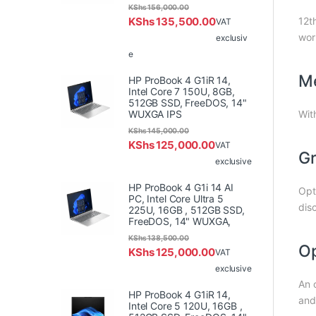
KShs
156,000.00
KShs
135,500.00
12t
VAT
wor
exclusiv
e
Me
HP ProBook 4 G1iR 14,
Intel Core 7 150U, 8GB,
512GB SSD, FreeDOS, 14"
WUXGA IPS
Wit
KShs
145,000.00
KShs
125,000.00
VAT
Gr
exclusive
HP ProBook 4 G1i 14 AI
Opt
PC, Intel Core Ultra 5
dis
225U, 16GB , 512GB SSD,
FreeDOS, 14" WUXGA,
KShs
138,500.00
Op
KShs
125,000.00
VAT
exclusive
An 
HP ProBook 4 G1iR 14,
and 
Intel Core 5 120U, 16GB ,