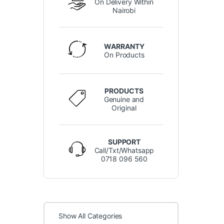
On Delivery Within
Nairobi
WARRANTY
On Products
PRODUCTS
Genuine and
Original
SUPPORT
Call/Txt/Whatsapp
0718 096 560
Show All Categories