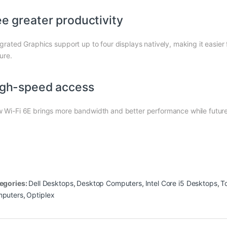
e greater productivity
egrated Graphics support up to four displays natively, making it easier 
ure.
gh-speed access
 Wi-Fi 6E brings more bandwidth and better performance while future
egories:
Dell Desktops
,
Desktop Computers
,
Intel Core i5 Desktops
,
T
puters
,
Optiplex