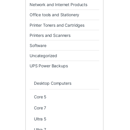
Network and Internet Products
Office tools and Stationery
Printer Toners and Cartridges
Printers and Scanners
Software
Uncategorized
UPS Power Backups
Desktop Computers
Core 5
Core 7
Ultra 5
Ultra 7