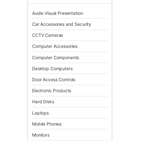
Audio Visual Presentation
Car Accessories and Security
CCTV Cameras
Computer Accessories
Computer Components
Desktop Computers
Door Access Controls
Electronic Products
Hard Disks
Laptops
Mobile Phones
Monitors