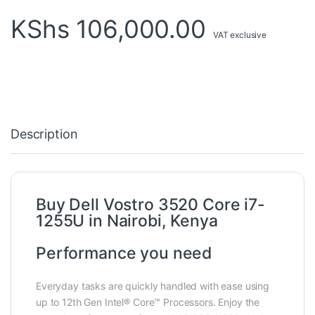
KShs
106,000.00
VAT exclusive
Description
Buy Dell Vostro 3520 Core i7-
1255U in Nairobi, Kenya
Performance you need
Everyday tasks are quickly handled with ease using
up to 12th Gen Intel® Core™ Processors. Enjoy the