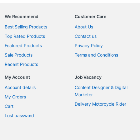
We Recommend
Customer Care
Best Selling Products
About Us
Top Rated Products
Contact us
Featured Products
Privacy Policy
Sale Products
Terms and Conditions
Recent Products
My Account
Job Vacancy
Account details
Content Designer & Digital
Marketer
My Orders
Delivery Motorcycle Rider
Cart
Lost password