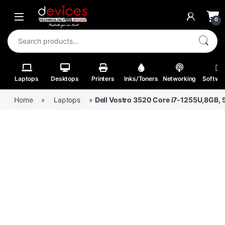
Skip to navigation
Skip to content
Open
0
Search for:
Laptops
Desktops
Printers
Inks/Toners
Networking
Softwa
Home
»
Laptops
»
Dell Vostro 3520 Core i7-1255U,8GB, 