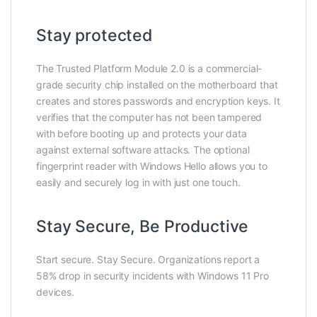
Stay protected
The Trusted Platform Module 2.0 is a commercial-
grade security chip installed on the motherboard that
creates and stores passwords and encryption keys. It
verifies that the computer has not been tampered
with before booting up and protects your data
against external software attacks. The optional
fingerprint reader with Windows Hello allows you to
easily and securely log in with just one touch.
Stay Secure, Be Productive
Start secure. Stay Secure. Organizations report a
58% drop in security incidents with Windows 11 Pro
devices.