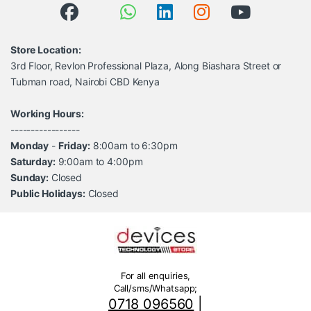
Store Location:
3rd Floor, Revlon Professional Plaza, Along Biashara Street or
Tubman road, Nairobi CBD Kenya
Working Hours:
-----------------
Monday
-
Friday:
8:00am to 6:30pm
Saturday:
9:00am to 4:00pm
Sunday:
Closed
Public Holidays:
Closed
For all enquiries,
Call/sms/Whatsapp;
0718 096560
|