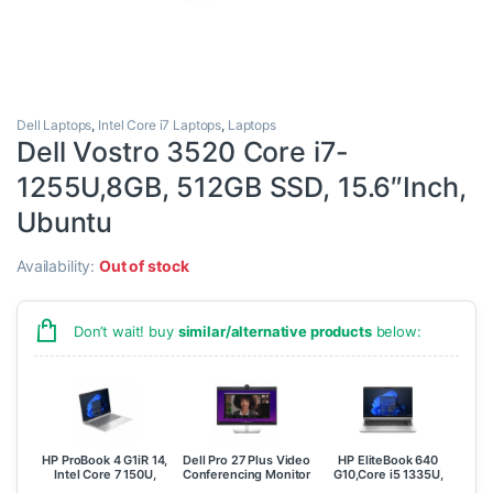
Dell Laptops
,
Intel Core i7 Laptops
,
Laptops
Dell Vostro 3520 Core i7-
1255U,8GB, 512GB SSD, 15.6″Inch,
Ubuntu
Availability:
Out of stock
Don’t wait! buy
similar/alternative products
below:
HP ProBook 4 G1iR 14,
Dell Pro 27 Plus Video
HP EliteBook 640
Intel Core 7 150U,
Conferencing Monitor
G10,Core i5 1335U,
16GB, 512GB SSD,
– P2724DEB
8GB , 512GB SSD,