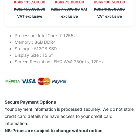
KShs
135,500.00
KShs
73,000.00
KShs
106,500.00
FreeDOS, 14″ WUXGA
FreeDOS, 14″ FHD,
IPS
KShs
156,000.00
KShs
77,000.00
VAT
KShs
110,500.00
VAT exclusive
exclusive
VAT exclusive
Processor : Intel Core i7-1255U
Memory : 8GB DDR4
Storage : 512GB SSD
Display Size : 15.6″
Screen Resolution : FHD WVA 250nits, 120Hz
Secure Payment Options
Your payment information is processed securely. We do not store
credit card details nor have access to your credit card
information.
NB: Prices are subject to change without notice