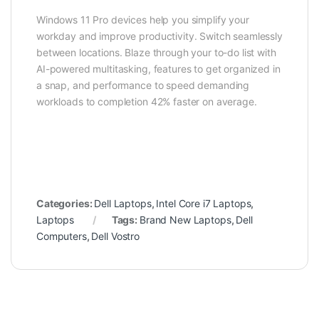
Windows 11 Pro devices help you simplify your
workday and improve productivity. Switch seamlessly
between locations. Blaze through your to-do list with
AI-powered multitasking, features to get organized in
a snap, and performance to speed demanding
workloads to completion 42% faster on average.
Categories:
Dell Laptops
,
Intel Core i7 Laptops
,
Laptops
Tags:
Brand New Laptops
,
Dell
Computers
,
Dell Vostro