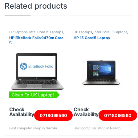
Related products
HP Laptops
,
Intel Core i5 Laptops
,
HP Laptops
,
Intel Core i5 Laptops
,
Laptops
,
Refurbished Laptops
Laptops
HP EliteBook Folio 9470m Core
HP 15 Corei5 Laptop
i5
Clean Ex-UK Laptop!
Check
Check
Availability
Availability
0718096560
0718096560
Best computer shop in Nairobi
Best computer shop in Nairobi