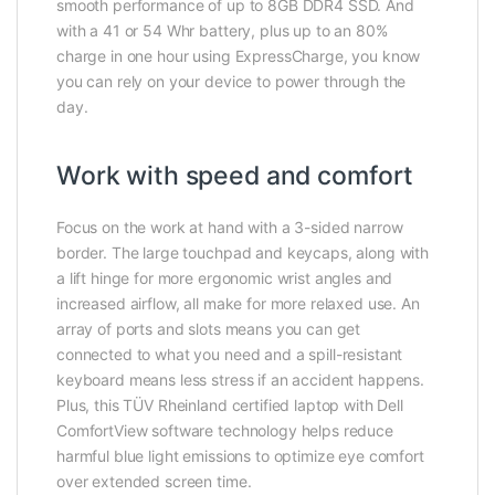
smooth performance of up to 8GB DDR4 SSD. And
with a 41 or 54 Whr battery, plus up to an 80%
charge in one hour using ExpressCharge, you know
you can rely on your device to power through the
day.
Work with speed and comfort
Focus on the work at hand with a 3-sided narrow
border. The large touchpad and keycaps, along with
a lift hinge for more ergonomic wrist angles and
increased airflow, all make for more relaxed use. An
array of ports and slots means you can get
connected to what you need and a spill-resistant
keyboard means less stress if an accident happens.
Plus, this TÜV Rheinland certified laptop with Dell
ComfortView software technology helps reduce
harmful blue light emissions to optimize eye comfort
over extended screen time.