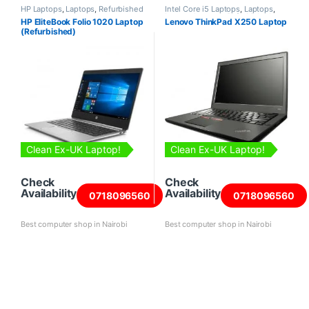
HP Laptops
,
Laptops
,
Refurbished
Intel Core i5 Laptops
,
Laptops
,
Laptops
Lenovo Laptops
,
Refurbished
HP EliteBook Folio 1020 Laptop
Lenovo ThinkPad X250 Laptop
Laptops
(Refurbished)
Clean Ex-UK Laptop!
Clean Ex-UK Laptop!
Check
Check
Availability
Availability
0718096560
0718096560
Best computer shop in Nairobi
Best computer shop in Nairobi