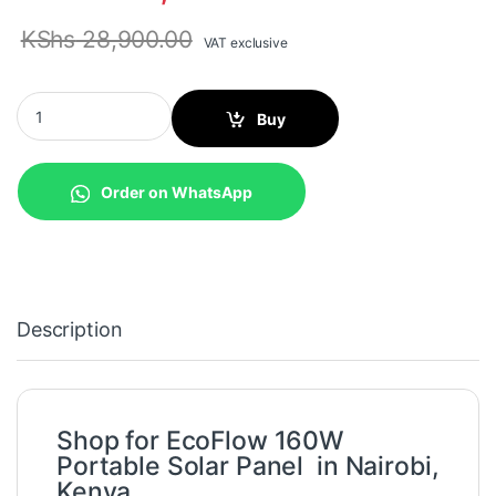
KShs
28,900.00
VAT exclusive
EcoFlow 160W Portable Solar Panel (EFSOLAR160W) quantity
Buy
Order on WhatsApp
Description
Shop for EcoFlow 160W
Portable Solar Panel in Nairobi,
Kenya