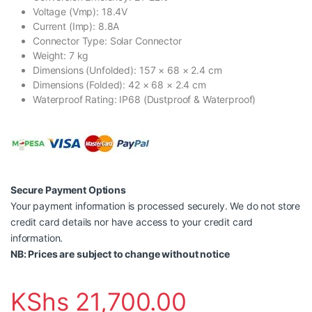
Voltage (Vmp): 18.4V
Current (Imp): 8.8A
Connector Type: Solar Connector
Weight: 7 kg
Dimensions (Unfolded): 157 × 68 × 2.4 cm
Dimensions (Folded): 42 × 68 × 2.4 cm
Waterproof Rating: IP68 (Dustproof & Waterproof)
Secure Payment Options
Your payment information is processed securely. We do not store
credit card details nor have access to your credit card
information.
NB: Prices are subject to change without notice
KShs
21,700.00