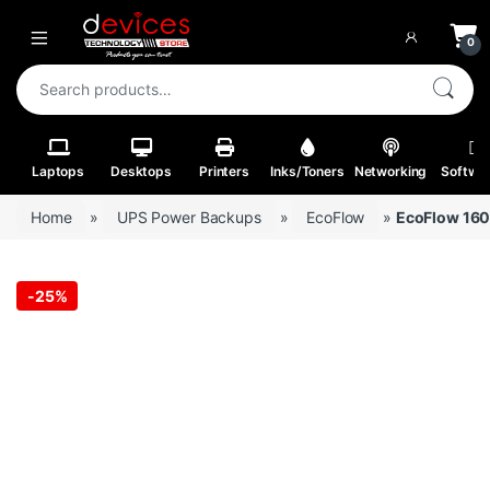
Skip to navigation
Skip to content
Open
0
Search for:
Laptops
Desktops
Printers
Inks/Toners
Networking
Softwa
Home
»
UPS Power Backups
»
EcoFlow
»
EcoFlow 160
-
25%