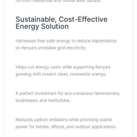
for both residential and mobile solar setups.
Sustainable, Cost-Effective
Energy Solution
Harnesses free solar energy to reduce dependence
on Kenya’s unreliable grid electricity.
Helps cut energy costs while supporting Kenya’s
growing shift toward clean, renewable energy.
A perfect investment for eco-conscious homeowners,
businesses, and institutions.
Reduces carbon emissions while providing stable
power for homes, offices, and outdoor applications.