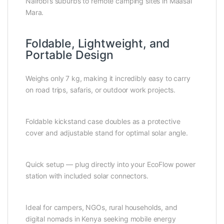
Nairobi’s suburbs to remote camping sites in Maasai
Mara.
Foldable, Lightweight, and
Portable Design
Weighs only 7 kg, making it incredibly easy to carry
on road trips, safaris, or outdoor work projects.
Foldable kickstand case doubles as a protective
cover and adjustable stand for optimal solar angle.
Quick setup — plug directly into your EcoFlow power
station with included solar connectors.
Ideal for campers, NGOs, rural households, and
digital nomads in Kenya seeking mobile energy