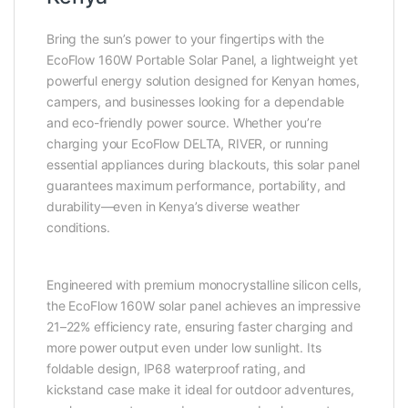
Bring the sun’s power to your fingertips with the
EcoFlow 160W Portable Solar Panel, a lightweight yet
powerful energy solution designed for Kenyan homes,
campers, and businesses looking for a dependable
and eco-friendly power source. Whether you’re
charging your EcoFlow DELTA, RIVER, or running
essential appliances during blackouts, this solar panel
guarantees maximum performance, portability, and
durability—even in Kenya’s diverse weather
conditions.
Engineered with premium monocrystalline silicon cells,
the EcoFlow 160W solar panel achieves an impressive
21–22% efficiency rate, ensuring faster charging and
more power output even under low sunlight. Its
foldable design, IP68 waterproof rating, and
kickstand case make it ideal for outdoor adventures,