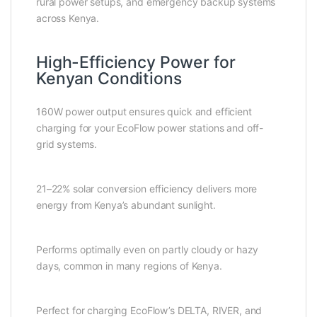
rural power setups, and emergency backup systems
across Kenya.
High-Efficiency Power for
Kenyan Conditions
160W power output ensures quick and efficient
charging for your EcoFlow power stations and off-
grid systems.
21–22% solar conversion efficiency delivers more
energy from Kenya’s abundant sunlight.
Performs optimally even on partly cloudy or hazy
days, common in many regions of Kenya.
Perfect for charging EcoFlow’s DELTA, RIVER, and