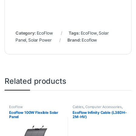
Category:
EcoFlow
Tags:
EcoFlow
,
Solar
Panel
,
Solar Power
Brand:
Ecoflow
Related products
EcoFlow
Cables
,
Computer Accessories
,
EcoFlow
EcoFlow 100W Flexible Solar
EcoFlow Infinity Cable (L38DH-
Panel
2M-HV)