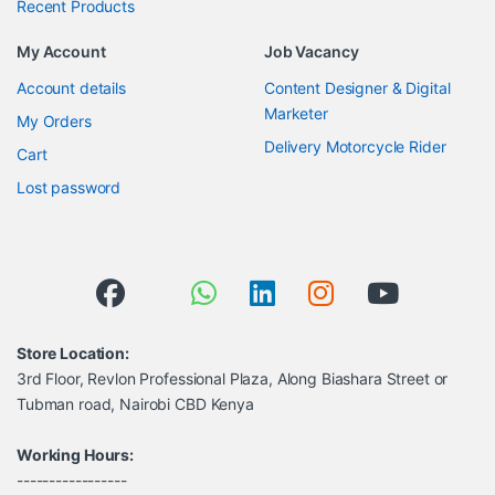
Recent Products
My Account
Job Vacancy
Account details
Content Designer & Digital
Marketer
My Orders
Delivery Motorcycle Rider
Cart
Lost password
Store Location:
3rd Floor, Revlon Professional Plaza, Along Biashara Street or
Tubman road, Nairobi CBD Kenya
Working Hours:
-----------------