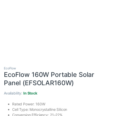
EcoFlow
EcoFlow 160W Portable Solar
Panel (EFSOLAR160W)
Availability:
In Stock
Rated Power: 160W
Cell Type: Monocrystalline Silicon
Conversion Efficiency: 21–22%