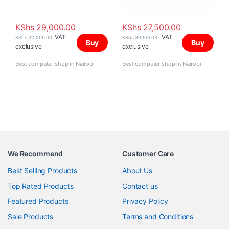
KShs
29,000.00
KShs
27,500.00
VAT
VAT
KShs
32,000.00
KShs
30,500.00
Buy
Buy
exclusive
exclusive
Best computer shop in Nairobi
Best computer shop in Nairobi
We Recommend
Customer Care
Best Selling Products
About Us
Top Rated Products
Contact us
Featured Products
Privacy Policy
Sale Products
Terms and Conditions