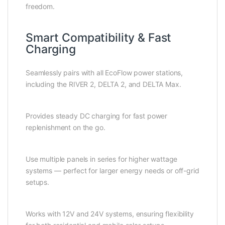
freedom.
Smart Compatibility & Fast
Charging
Seamlessly pairs with all EcoFlow power stations,
including the RIVER 2, DELTA 2, and DELTA Max.
Provides steady DC charging for fast power
replenishment on the go.
Use multiple panels in series for higher wattage
systems — perfect for larger energy needs or off-grid
setups.
Works with 12V and 24V systems, ensuring flexibility