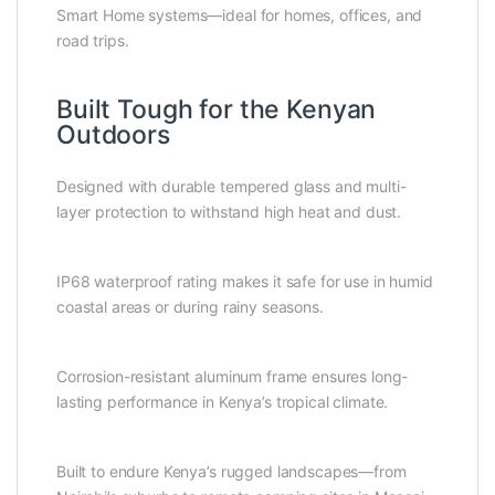
Smart Home systems—ideal for homes, offices, and
road trips.
Built Tough for the Kenyan
Outdoors
Designed with durable tempered glass and multi-
layer protection to withstand high heat and dust.
IP68 waterproof rating makes it safe for use in humid
coastal areas or during rainy seasons.
Corrosion-resistant aluminum frame ensures long-
lasting performance in Kenya’s tropical climate.
Built to endure Kenya’s rugged landscapes—from