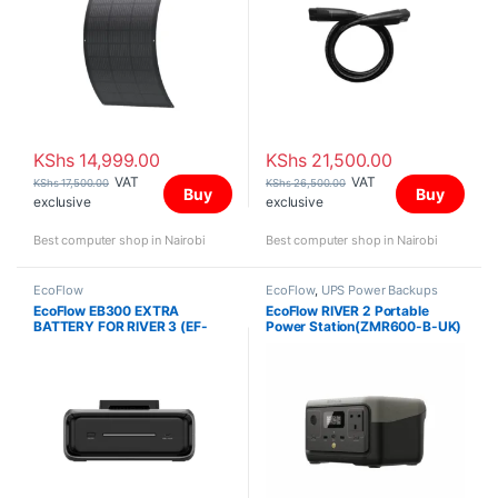
KShs
14,999.00
KShs
21,500.00
VAT
VAT
KShs
17,500.00
KShs
26,500.00
Buy
Buy
exclusive
exclusive
Best computer shop in Nairobi
Best computer shop in Nairobi
EcoFlow
EcoFlow
,
UPS Power Backups
EcoFlow EB300 EXTRA
EcoFlow RIVER 2 Portable
BATTERY FOR RIVER 3 (EF-
Power Station(ZMR600-B-UK)
RV-E01-1)