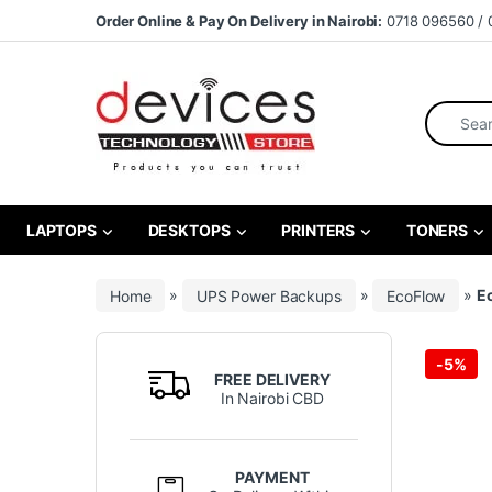
Skip to navigation
Skip to content
Order Online & Pay On Delivery in Nairobi:
0718 096560 / 
Search fo
LAPTOPS
DESKTOPS
PRINTERS
TONERS
Home
»
UPS Power Backups
»
EcoFlow
»
E
-
5%
FREE DELIVERY
In Nairobi CBD
PAYMENT