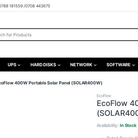
0788 181559 /0708 443675
r:
UPS
HARD DISKS
NETWORK
SOFTWARE
coFlow 400W Portable Solar Panel (SOLAR400W)
EcoFlow
EcoFlow 40
(SOLAR40
Availability:
In Stock