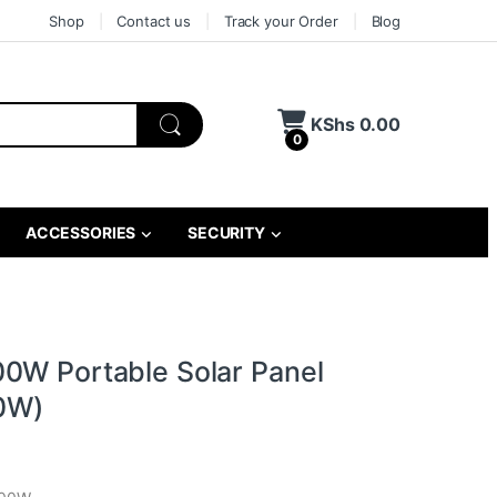
Shop
Contact us
Track your Order
Blog
KShs
0.00
0
ACCESSORIES
SECURITY
0W Portable Solar Panel
0W)