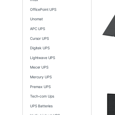
OfficePoint UPS
Unomat
APC UPS
Cursor UPS
Digitek UPS
Lightwave UPS
Mecer UPS
Mercury UPS
Premax UPS
Tech-com Ups
UPS Batteries