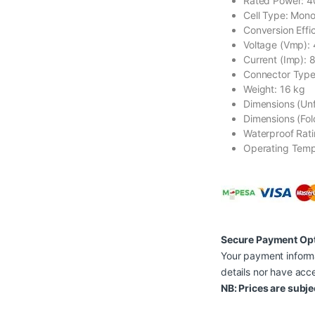
Rated Power: 
Cell Type: Monoc
Conversion Effi
Voltage (Vmp):
Current (Imp): 
Connector Type
Weight: 16 kg
Dimensions (Unf
Dimensions (Fol
Waterproof Rati
Operating Temp
Secure Payment Op
Your payment informa
details nor have acce
NB: Prices are subje