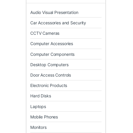
Audio Visual Presentation
Car Accessories and Security
CCTV Cameras
Computer Accessories
Computer Components
Desktop Computers
Door Access Controls
Electronic Products
Hard Disks
Laptops
Mobile Phones
Monitors