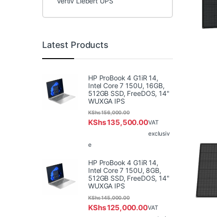
Vertiv Liebert UPS
Latest Products
HP ProBook 4 G1iR 14,
Intel Core 7 150U, 16GB,
512GB SSD, FreeDOS, 14"
WUXGA IPS
KShs
156,000.00
KShs
135,500.00
VAT
exclusiv
e
HP ProBook 4 G1iR 14,
Intel Core 7 150U, 8GB,
512GB SSD, FreeDOS, 14"
WUXGA IPS
KShs
145,000.00
KShs
125,000.00
VAT