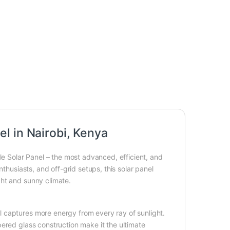
l in Nairobi, Kenya
Solar Panel – the most advanced, efficient, and
thusiasts, and off-grid setups, this solar panel
ght and sunny climate.
 captures more energy from every ray of sunlight.
ered glass construction make it the ultimate