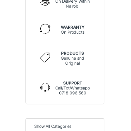
On Delivery Within
Nairobi
WARRANTY
On Products
PRODUCTS
Genuine and
Original
SUPPORT
Call/Txt/Whatsapp
0718 096 560
Show All Categories