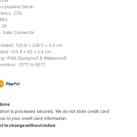
400W
rystalline Silicon
ciency: 23%
 48V
8.3A
: Solar Connector
olded): 105.8 × 236.5 × 2.4 cm
ded): 105.8 × 62 × 2.4 cm
ng: IP68 (Dustproof & Waterproof)
erature: -20°C to 85°C
tions
tion is processed securely. We do not store credit card
ss to your credit card information.
ct to change without notice