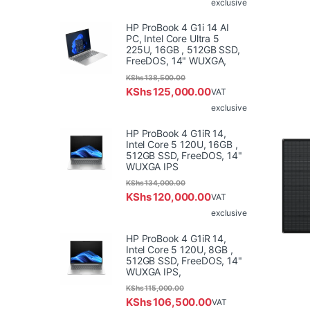
exclusive
HP ProBook 4 G1i 14 AI
PC, Intel Core Ultra 5
225U, 16GB , 512GB SSD,
FreeDOS, 14" WUXGA,
KShs
138,500.00
KShs
125,000.00
VAT
exclusive
HP ProBook 4 G1iR 14,
Intel Core 5 120U, 16GB ,
512GB SSD, FreeDOS, 14"
WUXGA IPS
KShs
134,000.00
KShs
120,000.00
VAT
exclusive
HP ProBook 4 G1iR 14,
Intel Core 5 120U, 8GB ,
512GB SSD, FreeDOS, 14"
WUXGA IPS,
KShs
115,000.00
KShs
106,500.00
VAT