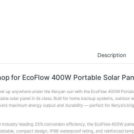
Description
op for EcoFlow 400W Portable Solar Pane
er up anywhere under the Kenyan sun with the EcoFlow 400W Portable 
able solar panel in its class. Built for home backup systems, outdoor en
ivers maximum energy output and durability — perfect for Kenya’s bri
h industry-leading 23% conversion efficiency, the EcoFlow 400W panel
 foldable, compact design, IP68 waterproof rating, and reinforced temp