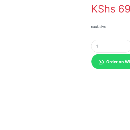
KShs
69
exclusive
EcoFlow 400W Port
Order on W