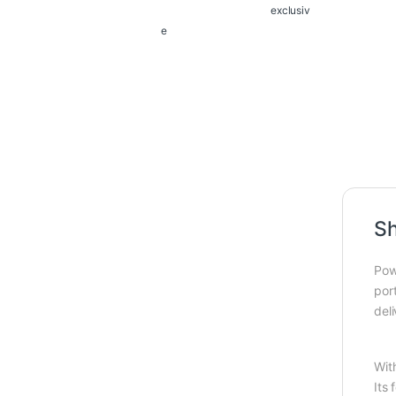
exclusiv
e
Sh
Pow
port
del
Wit
Its