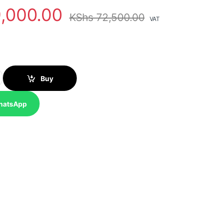
,000.00
KShs
72,500.00
VAT
able Solar Panel (SOLAR400W) quantity
Buy
hatsApp