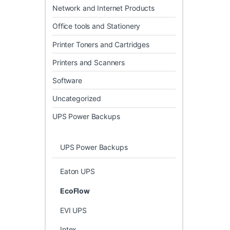
Network and Internet Products
Office tools and Stationery
Printer Toners and Cartridges
Printers and Scanners
Software
Uncategorized
UPS Power Backups
UPS Power Backups
Eaton UPS
EcoFlow
EVI UPS
Intex