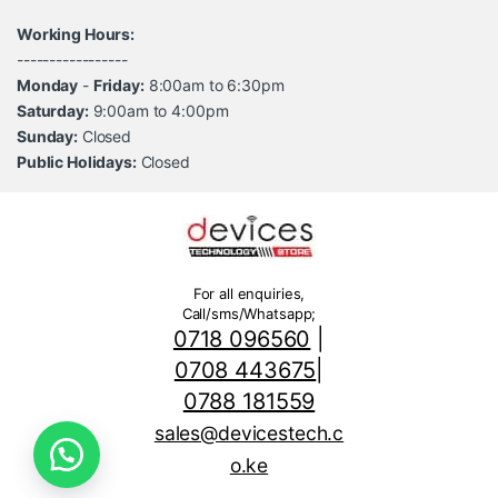
Working Hours:
-----------------
Monday
-
Friday:
8:00am to 6:30pm
Saturday:
9:00am to 4:00pm
Sunday:
Closed
Public Holidays:
Closed
For all enquiries,
Call/sms/Whatsapp;
0718 096560
|
0708 443675
|
0788 181559
sales@devicestech.c
o.ke