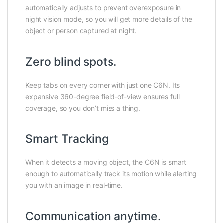
automatically adjusts to prevent overexposure in
night vision mode, so you will get more details of the
object or person captured at night.
Zero blind spots.
Keep tabs on every corner with just one C6N. Its
expansive 360-degree field-of-view ensures full
coverage, so you don’t miss a thing.
Smart Tracking
When it detects a moving object, the C6N is smart
enough to automatically track its motion while alerting
you with an image in real-time.
Communication anytime.