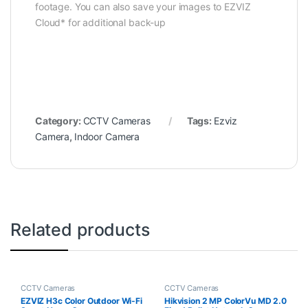
footage. You can also save your images to EZVIZ
Cloud* for additional back-up
Category:
CCTV Cameras
Tags:
Ezviz
Camera
,
Indoor Camera
Related products
CCTV Cameras
CCTV Cameras
EZVIZ H3c Color Outdoor Wi-Fi
Hikvision 2 MP ColorVu MD 2.0