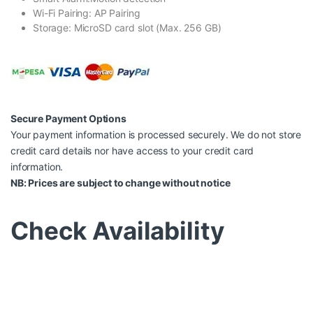
Wi-Fi Pairing: AP Pairing
Storage: MicroSD card slot (Max. 256 GB)
Secure Payment Options
Your payment information is processed securely. We do not store
credit card details nor have access to your credit card
information.
NB: Prices are subject to change without notice
Check Availability