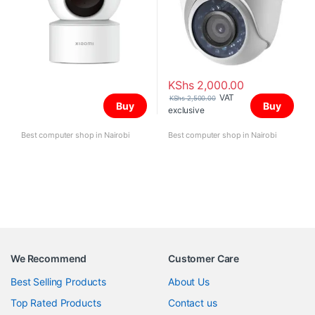
KShs
2,000.00
VAT
KShs
2,500.00
Buy
Buy
exclusive
Best computer shop in Nairobi
Best computer shop in Nairobi
We Recommend
Customer Care
Best Selling Products
About Us
Top Rated Products
Contact us