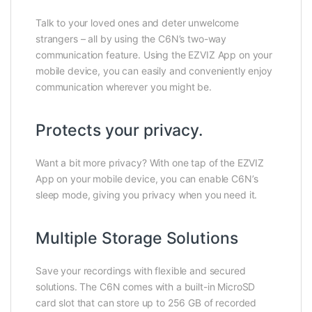
Talk to your loved ones and deter unwelcome
strangers – all by using the C6N’s two-way
communication feature. Using the EZVIZ App on your
mobile device, you can easily and conveniently enjoy
communication wherever you might be.
Protects your privacy.
Want a bit more privacy? With one tap of the EZVIZ
App on your mobile device, you can enable C6N’s
sleep mode, giving you privacy when you need it.
Multiple Storage Solutions
Save your recordings with flexible and secured
solutions. The C6N comes with a built-in MicroSD
card slot that can store up to 256 GB of recorded