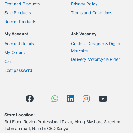
Featured Products
Privacy Policy
Sale Products
Terms and Conditions
Recent Products
My Account
Job Vacancy
Account details
Content Designer & Digital
Marketer
My Orders
Delivery Motorcycle Rider
Cart
Lost password
Store Location:
3rd Floor, Revlon Professional Plaza, Along Biashara Street or
Tubman road, Nairobi CBD Kenya