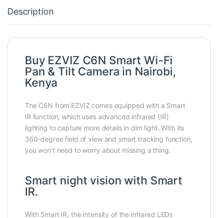
Description
Buy EZVIZ C6N Smart Wi-Fi
Pan & Tilt Camera in Nairobi,
Kenya
The C6N from EZVIZ comes equipped with a Smart
IR function, which uses advanced infrared (IR)
lighting to capture more details in dim light. With its
360-degree field of view and smart tracking function,
you won’t need to worry about missing a thing.
Smart night vision with Smart
IR.
With Smart IR, the intensity of the infrared LEDs