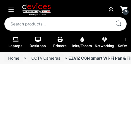
Skip to navigation
Skip to content
Open
0
Search for:
Laptops
Desktops
Printers
Inks/Toners
Networking
Softwa
Home
»
CCTV Cameras
»
EZVIZ C6N Smart Wi-Fi Pan & Ti