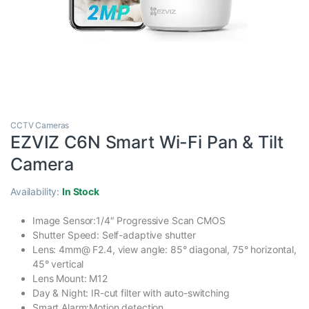
CCTV Cameras
EZVIZ C6N Smart Wi-Fi Pan & Tilt
Camera
Availability:
In Stock
Image Sensor:1/4″ Progressive Scan CMOS
Shutter Speed: Self-adaptive shutter
Lens: 4mm@ F2.4, view angle: 85° diagonal, 75° horizontal,
45° vertical
Lens Mount: M12
Day & Night: IR-cut filter with auto-switching
Smart Alarm:Motion detection