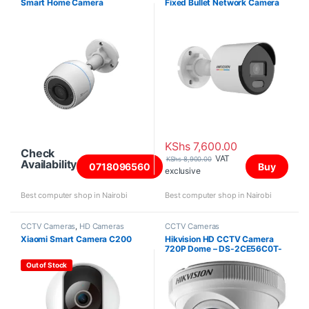
Smart Home Camera
Fixed Bullet Network Camera
KShs
7,600.00
Check
VAT
KShs
8,900.00
Availability
0718096560
Buy
exclusive
Best computer shop in Nairobi
Best computer shop in Nairobi
CCTV Cameras
,
HD Cameras
CCTV Cameras
Xiaomi Smart Camera C200
Hikvision HD CCTV Camera
720P Dome – DS-2CE56C0T-
IR
Out of Stock