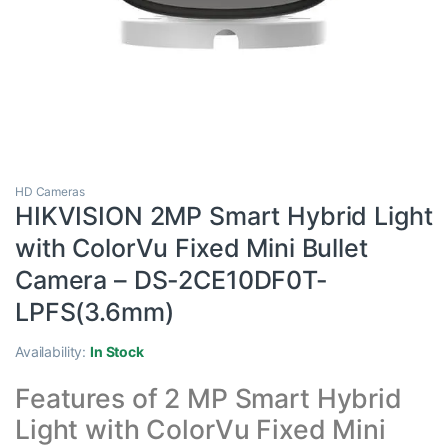
HD Cameras
HIKVISION 2MP Smart Hybrid Light
with ColorVu Fixed Mini Bullet
Camera – DS-2CE10DF0T-
LPFS(3.6mm)
Availability:
In Stock
Features of 2 MP Smart Hybrid
Light with ColorVu Fixed Mini