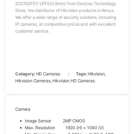
2CE10DF0T-LPFS(3.6mm) from Devices Technology
Store, the distributor of Hikvision products in Kenya.
We offer a wide range of security solutions, including
IP cameras, at competitive prices and with excellent
customer service.
Category:
HD Cameras
Tags:
Hikvision
,
Hikvision Cameras
,
Hikvision HD Cameras
Camera
Image Sensor
2MP CMOS
Max. Resolution
1920 (H) × 1080 (V)