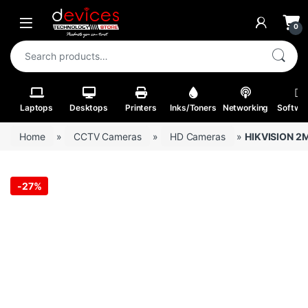
Skip to navigation
Skip to content
Open
0
Search for:
Laptops
Desktops
Printers
Inks/Toners
Networking
Softwa
Home
»
CCTV Cameras
»
HD Cameras
»
HIKVISION 2M
-
27%