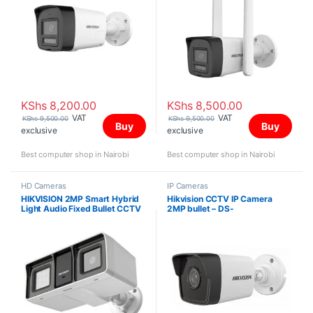
KShs
8,200.00
KShs
8,500.00
VAT
VAT
KShs
9,500.00
KShs
9,500.00
Buy
Buy
exclusive
exclusive
Best computer shop in Nairobi
Best computer shop in Nairobi
HD Cameras
IP Cameras
HIKVISION 2MP Smart Hybrid
Hikvision CCTV IP Camera
Light Audio Fixed Bullet CCTV
2MP bullet – DS-
Camera DS-2CE18D0T-LFS
2CD1023G0E-I