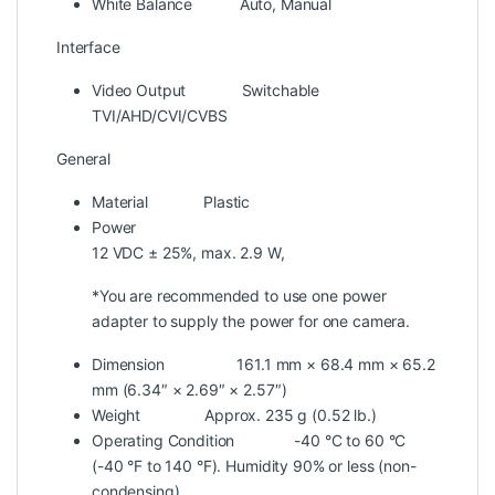
White Balance
Auto, Manual
Interface
Video Output
Switchable
TVI/AHD/CVI/CVBS
General
Material
Plastic
Power
12 VDC ± 25%, max. 2.9 W,
*You are recommended to use one power
adapter to supply the power for one camera.
Dimension
161.1 mm × 68.4 mm × 65.2
mm (6.34″ × 2.69″ × 2.57″)
Weight
Approx. 235 g (0.52 lb.)
Operating Condition
-40 °C to 60 °C
(-40 °F to 140 °F). Humidity 90% or less (non-
condensing)