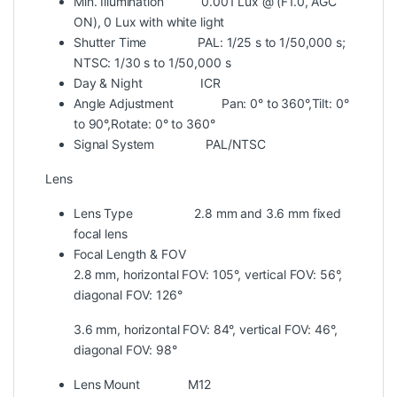
Min. Illumination
0.001 Lux @ (F1.0, AGC
ON), 0 Lux with white light
Shutter Time
PAL: 1/25 s to 1/50,000 s;
NTSC: 1/30 s to 1/50,000 s
Day & Night
ICR
Angle Adjustment
Pan: 0° to 360°,Tilt: 0°
to 90°,Rotate: 0° to 360°
Signal System
PAL/NTSC
Lens
Lens Type
2.8 mm and 3.6 mm fixed
focal lens
Focal Length & FOV
2.8 mm, horizontal FOV: 105°, vertical FOV: 56°,
diagonal FOV: 126°
3.6 mm, horizontal FOV: 84°, vertical FOV: 46°,
diagonal FOV: 98°
Lens Mount
M12