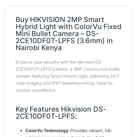
Buy HIKVISION 2MP Smart
Hybrid Light with ColorVu Fixed
Mini Bullet Camera – DS-
2CE10DF0T-LPFS (3.6mm) in
Nairobi Kenya
Enhance your security with the Hikvision DS-
2CE10DF0T-LPFS(3.6mm), a 2MP ColorVu mini bullet
camera featuring Smart Hybrid Light, delivering 24/7
color imaging and IP67 weatherproofing. Ideal for
outdoor surveillance.
Key Features Hikvision DS-
2CE10DF0T-LPFS:
ColorVu Technology:
Provides vibrant, full-