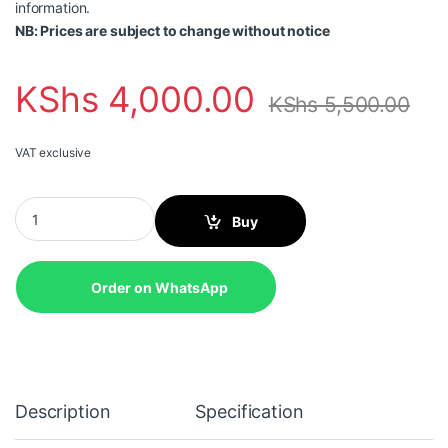
information.
NB: Prices are subject to change without notice
KShs
4,000.00
KShs
5,500.00
VAT exclusive
HIKVISION 2MP Smart Hybrid Light with ColorVu Fixed Mini Bu
Buy
Order on WhatsApp
Description
Specification