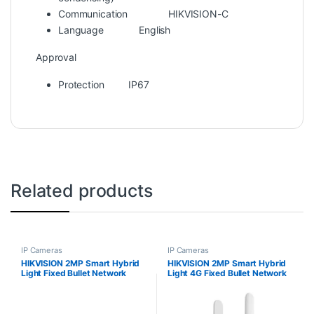
Communication
HIKVISION-C
Language
English
Approval
Protection
IP67
Related products
IP Cameras
IP Cameras
HIKVISION 2MP Smart Hybrid
HIKVISION 2MP Smart Hybrid
Light Fixed Bullet Network
Light 4G Fixed Bullet Network
Camera DS-2CD1023G2-
Camera DS-2CD1023G2-
LIUF/SL
LIDUF/4G/SL