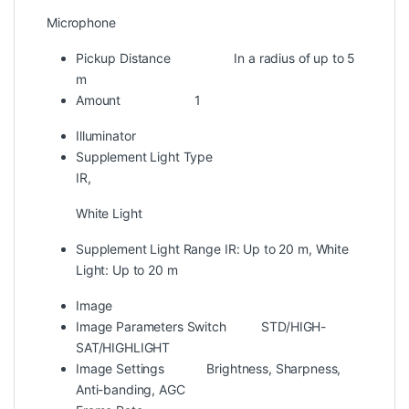
Microphone
Pickup Distance
In a radius of up to 5
m
Amount
1
Illuminator
Supplement Light Type
IR,
White Light
Supplement Light Range
IR: Up to 20 m, White
Light: Up to 20 m
Image
Image Parameters Switch
STD/HIGH-
SAT/HIGHLIGHT
Image Settings
Brightness, Sharpness,
Anti-banding, AGC