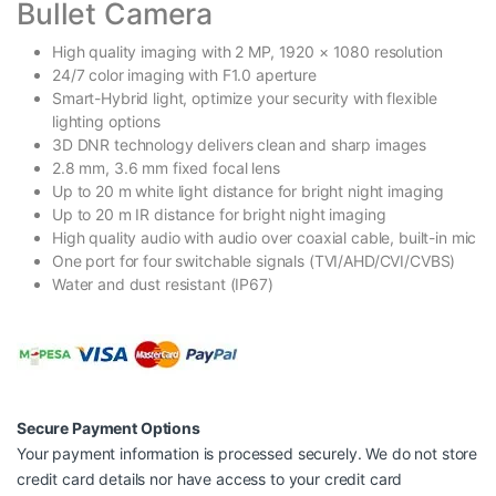
Bullet Camera
High quality imaging with 2 MP, 1920 × 1080 resolution
24/7 color imaging with F1.0 aperture
Smart-Hybrid light, optimize your security with flexible
lighting options
3D DNR technology delivers clean and sharp images
2.8 mm, 3.6 mm fixed focal lens
Up to 20 m white light distance for bright night imaging
Up to 20 m IR distance for bright night imaging
High quality audio with audio over coaxial cable, built-in mic
One port for four switchable signals (TVI/AHD/CVI/CVBS)
Water and dust resistant (IP67)
Secure Payment Options
Your payment information is processed securely. We do not store
credit card details nor have access to your credit card