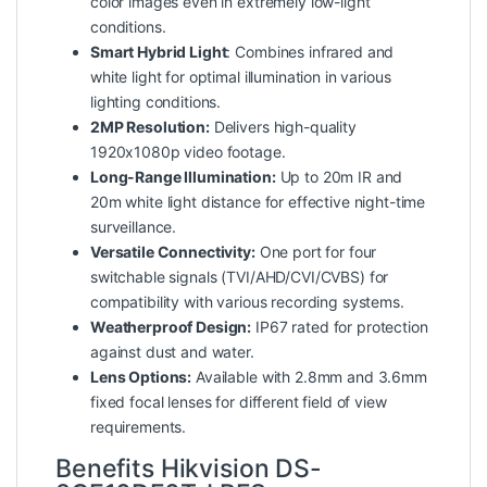
color images even in extremely low-light
conditions.
Smart Hybrid Light
: Combines infrared and
white light for optimal illumination in various
lighting conditions.
2MP Resolution:
Delivers high-quality
1920x1080p video footage.
Long-Range Illumination:
Up to 20m IR and
20m white light distance for effective night-time
surveillance.
Versatile Connectivity:
One port for four
switchable signals (TVI/AHD/CVI/CVBS) for
compatibility with various recording systems.
Weatherproof Design:
IP67 rated for protection
against dust and water.
Lens Options:
Available with 2.8mm and 3.6mm
fixed focal lenses for different field of view
requirements.
Benefits Hikvision DS-