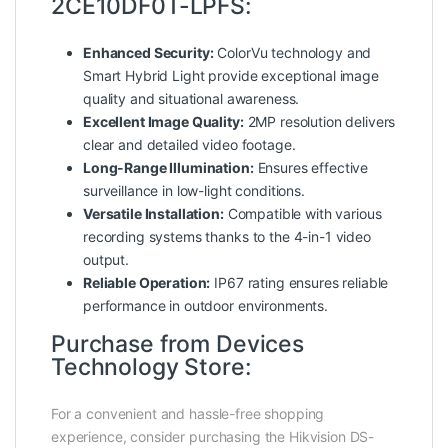
2CE10DF0T-LPFS:
Enhanced Security:
ColorVu technology and
Smart Hybrid Light provide exceptional image
quality and situational awareness.
Excellent Image Quality:
2MP resolution delivers
clear and detailed video footage.
Long-Range Illumination:
Ensures effective
surveillance in low-light conditions.
Versatile Installation:
Compatible with various
recording systems thanks to the 4-in-1 video
output.
Reliable Operation:
IP67 rating ensures reliable
performance in outdoor environments.
Purchase from Devices
Technology Store:
For a convenient and hassle-free shopping
experience, consider purchasing the Hikvision DS-