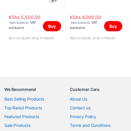
KShs
5,500.00
KShs
4,000.00
VAT
VAT
KShs
6,000.00
KShs
5,500.00
Buy
Buy
exclusive
exclusive
Best computer shop in Nairobi
Best computer shop in Nairobi
We Recommend
Customer Care
Best Selling Products
About Us
Top Rated Products
Contact us
Featured Products
Privacy Policy
Sale Products
Terms and Conditions