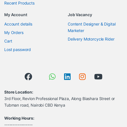
Recent Products
My Account
Job Vacancy
Account details
Content Designer & Digital
Marketer
My Orders
Delivery Motorcycle Rider
Cart
Lost password
Store Location:
3rd Floor, Revlon Professional Plaza, Along Biashara Street or
Tubman road, Nairobi CBD Kenya
Working Hours:
-----------------