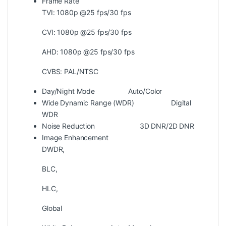
Frame Rate
TVI: 1080p @25 fps/30 fps
CVI: 1080p @25 fps/30 fps
AHD: 1080p @25 fps/30 fps
CVBS: PAL/NTSC
Day/Night Mode
Auto/Color
Wide Dynamic Range (WDR)
Digital
WDR
Noise Reduction
3D DNR/2D DNR
Image Enhancement
DWDR,
BLC,
HLC,
Global