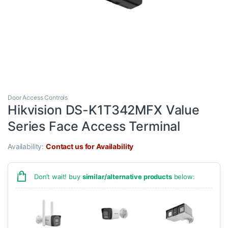
Door Access Controls
Hikvision DS-K1T342MFX Value
Series Face Access Terminal
Availability:
Contact us for Availability
Don’t wait! buy
similar/alternative products
below: