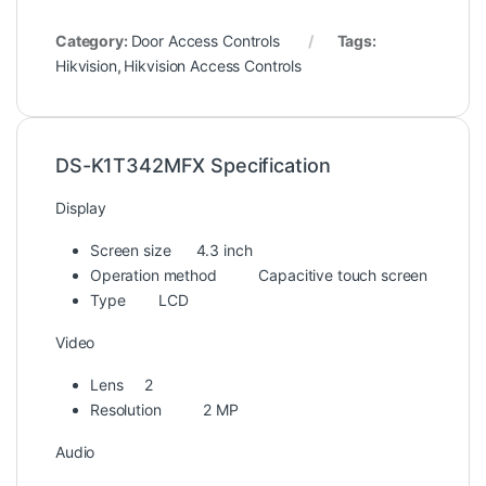
Category:
Door Access Controls
Tags:
Hikvision
,
Hikvision Access Controls
DS-K1T342MFX Specification
Display
Screen size
4.3 inch
Operation method
Capacitive touch screen
Type
LCD
Video
Lens
2
Resolution
2 MP
Audio