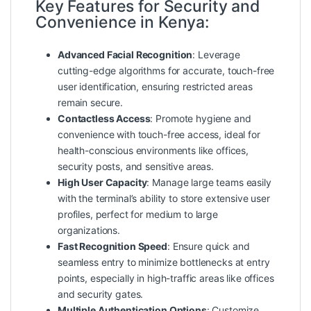
Key Features for Security and
Convenience in Kenya:
Advanced Facial Recognition
: Leverage
cutting-edge algorithms for accurate, touch-free
user identification, ensuring restricted areas
remain secure.
Contactless Access
: Promote hygiene and
convenience with touch-free access, ideal for
health-conscious environments like offices,
security posts, and sensitive areas.
High User Capacity
: Manage large teams easily
with the terminal’s ability to store extensive user
profiles, perfect for medium to large
organizations.
Fast Recognition Speed
: Ensure quick and
seamless entry to minimize bottlenecks at entry
points, especially in high-traffic areas like offices
and security gates.
Multiple Authentication Options
: Customize