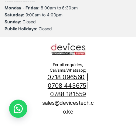
-----------------
Monday
-
Friday:
8:00am to 6:30pm
Saturday:
9:00am to 4:00pm
Sunday:
Closed
Public Holidays:
Closed
For all enquiries,
Call/sms/Whatsapp;
0718 096560
|
0708 443675
|
0788 181559
sales@devicestech.c
o.ke