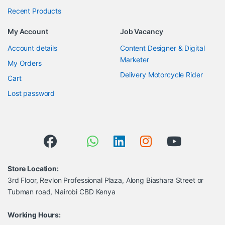
Recent Products
My Account
Job Vacancy
Account details
Content Designer & Digital
Marketer
My Orders
Delivery Motorcycle Rider
Cart
Lost password
Store Location:
3rd Floor, Revlon Professional Plaza, Along Biashara Street or
Tubman road, Nairobi CBD Kenya
Working Hours: