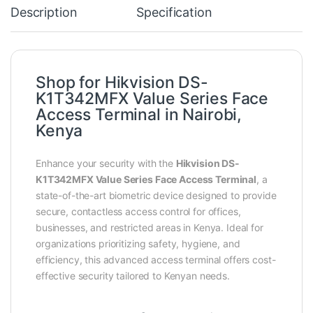
Description
Specification
Shop for Hikvision DS-
K1T342MFX Value Series Face
Access Terminal in Nairobi,
Kenya
Enhance your security with the
Hikvision DS-
K1T342MFX Value Series Face Access Terminal
, a
state-of-the-art biometric device designed to provide
secure, contactless access control for offices,
businesses, and restricted areas in Kenya. Ideal for
organizations prioritizing safety, hygiene, and
efficiency, this advanced access terminal offers cost-
effective security tailored to Kenyan needs.