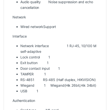
Audio quality
Noise suppression and echo
cancellation
Network
Wired network
Support
Interface
Network interface
1 RJ-45, 10/100 M
self-adaptive
Lock control
1
Exit button
1
Door contact input
1
TAMPER
1
RS-485
1 RS-485 (Half duplex, HIKVISION)
Wiegand
1 Wiegand(Hik 26bit,Hik 34bit)
USB
1
Authentication