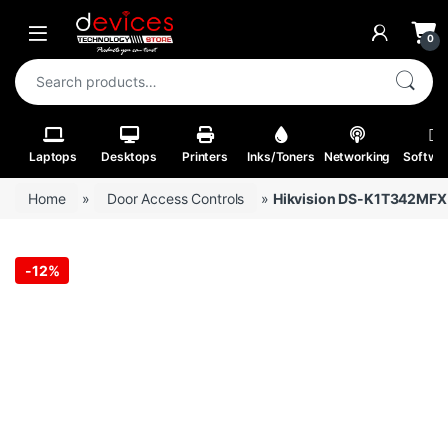
Skip to navigation
Skip to content
Open
0
Search for:
Laptops
Desktops
Printers
Inks/Toners
Networking
Softwa
Home
»
Door Access Controls
»
Hikvision DS-K1T342MFX V
-
12%