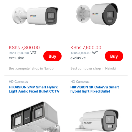
KShs
7,800.00
KShs
7,600.00
VAT
VAT
KShs
9,000.00
KShs
8,900.00
Buy
Buy
exclusive
exclusive
Best computer shop in Nairobi
Best computer shop in Nairobi
HD Cameras
HD Cameras
HIKVISION 2MP Smart Hybrid
HIKVISION 3K ColorVu Smart
Light Audio Fixed Bullet CCTV
hybrid light Fixed Bullet
Camera DS-2CE18D0T-LFS
Camera DS-2CE12KF0T-LFS