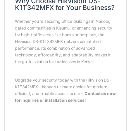
Why Choose Hikvision DS-
K1T342MFX for Your Business?
Whether you’re securing office buildings in Nairobi,
gated communities in Kisumu, or enhancing security
for high-traffic areas like banks or hospitals, the
Hikvision DS-K1T342MFX delivers unmatched
performance. Its combination of advanced
technology, affordability, and adaptability makes it
the go-to solution for businesses in Kenya.
Upgrade your security today with the Hikvision DS-
K1T342MFX—Kenya’s ultimate choice for modern,
efficient, and reliable access control.
Contact us now
for inquiries or installation services!