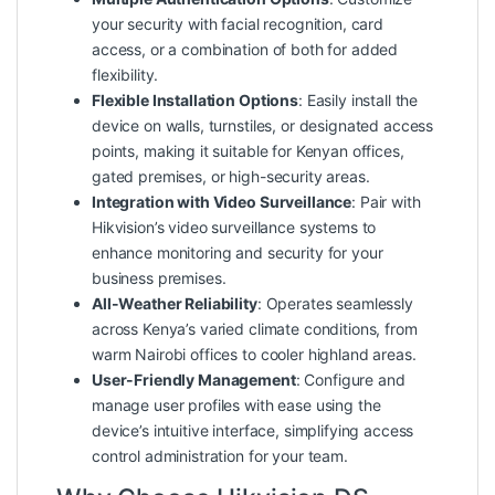
your security with facial recognition, card
access, or a combination of both for added
flexibility.
Flexible Installation Options
: Easily install the
device on walls, turnstiles, or designated access
points, making it suitable for Kenyan offices,
gated premises, or high-security areas.
Integration with Video Surveillance
: Pair with
Hikvision’s video surveillance systems to
enhance monitoring and security for your
business premises.
All-Weather Reliability
: Operates seamlessly
across Kenya’s varied climate conditions, from
warm Nairobi offices to cooler highland areas.
User-Friendly Management
: Configure and
manage user profiles with ease using the
device’s intuitive interface, simplifying access
control administration for your team.