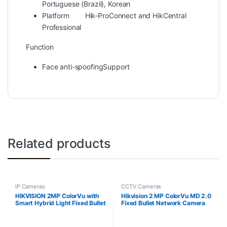
Portuguese (Brazil), Korean
Platform
Hik-ProConnect and HikCentral
Professional
Function
Face anti-spoofing
Support
Related products
IP Cameras
CCTV Cameras
HIKVISION 2MP ColorVu with
Hikvision 2 MP ColorVu MD 2.0
Smart Hybrid Light Fixed Bullet
Fixed Bullet Network Camera
Network Camera DS-
2CD1027G2H-LIU