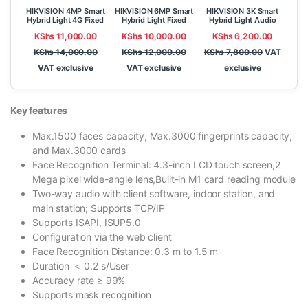
HIKVISION 4MP Smart
HIKVISION 6MP Smart
HIKVISION 3K Smart
Hybrid Light 4G Fixed
Hybrid Light Fixed
Hybrid Light Audio
Bullet Network
Bullet Network
Fixed Bullet Camera
KShs
11,000.00
KShs
10,000.00
KShs
6,200.00
Camera DS-
Camera DS-
DS-2CE18K0T-LFS
2CD1043G2-
2CD1063G2-LIU
KShs
14,000.00
KShs
12,000.00
KShs
7,800.00
VAT
LIDUF/4G/SL
VAT exclusive
VAT exclusive
exclusive
Key features
Max.1500 faces capacity, Max.3000 fingerprints capacity,
and Max.3000 cards
Face Recognition Terminal: 4.3-inch LCD touch screen,2
Mega pixel wide-angle lens,Built-in M1 card reading module
Two-way audio with client software, indoor station, and
main station; Supports TCP/IP
Supports ISAPI, ISUP5.0
Configuration via the web client
Face Recognition Distance: 0.3 m to 1.5 m
Duration ＜ 0.2 s/User
Accuracy rate ≥ 99%
Supports mask recognition