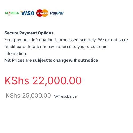
Secure Payment Options
Your payment information is processed securely. We do not store
credit card details nor have access to your credit card
information.
NB: Prices are subject to change without notice
KShs
22,000.00
KShs
25,000.00
VAT exclusive