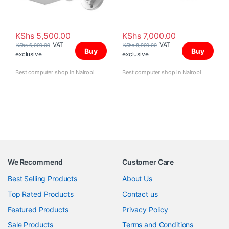
KShs
5,500.00
KShs
7,000.00
VAT
VAT
KShs
6,000.00
KShs
8,900.00
Buy
Buy
exclusive
exclusive
Best computer shop in Nairobi
Best computer shop in Nairobi
We Recommend
Customer Care
Best Selling Products
About Us
Top Rated Products
Contact us
Featured Products
Privacy Policy
Sale Products
Terms and Conditions