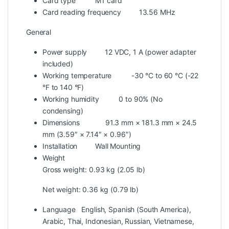
Card type
M1 card
Card reading frequency
13.56 MHz
General
Power supply
12 VDC, 1 A (power adapter
included)
Working temperature
-30 °C to 60 °C (-22
°F to 140 °F)
Working humidity
0 to 90% (No
condensing)
Dimensions
91.3 mm × 181.3 mm × 24.5
mm (3.59″ × 7.14″ × 0.96″)
Installation
Wall Mounting
Weight
Gross weight: 0.93 kg (2.05 lb)
Net weight: 0.36 kg (0.79 lb)
Language
English, Spanish (South America),
Arabic, Thai, Indonesian, Russian, Vietnamese,