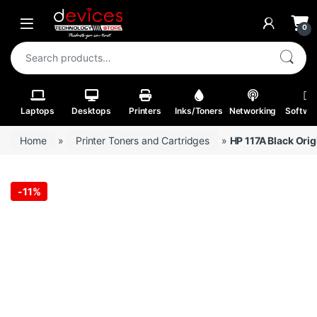
Skip to navigation
Skip to content
Open
0
Search for:
Laptops
Desktops
Printers
Inks/Toners
Networking
Softwa
Home
»
Printer Toners and Cartridges
»
HP 117A Black Ori
-
11%