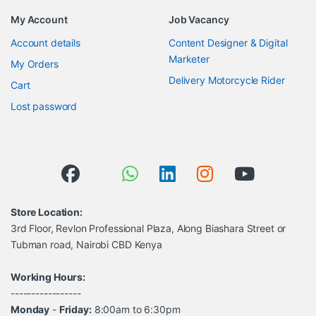
My Account
Job Vacancy
Account details
Content Designer & Digital
Marketer
My Orders
Delivery Motorcycle Rider
Cart
Lost password
Store Location:
3rd Floor, Revlon Professional Plaza, Along Biashara Street or
Tubman road, Nairobi CBD Kenya
Working Hours:
-----------------
Monday
-
Friday:
8:00am to 6:30pm