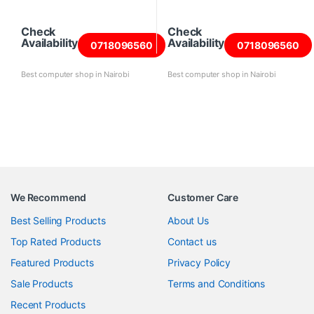
Check
Check
Availability
Availability
0718096560
0718096560
Best computer shop in Nairobi
Best computer shop in Nairobi
We Recommend
Customer Care
Best Selling Products
About Us
Top Rated Products
Contact us
Featured Products
Privacy Policy
Sale Products
Terms and Conditions
Recent Products