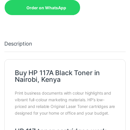
Order on WhatsApp
Description
Buy HP 117A Black Toner in
Nairobi, Kenya
Print business documents with colour highlights and
vibrant full-colour marketing materials. HP’s low-
priced and reliable Original Laser Toner cartridges are
designed for your home or office and your budget.