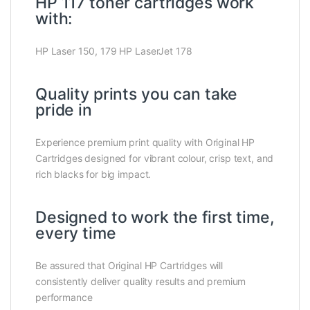
HP 117 toner cartridges work
with:
HP Laser 150, 179 HP LaserJet 178
Quality prints you can take
pride in
Experience premium print quality with Original HP
Cartridges designed for vibrant colour, crisp text, and
rich blacks for big impact.
Designed to work the first time,
every time
Be assured that Original HP Cartridges will
consistently deliver quality results and premium
performance