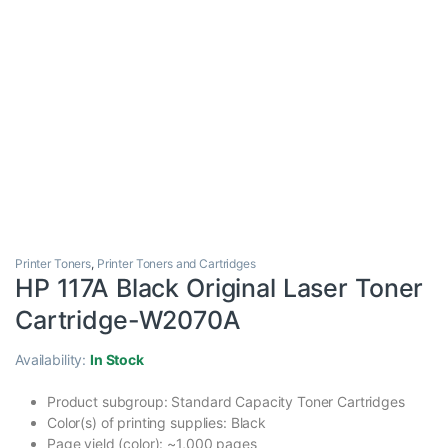
Printer Toners
,
Printer Toners and Cartridges
HP 117A Black Original Laser Toner
Cartridge-W2070A
Availability:
In Stock
Product subgroup: Standard Capacity Toner Cartridges
Color(s) of printing supplies: Black
Page yield (color): ~1,000 pages