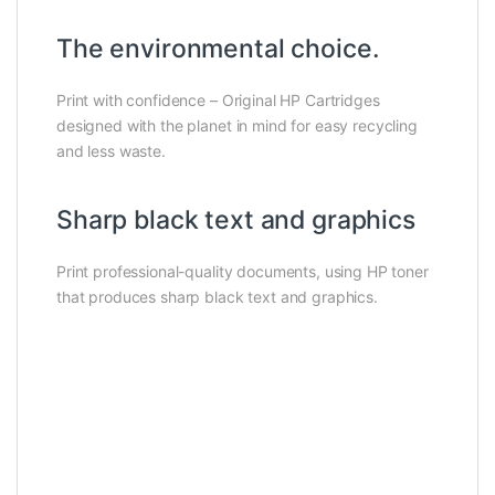
The environmental choice.
Print with confidence – Original HP Cartridges
designed with the planet in mind for easy recycling
and less waste.
Sharp black text and graphics
Print professional-quality documents, using HP toner
that produces sharp black text and graphics.