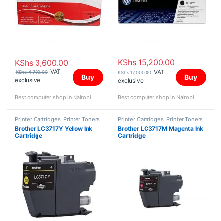
KShs
15,200.00
KShs
3,600.00
VAT
VAT
KShs
4,700.00
KShs
17,000.00
Buy
Buy
exclusive
exclusive
Best computer shop in Nairobi
Best computer shop in Nairobi
Printer Cartridges
,
Printer Toners
Printer Cartridges
,
Printer Toners
and Cartridges
and Cartridges
Brother LC3717Y Yellow Ink
Brother LC3717M Magenta Ink
Cartridge
Cartridge