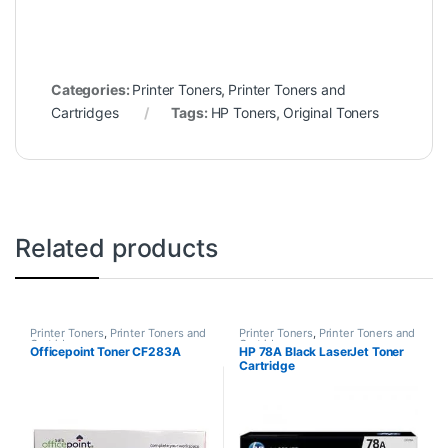
Categories:
Printer Toners
,
Printer Toners and
Cartridges
Tags:
HP Toners
,
Original Toners
Related products
Printer Toners
,
Printer Toners and
Printer Toners
,
Printer Toners and
Cartridges
Cartridges
Officepoint Toner CF283A
HP 78A Black LaserJet Toner
Cartridge