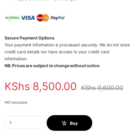
Secure Payment Options
Your payment information is processed securely. We do not store
credit card details nor have access to your credit card
information.
NB: Prices are subject to change without notice
KShs
8,500.00
KShs
9,600.00
VAT exclusive
HP 117A Black Original Laser Toner Cartridge-W2070A quantity
Buy