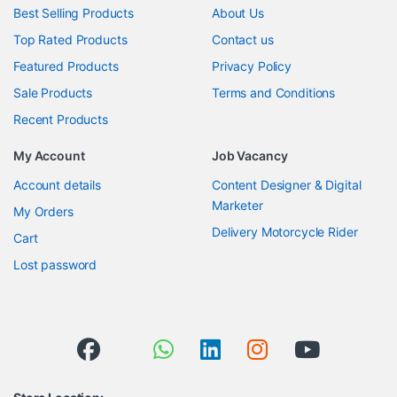
Best Selling Products
About Us
Top Rated Products
Contact us
Featured Products
Privacy Policy
Sale Products
Terms and Conditions
Recent Products
My Account
Job Vacancy
Account details
Content Designer & Digital
Marketer
My Orders
Delivery Motorcycle Rider
Cart
Lost password