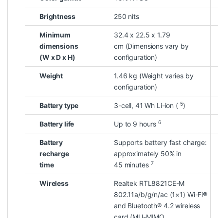
Brightness
250 nits
Minimum
32.4 x 22.5 x 1.79
dimensions
cm
(Dimensions vary by
(W x D x H)
configuration)
Weight
1.46 kg
(Weight varies by
configuration)
5
Battery type
3-cell, 41 Wh Li-ion
(
)
6
Battery life
Up to 9
hours
Battery
Supports battery fast charge:
recharge
approximately 50% in
7
time
45
minutes
Wireless
Realtek RTL8821CE-M
802.11a/b/g/n/ac (1×1) Wi-Fi®
and Bluetooth® 4.2 wireless
card
(MU-MIMO