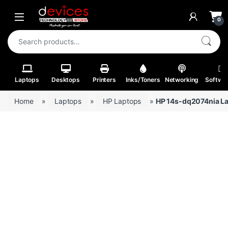
Skip to navigation
Skip to content
Open
0
Search for:
Laptops
Desktops
Printers
Inks/Toners
Networking
Softwa
Home
»
Laptops
»
HP Laptops
»
HP 14s-dq2074nia La