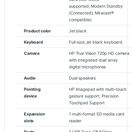
supported; Modern Standby
(Connected); Miracast®
compatible)
Product color
Jet black
Keyboard
Full-size, jet black keyboard
Camera
HP True Vision 720p HD camera
with integrated dual array
digital microphones
Audio
Dual speakers
Pointing
HP Imagepad with multi-touch
device
gesture support; Precision
Touchpad Support
Expansion
1 multi-format SD media card
slots
reader
Ports
1 USB Type-C® 5Gbps