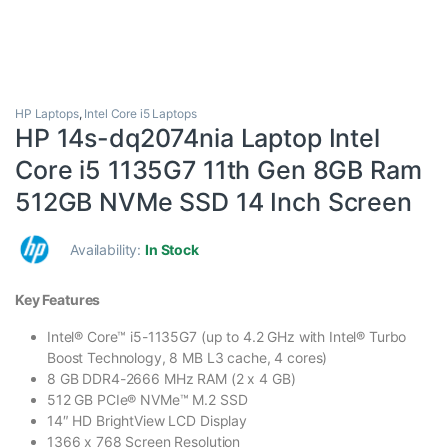
HP Laptops
,
Intel Core i5 Laptops
HP 14s-dq2074nia Laptop Intel
Core i5 1135G7 11th Gen 8GB Ram
512GB NVMe SSD 14 Inch Screen
Availability:
In Stock
Key Features
Intel® Core™ i5-1135G7 (up to 4.2 GHz with Intel® Turbo
Boost Technology, 8 MB L3 cache, 4 cores)
8 GB DDR4-2666 MHz RAM (2 x 4 GB)
512 GB PCIe® NVMe™ M.2 SSD
14″ HD BrightView LCD Display
1366 x 768 Screen Resolution