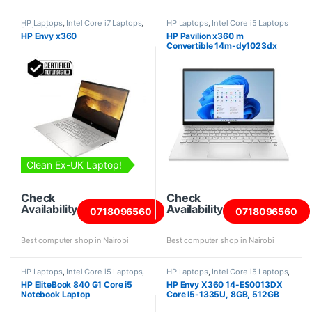
HP Laptops
,
Intel Core i7 Laptops
,
HP Laptops
,
Intel Core i5 Laptops
Refurbished Laptops
HP Envy x360
HP Pavilion x360 m
Convertible 14m-dy1023dx
Intel Core i5-1155G7 8GB RAM
256GB SSD 14 Inch screen
Clean Ex-UK Laptop!
Check
Check
Availability
Availability
0718096560
0718096560
Best computer shop in Nairobi
Best computer shop in Nairobi
HP Laptops
,
Intel Core i5 Laptops
,
HP Laptops
,
Intel Core i5 Laptops
,
Laptops
,
Refurbished Laptops
Laptops
HP EliteBook 840 G1 Core i5
HP Envy X360 14-ES0013DX
Notebook Laptop
Core I5-1335U, 8GB, 512GB
SSD, Win11, 14″