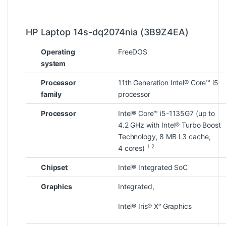
HP Laptop 14s-dq2074nia (3B9Z4EA)
Operating
FreeDOS
system
Processor
11th Generation Intel® Core™ i5
family
processor
Processor
Intel® Core™ i5-1135G7 (up to
4.2 GHz with Intel® Turbo Boost
Technology, 8 MB L3 cache,
1
2
4
cores)
Chipset
Intel® Integrated SoC
Graphics
Integrated,
Intel® Iris® Xᵉ Graphics