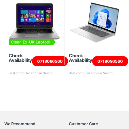
Clean Ex-UK Laptop!
Check
Check
Availability
Availability
0718096560
0718096560
Best computer shop in Nairobi
Best computer shop in Nairobi
We Recommend
Customer Care