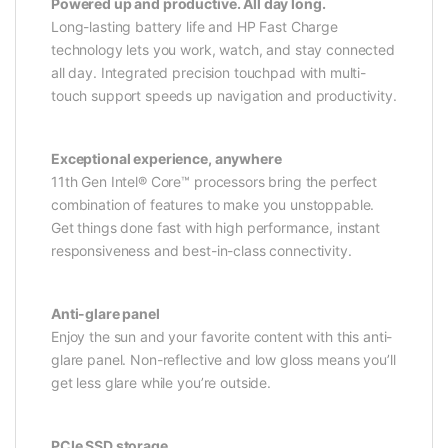
Powered up and productive. All day long.
Long-lasting battery life and HP Fast Charge
technology lets you work, watch, and stay connected
all day. Integrated precision touchpad with multi-
touch support speeds up navigation and productivity.
Exceptional experience, anywhere
11th Gen Intel® Core™ processors bring the perfect
combination of features to make you unstoppable.
Get things done fast with high performance, instant
responsiveness and best-in-class connectivity.
Anti-glare panel
Enjoy the sun and your favorite content with this anti-
glare panel. Non-reflective and low gloss means you’ll
get less glare while you’re outside.
PCIe SSD storage