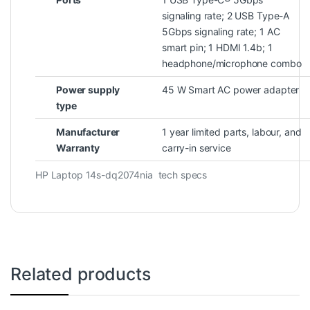
signaling rate; 2 USB Type-A
5Gbps signaling rate; 1 AC
smart pin; 1 HDMI 1.4b; 1
headphone/microphone
combo
Power supply
45 W Smart AC power adapter
type
Manufacturer
1 year limited parts, labour, and
Warranty
carry-in service
HP Laptop 14s-dq2074nia tech specs
Related products