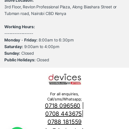
Store Location:
3rd Floor, Revlon Professional Plaza, Along Biashara Street or
Tubman road, Nairobi CBD Kenya
Working Hours:
-----------------
Monday
-
Friday:
8:00am to 6:30pm
Saturday:
9:00am to 4:00pm
Sunday:
Closed
Public Holidays:
Closed
For all enquiries,
Call/sms/Whatsapp;
0718 096560
|
0708 443675
|
0788 181559