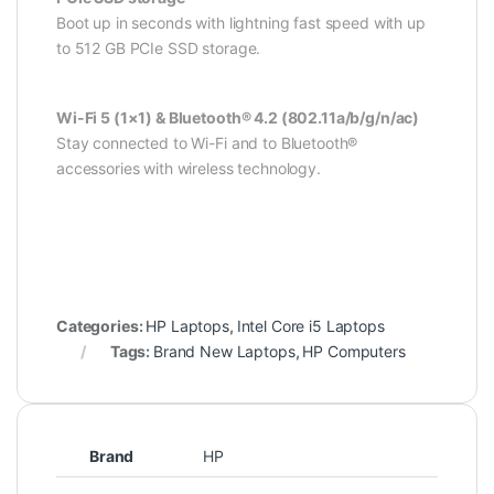
Boot up in seconds with lightning fast speed with up
to 512 GB PCIe SSD storage.
Wi-Fi 5 (1×1) & Bluetooth® 4.2 (802.11a/b/g/n/ac)
Stay connected to Wi-Fi and to Bluetooth®
accessories with wireless technology.
Categories:
HP Laptops
,
Intel Core i5 Laptops
Tags:
Brand New Laptops
,
HP Computers
Brand
HP