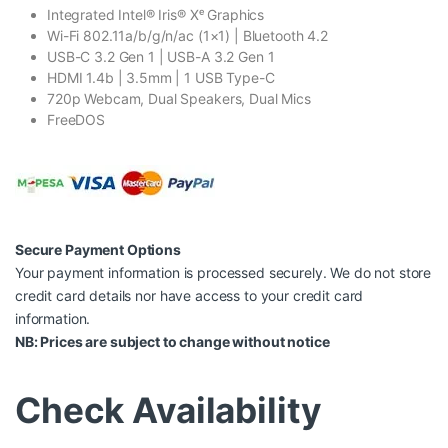
Integrated Intel® Iris® Xᵉ Graphics
Wi-Fi 802.11a/b/g/n/ac (1×1) | Bluetooth 4.2
USB-C 3.2 Gen 1 | USB-A 3.2 Gen 1
HDMI 1.4b | 3.5mm | 1 USB Type-C
720p Webcam, Dual Speakers, Dual Mics
FreeDOS
Secure Payment Options
Your payment information is processed securely. We do not store
credit card details nor have access to your credit card
information.
NB: Prices are subject to change without notice
Check Availability