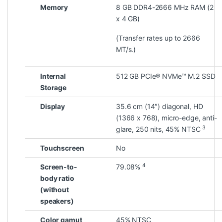
Memory
8 GB DDR4-2666 MHz RAM (2
x 4 GB)
(Transfer rates up to 2666
MT/s.)
Internal
512 GB PCIe® NVMe™ M.2 SSD
Storage
Display
35.6 cm (14″) diagonal, HD
(1366 x 768), micro-edge, anti-
3
glare, 250 nits, 45%
NTSC
Touchscreen
No
4
Screen-to-
79.08%
body ratio
(without
speakers)
Color gamut
45% NTSC