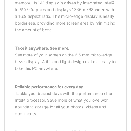
memory. Its 14″ display is driven by integrated Intel®
Iris® Xᵉ Graphics and displays 1366 x 768 video with
a 16:9 aspect ratio. This micro-edge display is nearly
borderless, providing more screen area by minimizing
the amount of bezel.
Take it anywhere. See more.
See more of your screen on the 6.5 mm micro-edge
bezel display. A thin and light design makes it easy to
take this PC anywhere.
Reliable performance for every day
Tackle your busiest days with the performance of an
Intel® processor. Save more of what you love with
abundant storage for all your photos, videos and
documents.