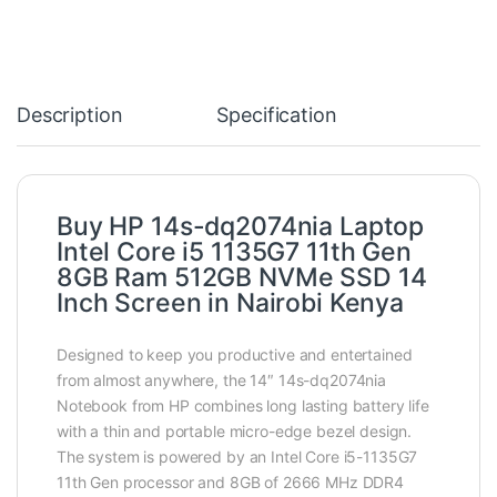
Description
Specification
Buy HP 14s-dq2074nia Laptop
Intel Core i5 1135G7 11th Gen
8GB Ram 512GB NVMe SSD 14
Inch Screen in Nairobi Kenya
Designed to keep you productive and entertained
from almost anywhere, the 14″ 14s-dq2074nia
Notebook from HP combines long lasting battery life
with a thin and portable micro-edge bezel design.
The system is powered by an Intel Core i5-1135G7
11th Gen processor and 8GB of 2666 MHz DDR4