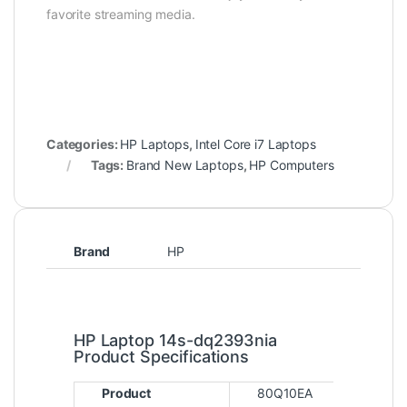
favorite streaming media.
Categories:
HP Laptops
,
Intel Core i7 Laptops
Tags:
Brand New Laptops
,
HP Computers
Brand
HP
HP Laptop 14s-dq2393nia
Product Specifications
Product
80Q10EA