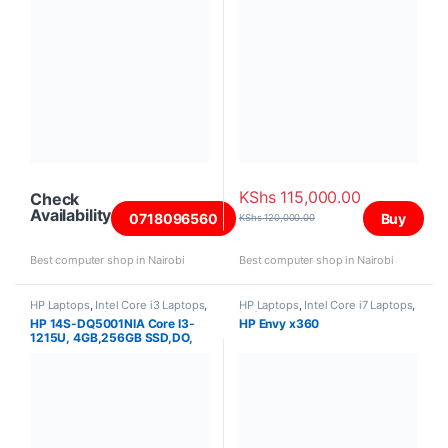
KShs
115,000.00
Check
Availability
0718096560
Buy
KShs
120,000.00
Best computer shop in Nairobi
Best computer shop in Nairobi
HP Laptops
,
Intel Core i3 Laptops
,
HP Laptops
,
Intel Core i7 Laptops
,
Laptops
Refurbished Laptops
HP 14S-DQ5001NIA Core I3-
HP Envy x360
1215U, 4GB,256GB SSD,DO,
14″