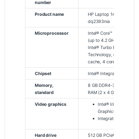
number
Product name
HP Laptop 14s-
dq2393nia
Microprocessor
Intel® Core™ i5-1135G7
(up to 4.2 GHz with
Intel® Turbo Boost
Technology, 8 MB L3
cache, 4 cores)
Chipset
Intel® Integrated SoC
Memory,
8 GB DDR4-3200 MHz
standard
RAM (2 x 4 GB)
Video graphics
Intel® Iris® Xᵉ
Graphics
Integrated
Hard drive
512 GB PCIe® NVMe™