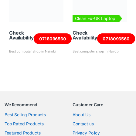
Clean Ex-UK Laptop!
Check
Check
Availability
Availability
0718096560
0718096560
Best computer shop in Nairobi
Best computer shop in Nairobi
We Recommend
Customer Care
Best Selling Products
About Us
Top Rated Products
Contact us
Featured Products
Privacy Policy