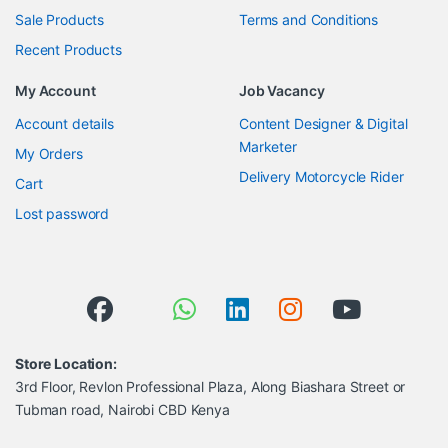
Sale Products
Terms and Conditions
Recent Products
My Account
Job Vacancy
Account details
Content Designer & Digital
Marketer
My Orders
Delivery Motorcycle Rider
Cart
Lost password
Store Location:
3rd Floor, Revlon Professional Plaza, Along Biashara Street or
Tubman road, Nairobi CBD Kenya