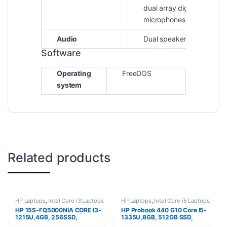
dual array digital
microphones
Audio
Dual speakers
Software
Operating
FreeDOS
system
Related products
HP Laptops
,
Intel Core i3 Laptops
HP Laptops
,
Intel Core i5 Laptops
,
Laptops
HP 15S-FQ5000NIA CORE I3-
HP Probook 440 G10 Core I5-
1215U,4GB, 256SSD,
1335U,8GB, 512GB SSD,
DOS,15.6″
DOS,14″