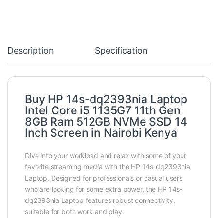
Description
Specification
Buy HP 14s-dq2393nia Laptop
Intel Core i5 1135G7 11th Gen
8GB Ram 512GB NVMe SSD 14
Inch Screen in Nairobi Kenya
Dive into your workload and relax with some of your
favorite streaming media with the HP 14s-dq2393nia
Laptop. Designed for professionals or casual users
who are looking for some extra power, the HP 14s-
dq2393nia Laptop features robust connectivity,
suitable for both work and play.