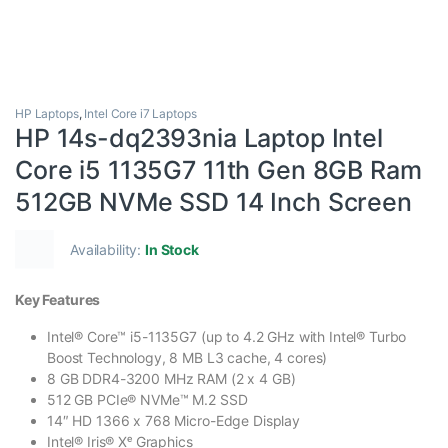
HP Laptops
,
Intel Core i7 Laptops
HP 14s-dq2393nia Laptop Intel
Core i5 1135G7 11th Gen 8GB Ram
512GB NVMe SSD 14 Inch Screen
Availability:
In Stock
Key Features
Intel® Core™ i5-1135G7 (up to 4.2 GHz with Intel® Turbo
Boost Technology, 8 MB L3 cache, 4 cores)
8 GB DDR4-3200 MHz RAM (2 x 4 GB)
512 GB PCIe® NVMe™ M.2 SSD
14″ HD 1366 x 768 Micro-Edge Display
Intel® Iris® Xᵉ Graphics