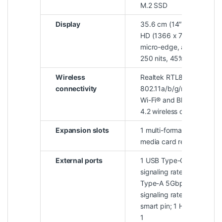
M.2 SSD
Display
35.6 cm (14″) diagonal,
HD (1366 x 768),
micro-edge, anti-glare,
250 nits, 45% NTSC
Wireless
Realtek RTL8821CE-M
connectivity
802.11a/b/g/n/ac (1×1)
Wi-Fi® and Bluetooth®
4.2 wireless card
Expansion slots
1 multi-format SD
media card reader
External ports
1 USB Type-C® 5Gbps
signaling rate; 2 USB
Type-A 5Gbps
signaling rate; 1 AC
smart pin; 1 HDMI 1.4b;
1