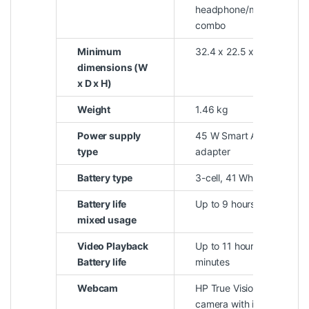
headphone/microphone
combo
Minimum
32.4 x 22.5 x 1.79 cm
dimensions (W
x D x H)
Weight
1.46 kg
Power supply
45 W Smart AC power
type
adapter
Battery type
3-cell, 41 Wh Li-ion
Battery life
Up to 9 hours
mixed usage
Video Playback
Up to 11 hours and 30
Battery life
minutes
Webcam
HP True Vision 720p HD
camera with integrated