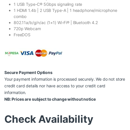
1 USB Type-C® 5Gbps signaling rate
1 HDMI 1.4b | 2 USB Type-A | 1 headphone/microphone
combo
802.11a/b/g/n/ac (1×1) Wi-Fi® | Bluetooth 4.2
720p Webcam
FreeDOS
Secure Payment Options
Your payment information is processed securely. We do not store
credit card details nor have access to your credit card
information.
NB: Prices are subject to change without notice
Check Availability