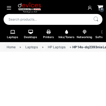
Skip to navigation
Skip to content
Open
0
Search for:
Laptops
Desktops
Printers
Inks/Toners
Networking
Softwa
Home
»
Laptops
»
HP Laptops
»
HP 14s-dq2393nia La