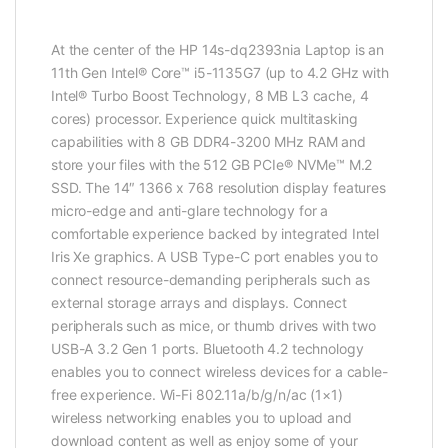
At the center of the HP 14s-dq2393nia Laptop is an
11th Gen Intel® Core™ i5-1135G7 (up to 4.2 GHz with
Intel® Turbo Boost Technology, 8 MB L3 cache, 4
cores) processor. Experience quick multitasking
capabilities with 8 GB DDR4-3200 MHz RAM and
store your files with the 512 GB PCIe® NVMe™ M.2
SSD. The 14″ 1366 x 768 resolution display features
micro-edge and anti-glare technology for a
comfortable experience backed by integrated Intel
Iris Xe graphics. A USB Type-C port enables you to
connect resource-demanding peripherals such as
external storage arrays and displays. Connect
peripherals such as mice, or thumb drives with two
USB-A 3.2 Gen 1 ports. Bluetooth 4.2 technology
enables you to connect wireless devices for a cable-
free experience. Wi-Fi 802.11a/b/g/n/ac (1×1)
wireless networking enables you to upload and
download content as well as enjoy some of your