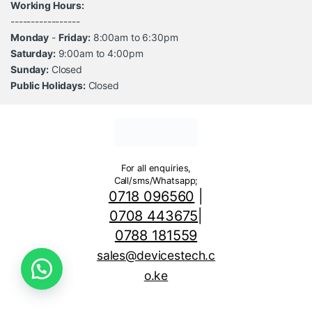
Working Hours:
-----------------
Monday
-
Friday:
8:00am to 6:30pm
Saturday:
9:00am to 4:00pm
Sunday:
Closed
Public Holidays:
Closed
For all enquiries,
Call/sms/Whatsapp;
0718 096560
|
0708 443675
|
0788 181559
sales@devicestech.c
o.ke