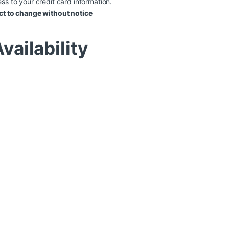
ss to your credit card information.
ct to change without notice
vailability