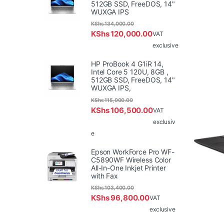
512GB SSD, FreeDOS, 14"
WUXGA IPS
KShs
134,000.00
KShs
120,000.00
VAT
exclusive
HP ProBook 4 G1iR 14,
Intel Core 5 120U, 8GB ,
512GB SSD, FreeDOS, 14"
WUXGA IPS,
KShs
115,000.00
KShs
106,500.00
VAT
exclusiv
e
Epson WorkForce Pro WF-
C5890WF Wireless Color
All-In-One Inkjet Printer
with Fax
KShs
103,400.00
KShs
96,800.00
VAT
exclusive