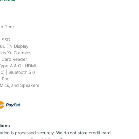
1th Gen)
B SSD
080 TN Display
 Iris Xe Graphics
 Card Reader
Type-A & C | HDMI
c) | Bluetooth 5.0
t Port
Mics, and Speakers
tions
tion is processed securely. We do not store credit card