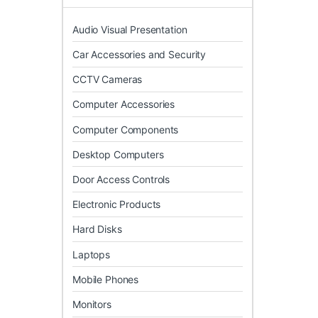
Audio Visual Presentation
Car Accessories and Security
CCTV Cameras
Computer Accessories
Computer Components
Desktop Computers
Door Access Controls
Electronic Products
Hard Disks
Laptops
Mobile Phones
Monitors