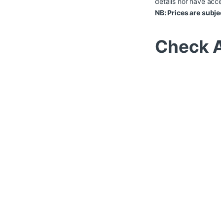
details nor have acce
NB: Prices are subje
Check A