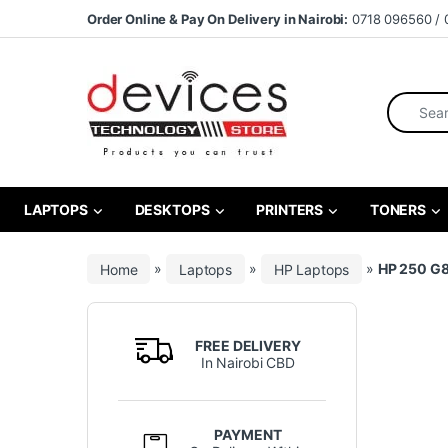
Skip to navigation
Skip to content
Order Online & Pay On Delivery in Nairobi:
0718 096560 / 
Search fo
LAPTOPS
DESKTOPS
PRINTERS
TONERS
Home
»
Laptops
»
HP Laptops
»
HP 250 G8
FREE DELIVERY
In Nairobi CBD
PAYMENT