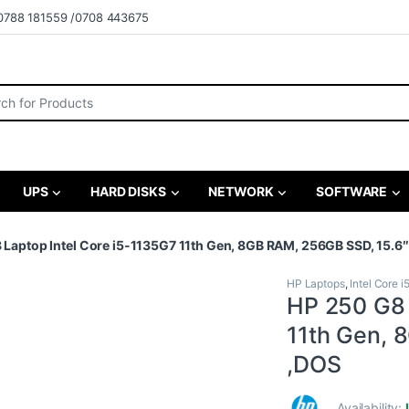
0788 181559 /0708 443675
r:
UPS
HARD DISKS
NETWORK
SOFTWARE
 Laptop Intel Core i5-1135G7 11th Gen, 8GB RAM, 256GB SSD, 15.6
HP Laptops
,
Intel Core i
HP 250 G8 
11th Gen, 
,DOS
Availability: