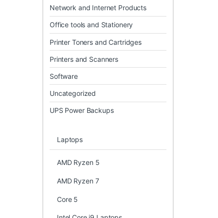
Network and Internet Products
Office tools and Stationery
Printer Toners and Cartridges
Printers and Scanners
Software
Uncategorized
UPS Power Backups
Laptops
AMD Ryzen 5
AMD Ryzen 7
Core 5
Intel Core i9 Laptops