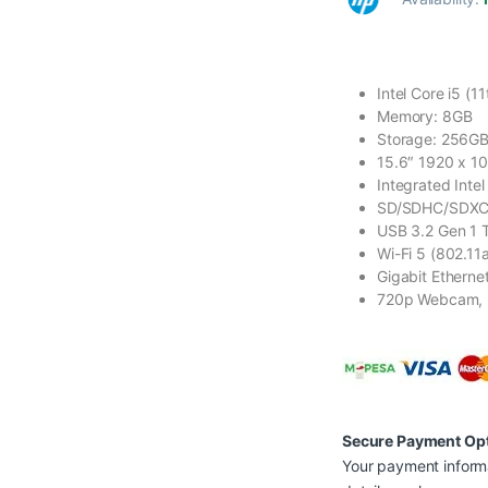
Intel Core i5 (1
Memory: 8GB
Storage: 256G
15.6″ 1920 x 1
Integrated Intel
SD/SDHC/SDXC
USB 3.2 Gen 1 
Wi-Fi 5 (802.11a
Gigabit Etherne
720p Webcam, 
Secure Payment Op
Your payment informa