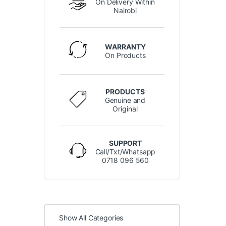
On Delivery Within
Nairobi
WARRANTY
On Products
PRODUCTS
Genuine and
Original
SUPPORT
Call/Txt/Whatsapp
0718 096 560
Show All Categories