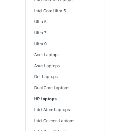
Intel Core Ultra 5
Ultra 5
Ultra 7
Ultra 9
Acer Laptops
Asus Laptops
Dell Laptops
Dual Core Laptops
HP Laptops
Intel Atom Laptops
Intel Celeron Laptops