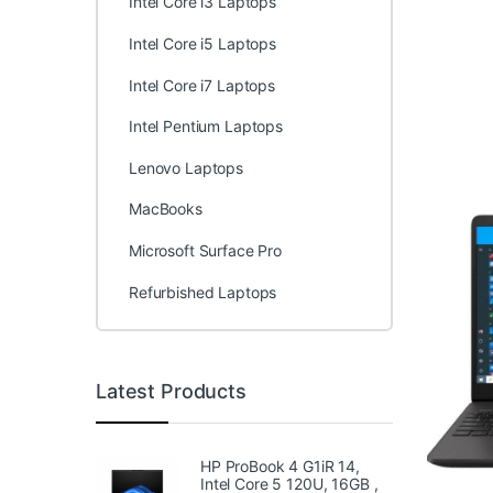
Intel Core i3 Laptops
Intel Core i5 Laptops
Intel Core i7 Laptops
Intel Pentium Laptops
Lenovo Laptops
MacBooks
Microsoft Surface Pro
Refurbished Laptops
Latest Products
HP ProBook 4 G1iR 14,
Intel Core 5 120U, 16GB ,