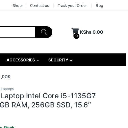
Shop
Contact us
Track your Order
Blog
KShs
0.00
0
ACCESSORIES
SECURITY
″ ,DOS
5 Laptops
Laptop Intel Core i5-1135G7
8GB RAM, 256GB SSD, 15.6″
In Stock