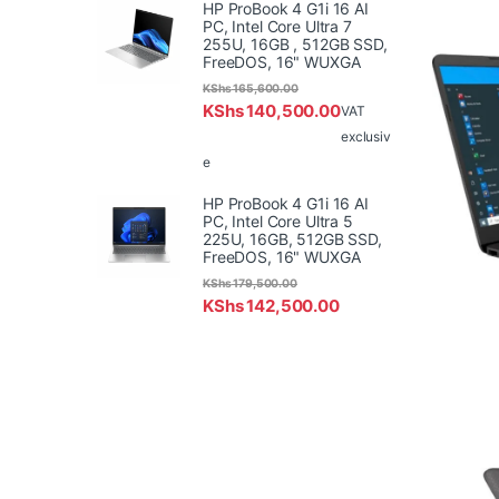
HP ProBook 4 G1i 16 AI
PC, Intel Core Ultra 7
255U, 16GB , 512GB SSD,
FreeDOS, 16" WUXGA
KShs
165,600.00
KShs
140,500.00
VAT
exclusiv
e
HP ProBook 4 G1i 16 AI
PC, Intel Core Ultra 5
225U, 16GB, 512GB SSD,
FreeDOS, 16" WUXGA
KShs
179,500.00
KShs
142,500.00