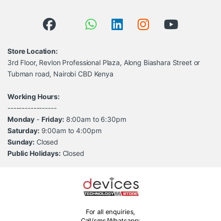
Store Location:
3rd Floor, Revlon Professional Plaza, Along Biashara Street or
Tubman road, Nairobi CBD Kenya
Working Hours:
-----------------
Monday
-
Friday:
8:00am to 6:30pm
Saturday:
9:00am to 4:00pm
Sunday:
Closed
Public Holidays:
Closed
For all enquiries,
Call/sms/Whatsapp;