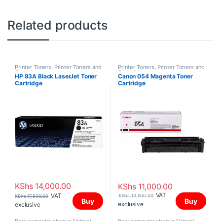
Related products
Printer Toners
,
Printer Toners and
Printer Toners
,
Printer Toners and
Cartridges
Cartridges
HP 83A Black LaserJet Toner
Canon 054 Magenta Toner
Cartridge
Cartridge
KShs
14,000.00
KShs
11,000.00
VAT
VAT
KShs
13,500.00
KShs
17,500.00
Buy
Buy
exclusive
exclusive