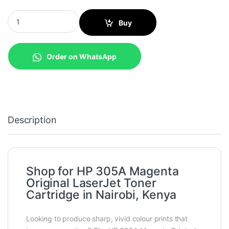
HP 305A Magenta Original LaserJet Toner Cartridge (CE413A) qu
Buy
Order on WhatsApp
Description
Shop for HP 305A Magenta
Original LaserJet Toner
Cartridge in Nairobi, Kenya
Looking to produce sharp, vivid colour prints that