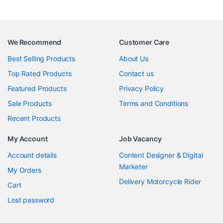
We Recommend
Customer Care
Best Selling Products
About Us
Top Rated Products
Contact us
Featured Products
Privacy Policy
Sale Products
Terms and Conditions
Recent Products
My Account
Job Vacancy
Account details
Content Designer & Digital
Marketer
My Orders
Delivery Motorcycle Rider
Cart
Lost password