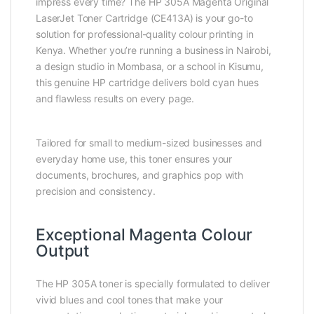
impress every time? The HP 305A Magenta Original
LaserJet Toner Cartridge (CE413A) is your go-to
solution for professional-quality colour printing in
Kenya. Whether you’re running a business in Nairobi,
a design studio in Mombasa, or a school in Kisumu,
this genuine HP cartridge delivers bold cyan hues
and flawless results on every page.
Tailored for small to medium-sized businesses and
everyday home use, this toner ensures your
documents, brochures, and graphics pop with
precision and consistency.
Exceptional Magenta Colour
Output
The HP 305A toner is specially formulated to deliver
vivid blues and cool tones that make your