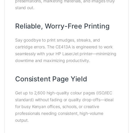
presentations, marketing materials, and images truly
stand out.
Reliable, Worry-Free Printing
Say goodbye to print smudges, streaks, and
cartridge errors. The CE413A is engineered to work
seamlessly with your HP LaserJet printer—minimizing
downtime and maximizing productivity.
Consistent Page Yield
Get up to 2,600 high-quality colour pages (ISO/IEC
standard) without fading or quality drop-offs—ideal
for busy Kenyan offices, schools, or creative
professionals needing consistent, high-volume
output.