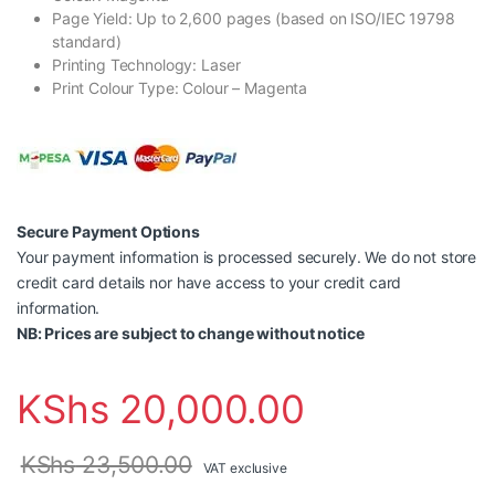
Page Yield: Up to 2,600 pages (based on ISO/IEC 19798
standard)
Printing Technology: Laser
Print Colour Type: Colour – Magenta
Secure Payment Options
Your payment information is processed securely. We do not store
credit card details nor have access to your credit card
information.
NB: Prices are subject to change without notice
KShs
20,000.00
KShs
23,500.00
VAT exclusive