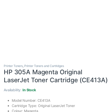
Printer Toners
,
Printer Toners and Cartridges
HP 305A Magenta Original
LaserJet Toner Cartridge (CE413A)
Availability:
In Stock
Model Number: CE413A
Cartridge Type: Original LaserJet Toner
Colour: Magenta