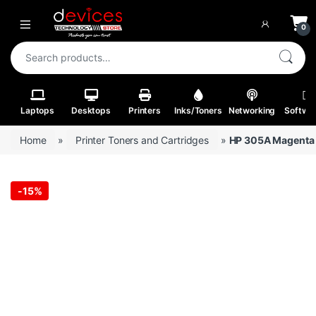
Skip to navigation
Skip to content
Open
0
Search for:
Laptops
Desktops
Printers
Inks/Toners
Networking
Softwa
Home
»
Printer Toners and Cartridges
»
HP 305A Magenta O
-
15%