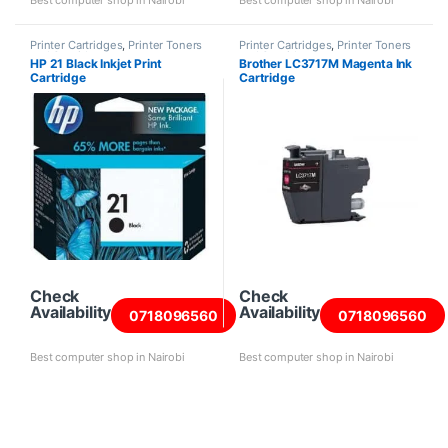
Best computer shop in Nairobi
Best computer shop in Nairobi
Printer Cartridges
,
Printer Toners
Printer Cartridges
,
Printer Toners
and Cartridges
and Cartridges
HP 21 Black Inkjet Print
Brother LC3717M Magenta Ink
Cartridge
Cartridge
Check
Check
Availability
Availability
0718096560
0718096560
Best computer shop in Nairobi
Best computer shop in Nairobi