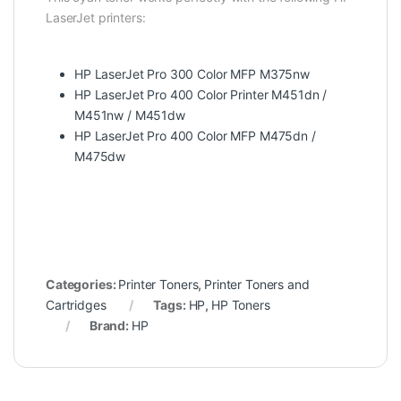
LaserJet printers:
HP LaserJet Pro 300 Color MFP M375nw
HP LaserJet Pro 400 Color Printer M451dn /
M451nw / M451dw
HP LaserJet Pro 400 Color MFP M475dn /
M475dw
Categories:
Printer Toners
,
Printer Toners and
Cartridges
Tags:
HP
,
HP Toners
Brand:
HP