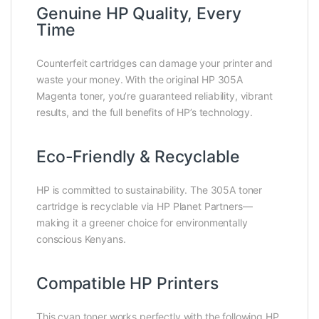
Genuine HP Quality, Every
Time
Counterfeit cartridges can damage your printer and
waste your money. With the original HP 305A
Magenta toner, you’re guaranteed reliability, vibrant
results, and the full benefits of HP’s technology.
Eco-Friendly & Recyclable
HP is committed to sustainability. The 305A toner
cartridge is recyclable via HP Planet Partners—
making it a greener choice for environmentally
conscious Kenyans.
Compatible HP Printers
This cyan toner works perfectly with the following HP