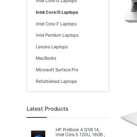
Intel Core i3 Laptops
Intel Core i5 Laptops
Intel Core i7 Laptops
Intel Pentium Laptops
Lenovo Laptops
MacBooks
Microsoft Surface Pro
Refurbished Laptops
Latest Products
HP ProBook 4 G1iR 14,
Intel Core 5 120U, 16GB ,