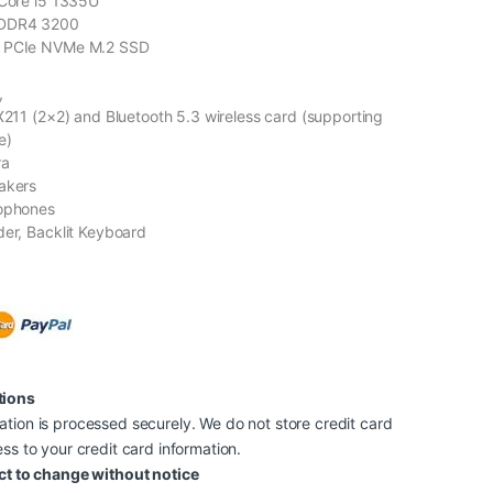
 Core i5 1335U
 DDR4 3200
B PCIe NVMe M.2 SSD
,
AX211 (2×2) and Bluetooth 5.3 wireless card (supporting
e)
ra
akers
rophones
der, Backlit Keyboard
tions
tion is processed securely. We do not store credit card
ss to your credit card information.
ct to change without notice