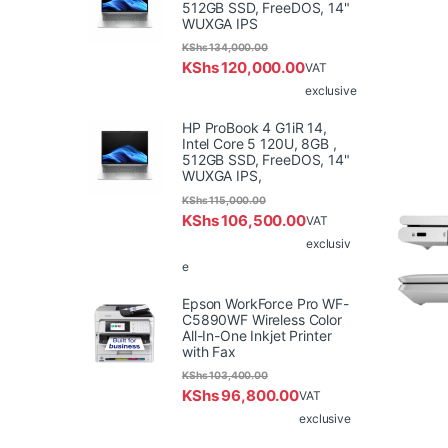
512GB SSD, FreeDOS, 14"
WUXGA IPS
KShs
134,000.00
KShs
120,000.00
VAT
exclusive
HP ProBook 4 G1iR 14,
Intel Core 5 120U, 8GB ,
512GB SSD, FreeDOS, 14"
WUXGA IPS,
KShs
115,000.00
KShs
106,500.00
VAT
exclusiv
e
Epson WorkForce Pro WF-
C5890WF Wireless Color
All-In-One Inkjet Printer
with Fax
KShs
103,400.00
KShs
96,800.00
VAT
exclusive