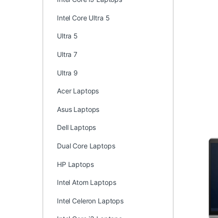
Intel Core Ultra 5
Ultra 5
Ultra 7
Ultra 9
Acer Laptops
Asus Laptops
Dell Laptops
Dual Core Laptops
HP Laptops
Intel Atom Laptops
Intel Celeron Laptops