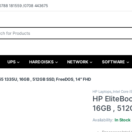
0788 181559 /0708 443675
r:
UPS
HARD DISKS
NETWORK
SOFTWARE
i5 1335U, 16GB , 512GB SSD, FreeDOS, 14″ FHD
HP Laptops
,
Intel Core i
HP EliteBo
16GB , 512
Availability:
In Stock