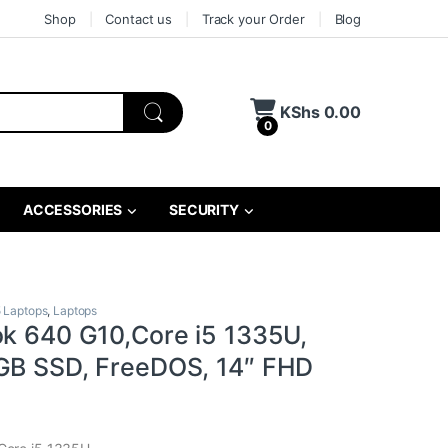
Shop
Contact us
Track your Order
Blog
KShs
0.00
0
ACCESSORIES
SECURITY
5 Laptops
,
Laptops
ok 640 G10,Core i5 1335U,
GB SSD, FreeDOS, 14″ FHD