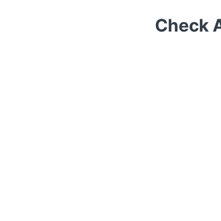
Check A