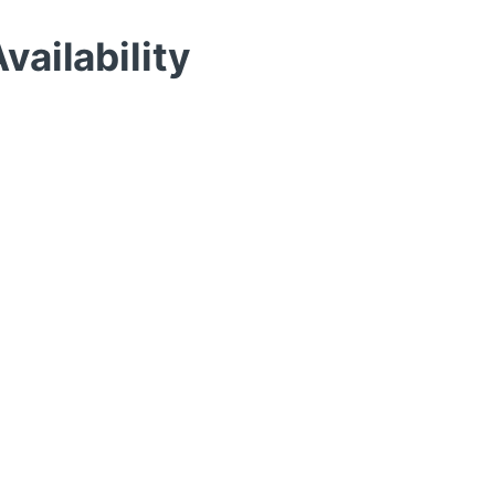
vailability