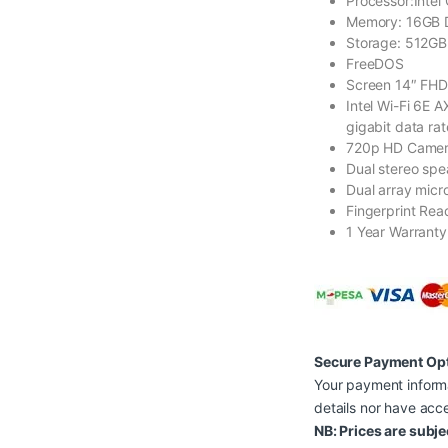
Processor:Intel
Memory: 16GB
Storage: 512G
FreeDOS
Screen 14″ FHD
Intel Wi-Fi 6E 
gigabit data rat
720p HD Came
Dual stereo spe
Dual array mic
Fingerprint Rea
1 Year Warranty
Secure Payment Op
Your payment informa
details nor have acce
NB: Prices are subje