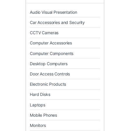
Audio Visual Presentation
Car Accessories and Security
CCTV Cameras
Computer Accessories
Computer Components
Desktop Computers
Door Access Controls
Electronic Products
Hard Disks
Laptops
Mobile Phones
Monitors