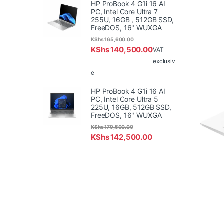
HP ProBook 4 G1i 16 AI
PC, Intel Core Ultra 7
255U, 16GB , 512GB SSD,
FreeDOS, 16" WUXGA
KShs
165,600.00
KShs
140,500.00
VAT
exclusiv
e
HP ProBook 4 G1i 16 AI
PC, Intel Core Ultra 5
225U, 16GB, 512GB SSD,
FreeDOS, 16" WUXGA
KShs
179,500.00
KShs
142,500.00