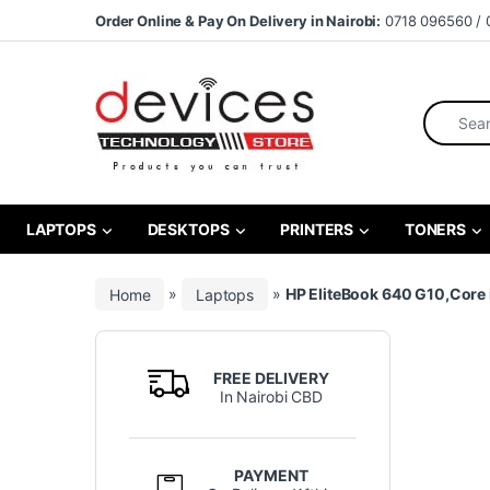
Skip to navigation
Skip to content
Order Online & Pay On Delivery in Nairobi:
0718 096560 / 
Search fo
LAPTOPS
DESKTOPS
PRINTERS
TONERS
Home
»
Laptops
»
HP EliteBook 640 G10,Core 
FREE DELIVERY
In Nairobi CBD
PAYMENT