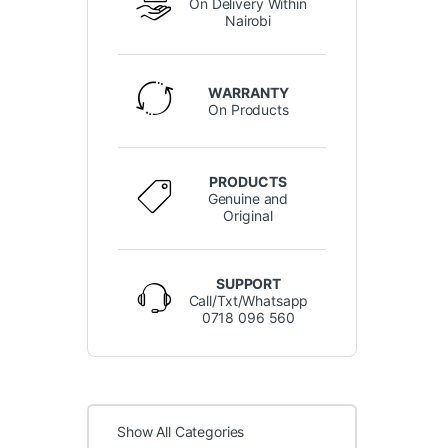
On Delivery Within
Nairobi
WARRANTY
On Products
PRODUCTS
Genuine and
Original
SUPPORT
Call/Txt/Whatsapp
0718 096 560
Show All Categories