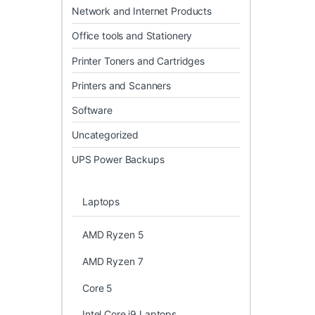
Network and Internet Products
Office tools and Stationery
Printer Toners and Cartridges
Printers and Scanners
Software
Uncategorized
UPS Power Backups
Laptops
AMD Ryzen 5
AMD Ryzen 7
Core 5
Intel Core i9 Laptops