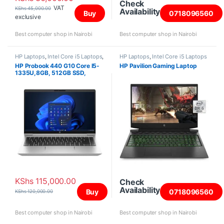
Check
VAT
KShs
45,000.00
Availability
Buy
0718096560
exclusive
Best computer shop in Nairobi
Best computer shop in Nairobi
HP Laptops
,
Intel Core i5 Laptops
,
HP Laptops
,
Intel Core i5 Laptops
Laptops
HP Probook 440 G10 Core I5-
HP Pavilion Gaming Laptop
1335U,8GB, 512GB SSD,
DOS,14″
KShs
115,000.00
Check
Availability
Buy
0718096560
KShs
120,000.00
Best computer shop in Nairobi
Best computer shop in Nairobi