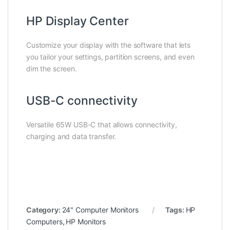
HP Display Center
Customize your display with the software that lets
you tailor your settings, partition screens, and even
dim the screen.
USB-C connectivity
Versatile 65W USB-C that allows connectivity,
charging and data transfer.
Category:
24" Computer Monitors
Tags:
HP
Computers
,
HP Monitors