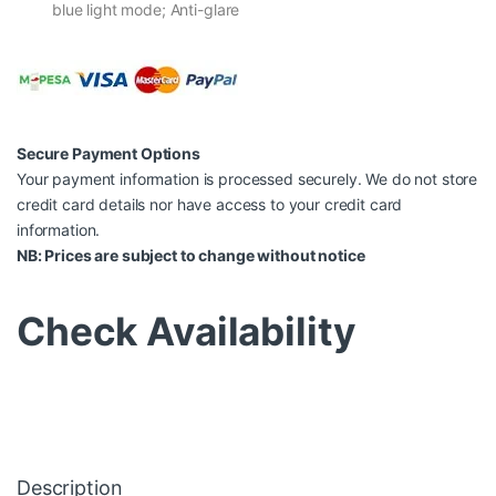
blue light mode; Anti-glare
Secure Payment Options
Your payment information is processed securely. We do not store
credit card details nor have access to your credit card
information.
NB: Prices are subject to change without notice
Check Availability
Description