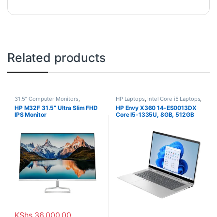
Related products
31.5" Computer Monitors
,
HP Laptops
,
Intel Core i5 Laptops
,
Monitors
Laptops
HP M32F 31.5” Ultra Slim FHD
HP Envy X360 14-ES0013DX
IPS Monitor
Core I5-1335U, 8GB, 512GB
SSD, Win11, 14″
KShs
36,000.00