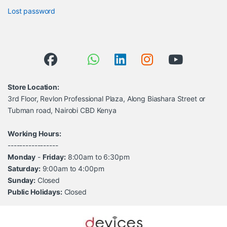
Lost password
Store Location:
3rd Floor, Revlon Professional Plaza, Along Biashara Street or
Tubman road, Nairobi CBD Kenya
Working Hours:
-----------------
Monday
-
Friday:
8:00am to 6:30pm
Saturday:
9:00am to 4:00pm
Sunday:
Closed
Public Holidays:
Closed