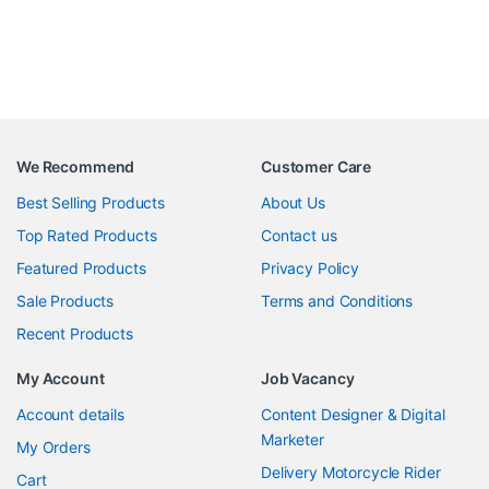
We Recommend
Customer Care
Best Selling Products
About Us
Top Rated Products
Contact us
Featured Products
Privacy Policy
Sale Products
Terms and Conditions
Recent Products
My Account
Job Vacancy
Account details
Content Designer & Digital
Marketer
My Orders
Delivery Motorcycle Rider
Cart