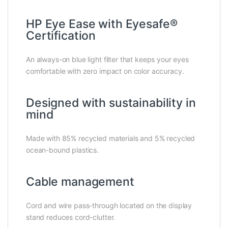
HP Eye Ease with Eyesafe®
Certification
An always-on blue light filter that keeps your eyes
comfortable with zero impact on color accuracy.
Designed with sustainability in
mind
Made with 85% recycled materials and 5% recycled
ocean-bound plastics.
Cable management
Cord and wire pass-through located on the display
stand reduces cord-clutter.