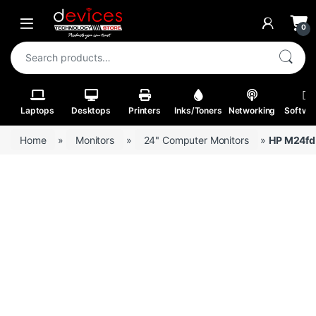
Skip to navigation
Skip to content
Open
0
Search for:
Laptops
Desktops
Printers
Inks/Toners
Networking
Softwa
Home
»
Monitors
»
24" Computer Monitors
»
HP M24fd 