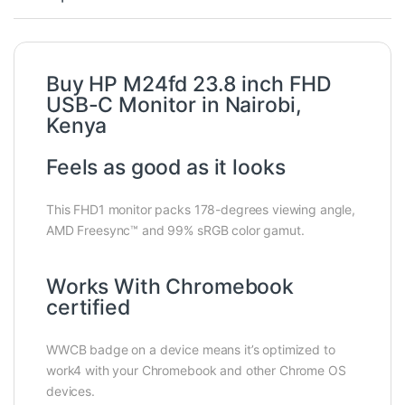
Buy HP M24fd 23.8 inch FHD
USB-C Monitor in Nairobi,
Kenya
Feels as good as it looks
This FHD1 monitor packs 178-degrees viewing angle,
AMD Freesync™ and 99% sRGB color gamut.
Works With Chromebook
certified
WWCB badge on a device means it’s optimized to
work4 with your Chromebook and other Chrome OS
devices.