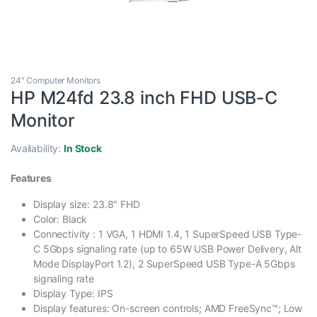
24" Computer Monitors
HP M24fd 23.8 inch FHD USB-C
Monitor
Availability:
In Stock
Features
Display size: 23.8″ FHD
Color: Black
Connectivity : 1 VGA, 1 HDMI 1.4, 1 SuperSpeed USB Type-
C 5Gbps signaling rate (up to 65W USB Power Delivery, Alt
Mode DisplayPort 1.2), 2 SuperSpeed USB Type-A 5Gbps
signaling rate
Display Type: IPS
Display features: On-screen controls; AMD FreeSync™; Low