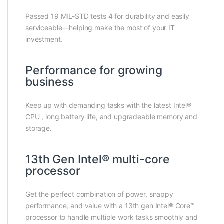
Passed 19 MIL-STD tests 4 for durability and easily
serviceable—helping make the most of your IT
investment.
Performance for growing
business
Keep up with demanding tasks with the latest Intel®
CPU , long battery life, and upgradeable memory and
storage.
13th Gen Intel® multi-core
processor
Get the perfect combination of power, snappy
performance, and value with a 13th gen Intel® Core™
processor to handle multiple work tasks smoothly and