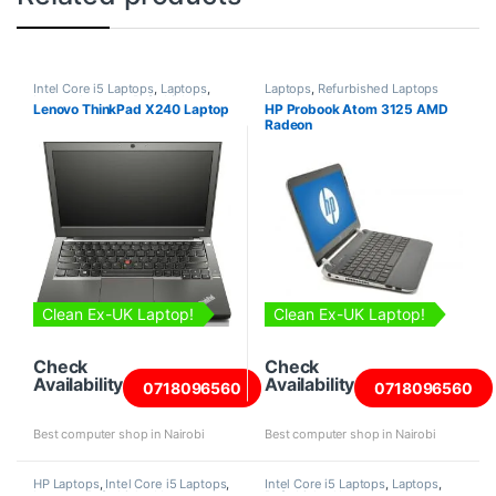
Intel Core i5 Laptops
,
Laptops
,
Laptops
,
Refurbished Laptops
Lenovo Laptops
,
Refurbished
Lenovo ThinkPad X240 Laptop
HP Probook Atom 3125 AMD
Laptops
Radeon
Clean Ex-UK Laptop!
Clean Ex-UK Laptop!
Check
Check
Availability
Availability
0718096560
0718096560
Best computer shop in Nairobi
Best computer shop in Nairobi
HP Laptops
,
Intel Core i5 Laptops
,
Intel Core i5 Laptops
,
Laptops
,
Laptops
,
Refurbished Laptops
Refurbished Laptops