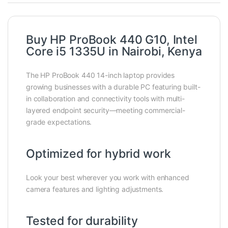
Buy HP ProBook 440 G10, Intel
Core i5 1335U in Nairobi, Kenya
The HP ProBook 440 14-inch laptop provides
growing businesses with a durable PC featuring built-
in collaboration and connectivity tools with multi-
layered endpoint security—meeting commercial-
grade expectations.
Optimized for hybrid work
Look your best wherever you work with enhanced
camera features and lighting adjustments.
Tested for durability