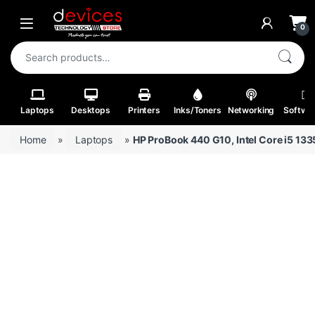
Skip to navigation
Skip to content
Open
0
Search for:
Laptops
Desktops
Printers
Inks/Toners
Networking
Softwa
Home
»
Laptops
»
HP ProBook 440 G10, Intel Core i5 1