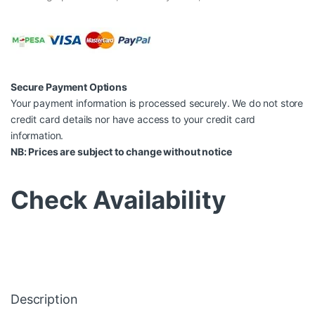
Secure Payment Options
Your payment information is processed securely. We do not store
credit card details nor have access to your credit card
information.
NB: Prices are subject to change without notice
Check Availability
Description