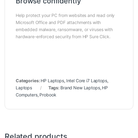
Browse confidently
Help protect your PC from websites and read only
Microsoft Office and PDF attachments with
embedded malware, ransomware, or viruses with
hardware-enforced security from HP Sure Click.
Categories:
HP Laptops
,
Intel Core i7 Laptops
,
Laptops
Tags:
Brand New Laptops
,
HP
Computers
,
Probook
Related products