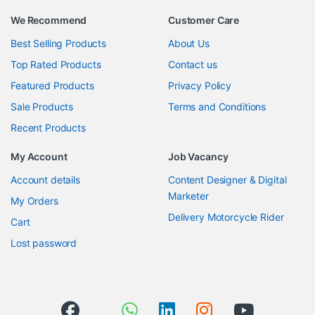
We Recommend
Customer Care
Best Selling Products
About Us
Top Rated Products
Contact us
Featured Products
Privacy Policy
Sale Products
Terms and Conditions
Recent Products
My Account
Job Vacancy
Account details
Content Designer & Digital
Marketer
My Orders
Delivery Motorcycle Rider
Cart
Lost password