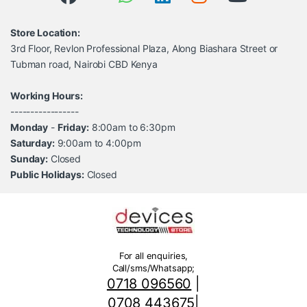
Store Location:
3rd Floor, Revlon Professional Plaza, Along Biashara Street or
Tubman road, Nairobi CBD Kenya
Working Hours:
-----------------
Monday
-
Friday:
8:00am to 6:30pm
Saturday:
9:00am to 4:00pm
Sunday:
Closed
Public Holidays:
Closed
For all enquiries,
Call/sms/Whatsapp;
0718 096560
|
0708 443675
|