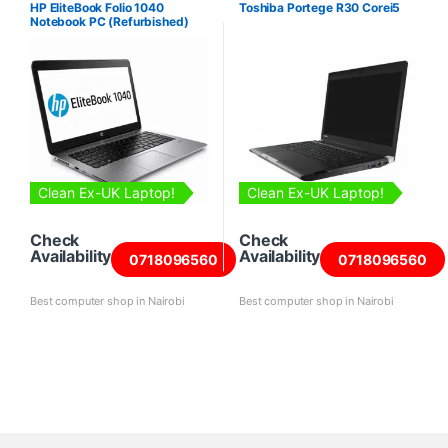
HP EliteBook Folio 1040
Toshiba Portege R30 Corei5
Notebook PC (Refurbished)
Clean Ex-UK Laptop!
Clean Ex-UK Laptop!
Check
Check
Availability
Availability
0718096560
0718096560
Best computer shop in Nairobi
Best computer shop in Nairobi