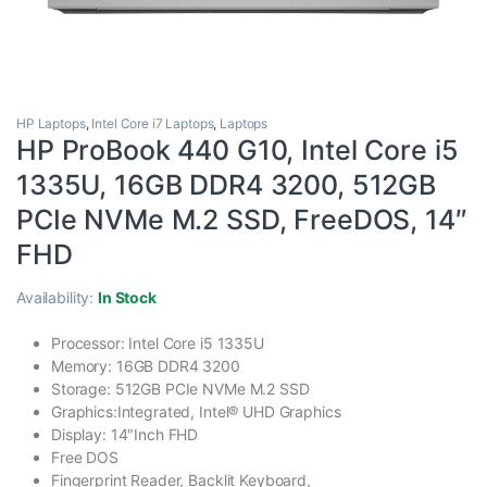
HP Laptops
,
Intel Core i7 Laptops
,
Laptops
HP ProBook 440 G10, Intel Core i5
1335U, 16GB DDR4 3200, 512GB
PCIe NVMe M.2 SSD, FreeDOS, 14″
FHD
Availability:
In Stock
Processor: Intel Core i5 1335U
Memory: 16GB DDR4 3200
Storage: 512GB PCIe NVMe M.2 SSD
Graphics:Integrated, Intel® UHD Graphics
Display: 14″Inch FHD
Free DOS
Fingerprint Reader, Backlit Keyboard,