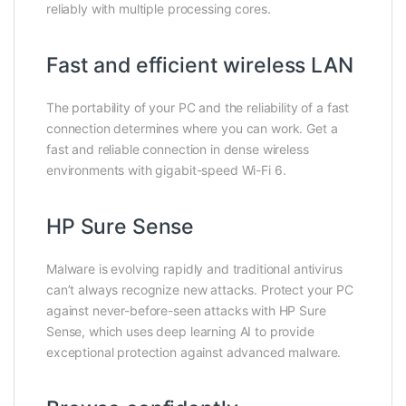
reliably with multiple processing cores.
Fast and efficient wireless LAN
The portability of your PC and the reliability of a fast
connection determines where you can work. Get a
fast and reliable connection in dense wireless
environments with gigabit-speed Wi-Fi 6.
HP Sure Sense
Malware is evolving rapidly and traditional antivirus
can’t always recognize new attacks. Protect your PC
against never-before-seen attacks with HP Sure
Sense, which uses deep learning AI to provide
exceptional protection against advanced malware.